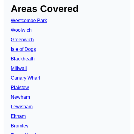
Areas Covered
Westcombe Park
Woolwich
Greenwich
Isle of Dogs
Blackheath
Millwall
Canary Wharf
Plaistow
Newham
Lewisham
Eltham
Bromley