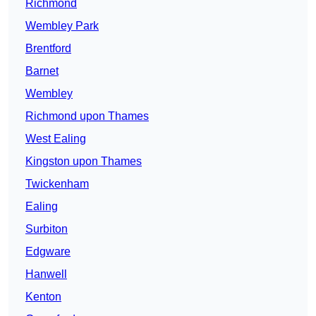
Richmond
Wembley Park
Brentford
Barnet
Wembley
Richmond upon Thames
West Ealing
Kingston upon Thames
Twickenham
Ealing
Surbiton
Edgware
Hanwell
Kenton