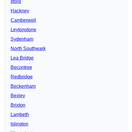
Ilford
Hackney
Camberwell
Leytonstone
Sydenham
North Southwark
Lea Bridge
Becontree
Redbridge
Beckenham
Bexley
Brixton
Lambeth
Islington