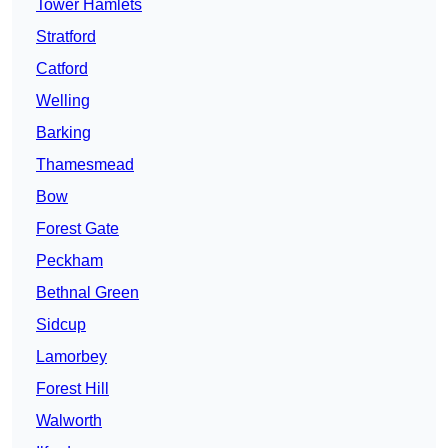
Tower Hamlets
Stratford
Catford
Welling
Barking
Thamesmead
Bow
Forest Gate
Peckham
Bethnal Green
Sidcup
Lamorbey
Forest Hill
Walworth