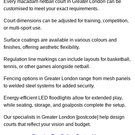
Every macadam netball court in Greater London can be
customised to meet your exact requirements.
Court dimensions can be adjusted for training, competition,
or multi-sport use.
Surface coatings are available in various colours and
finishes, offering aesthetic flexibility.
Regulation line markings can include layouts for basketball,
tennis, or other games alongside netball.
Fencing options in Greater London range from mesh panels
to welded steel systems for added security.
Energy-efficient LED floodlights allow for extended play,
while seating, storage, and goalposts complete the setup.
Our specialists in Greater London [postcode] help design
courts that reflect your vision and budget.