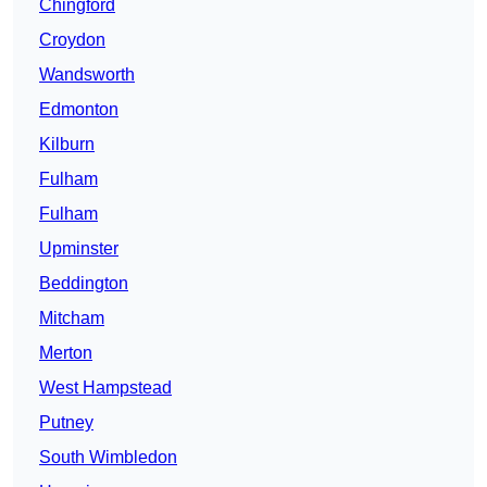
Chingford
Croydon
Wandsworth
Edmonton
Kilburn
Fulham
Fulham
Upminster
Beddington
Mitcham
Merton
West Hampstead
Putney
South Wimbledon