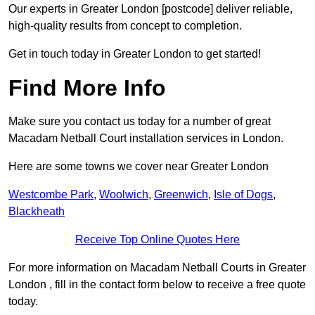
Our experts in Greater London [postcode] deliver reliable,
high-quality results from concept to completion.
Get in touch today in Greater London to get started!
Find More Info
Make sure you contact us today for a number of great
Macadam Netball Court installation services in London.
Here are some towns we cover near Greater London
Westcombe Park
,
Woolwich
,
Greenwich
,
Isle of Dogs
,
Blackheath
Receive Top Online Quotes Here
For more information on Macadam Netball Courts in Greater
London , fill in the contact form below to receive a free quote
today.