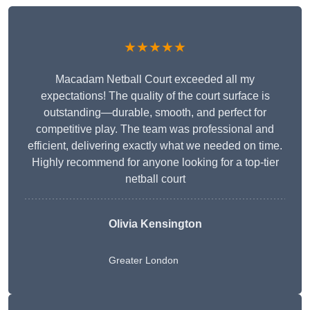
★★★★★
Macadam Netball Court exceeded all my
expectations! The quality of the court surface is
outstanding—durable, smooth, and perfect for
competitive play. The team was professional and
efficient, delivering exactly what we needed on time.
Highly recommend for anyone looking for a top-tier
netball court
Olivia Kensington
Greater London