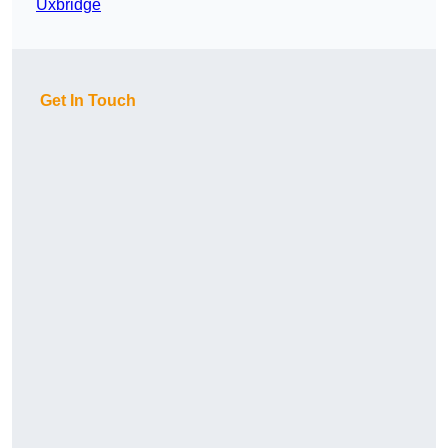
Uxbridge
Get In Touch