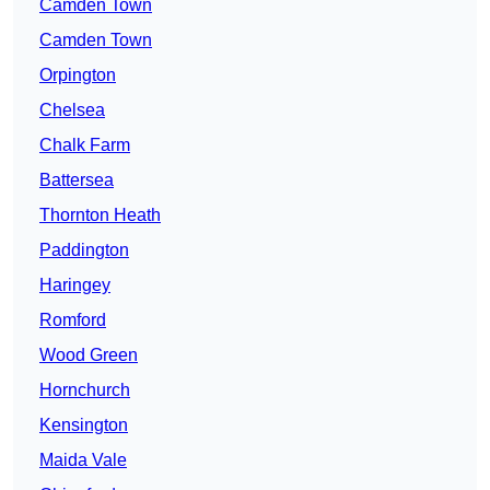
Camden Town
Camden Town
Orpington
Chelsea
Chalk Farm
Battersea
Thornton Heath
Paddington
Haringey
Romford
Wood Green
Hornchurch
Kensington
Maida Vale