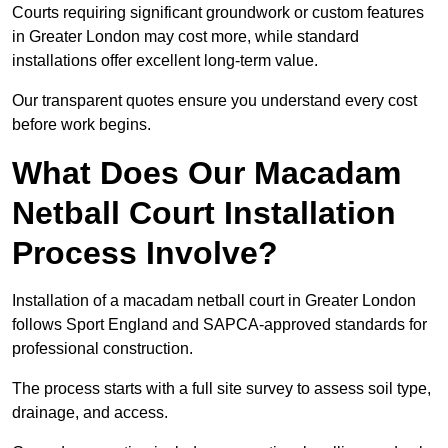
Courts requiring significant groundwork or custom features
in Greater London may cost more, while standard
installations offer excellent long-term value.
Our transparent quotes ensure you understand every cost
before work begins.
What Does Our Macadam
Netball Court Installation
Process Involve?
Installation of a macadam netball court in Greater London
follows Sport England and SAPCA-approved standards for
professional construction.
The process starts with a full site survey to assess soil type,
drainage, and access.