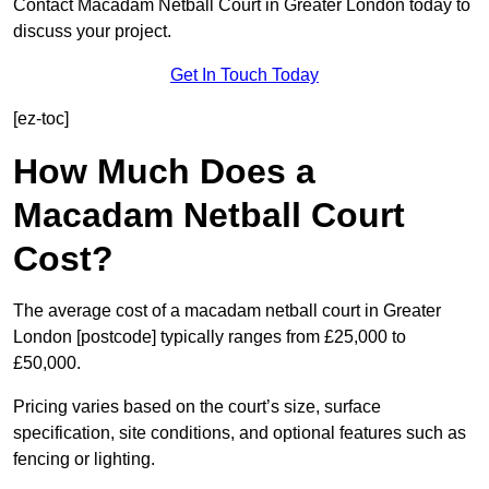
Contact Macadam Netball Court in Greater London today to
discuss your project.
Get In Touch Today
[ez-toc]
How Much Does a
Macadam Netball Court
Cost?
The average cost of a macadam netball court in Greater
London [postcode] typically ranges from £25,000 to
£50,000.
Pricing varies based on the court’s size, surface
specification, site conditions, and optional features such as
fencing or lighting.