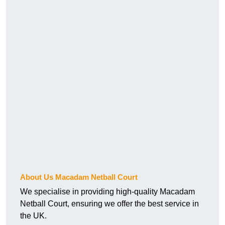
About Us Macadam Netball Court
We specialise in providing high-quality Macadam
Netball Court, ensuring we offer the best service in
the UK.