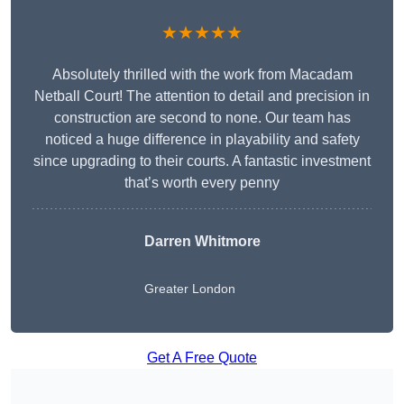
★★★★★
Absolutely thrilled with the work from Macadam
Netball Court! The attention to detail and precision in
construction are second to none. Our team has
noticed a huge difference in playability and safety
since upgrading to their courts. A fantastic investment
that’s worth every penny
Darren Whitmore
Greater London
Get A Free Quote