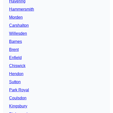
Havering
Hammersmith
Morden
Carshalton
Willesden
Barnes
Brent
Enfield
Chiswick
Hendon
Sutton
Park Royal
Coulsdon
Kingsbury