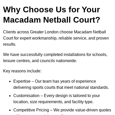
Why Choose Us for Your
Macadam Netball Court?
Clients across Greater London choose Macadam Netball
Court for expert workmanship, reliable service, and proven
results.
We have successfully completed installations for schools,
leisure centres, and councils nationwide.
Key reasons include:
Expertise – Our team has years of experience
delivering sports courts that meet national standards.
Customisation – Every design is tailored to your
location, size requirements, and facility type.
Competitive Pricing – We provide value-driven quotes