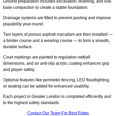
Ground preparation includes excavation, levelling, and sub-
base compaction to create a stable foundation.
Drainage systems are fitted to prevent pooling and improve
playability year-round.
Two layers of porous asphalt macadam are then installed —
a binder course and a wearing course — to form a smooth,
durable surface.
Court markings are painted to regulation netball
dimensions, and an anti-slip acrylic coating enhances grip
and player safety.
Optional features like perimeter fencing, LED floodlighting,
or seating can be added for enhanced usability.
Each project in Greater London is completed efficiently and
to the highest safety standards.
Contact Our Team For Best Rates