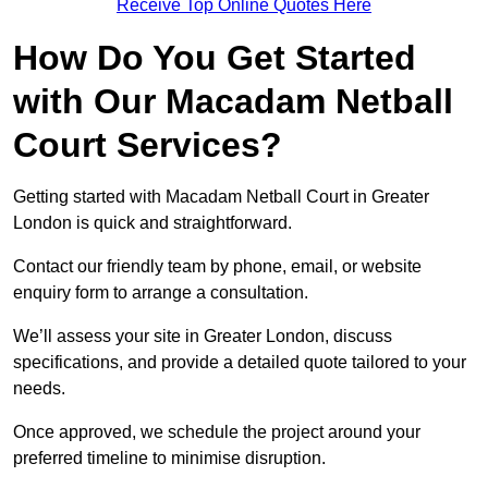
Receive Top Online Quotes Here
How Do You Get Started
with Our Macadam Netball
Court Services?
Getting started with Macadam Netball Court in Greater
London is quick and straightforward.
Contact our friendly team by phone, email, or website
enquiry form to arrange a consultation.
We’ll assess your site in Greater London, discuss
specifications, and provide a detailed quote tailored to your
needs.
Once approved, we schedule the project around your
preferred timeline to minimise disruption.