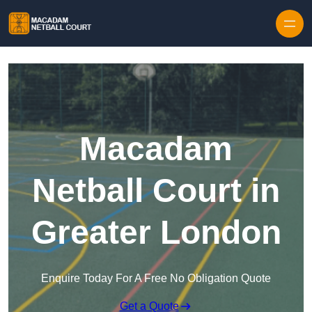
Skip to content
Macadam
Netball Court in
Greater London
Enquire Today For A Free No Obligation Quote
Get a Quote