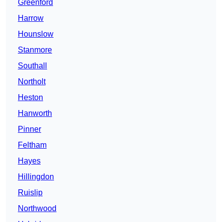
Greenford
Harrow
Hounslow
Stanmore
Southall
Northolt
Heston
Hanworth
Pinner
Feltham
Hayes
Hillingdon
Ruislip
Northwood