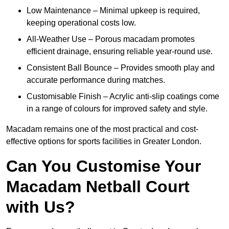
Low Maintenance – Minimal upkeep is required,
keeping operational costs low.
All-Weather Use – Porous macadam promotes
efficient drainage, ensuring reliable year-round use.
Consistent Ball Bounce – Provides smooth play and
accurate performance during matches.
Customisable Finish – Acrylic anti-slip coatings come
in a range of colours for improved safety and style.
Macadam remains one of the most practical and cost-
effective options for sports facilities in Greater London.
Can You Customise Your
Macadam Netball Court
with Us?