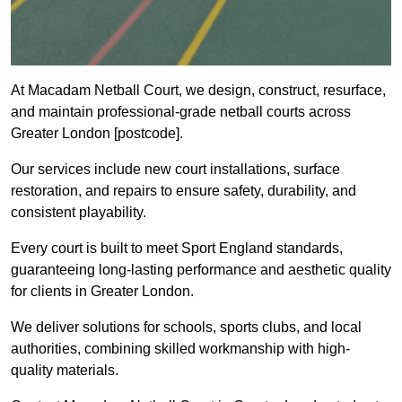
At Macadam Netball Court, we design, construct, resurface,
and maintain professional-grade netball courts across
Greater London [postcode].
Our services include new court installations, surface
restoration, and repairs to ensure safety, durability, and
consistent playability.
Every court is built to meet Sport England standards,
guaranteeing long-lasting performance and aesthetic quality
for clients in Greater London.
We deliver solutions for schools, sports clubs, and local
authorities, combining skilled workmanship with high-
quality materials.