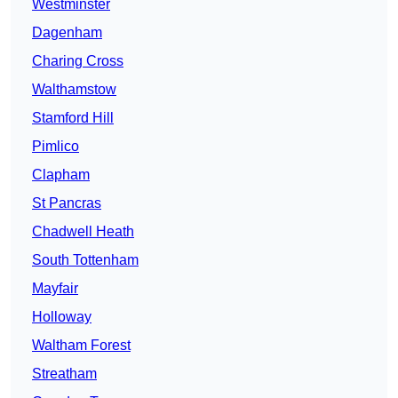
Westminster
Dagenham
Charing Cross
Walthamstow
Stamford Hill
Pimlico
Clapham
St Pancras
Chadwell Heath
South Tottenham
Mayfair
Holloway
Waltham Forest
Streatham