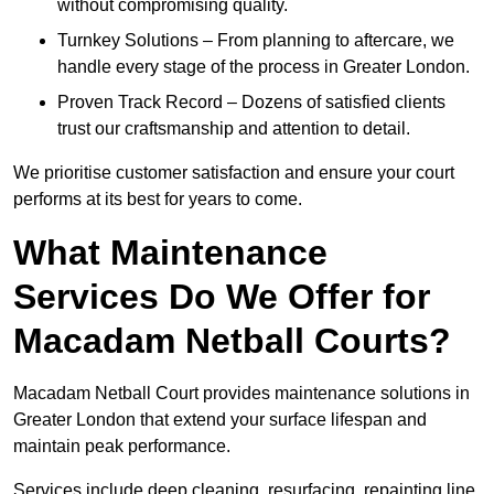
without compromising quality.
Turnkey Solutions – From planning to aftercare, we
handle every stage of the process in Greater London.
Proven Track Record – Dozens of satisfied clients
trust our craftsmanship and attention to detail.
We prioritise customer satisfaction and ensure your court
performs at its best for years to come.
What Maintenance
Services Do We Offer for
Macadam Netball Courts?
Macadam Netball Court provides maintenance solutions in
Greater London that extend your surface lifespan and
maintain peak performance.
Services include deep cleaning, resurfacing, repainting line