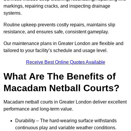
markings, repairing cracks, and inspecting drainage
systems.
Routine upkeep prevents costly repairs, maintains slip
resistance, and ensures safe, consistent gameplay.
Our maintenance plans in Greater London are flexible and
tailored to your facility’s schedule and usage level.
Receive Best Online Quotes Available
What Are The Benefits of
Macadam Netball Courts?
Macadam netball courts in Greater London deliver excellent
performance and long-term value.
Durability – The hard-wearing surface withstands
continuous play and variable weather conditions.