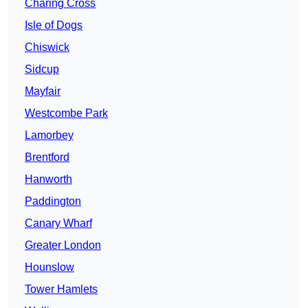
Charing Cross
Isle of Dogs
Chiswick
Sidcup
Mayfair
Westcombe Park
Lamorbey
Brentford
Hanworth
Paddington
Canary Wharf
Greater London
Hounslow
Tower Hamlets