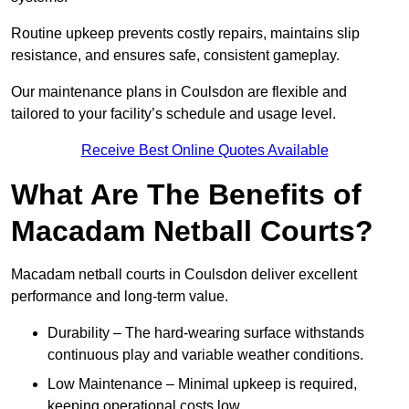
Routine upkeep prevents costly repairs, maintains slip
resistance, and ensures safe, consistent gameplay.
Our maintenance plans in Coulsdon are flexible and
tailored to your facility’s schedule and usage level.
Receive Best Online Quotes Available
What Are The Benefits of
Macadam Netball Courts?
Macadam netball courts in Coulsdon deliver excellent
performance and long-term value.
Durability – The hard-wearing surface withstands
continuous play and variable weather conditions.
Low Maintenance – Minimal upkeep is required,
keeping operational costs low.