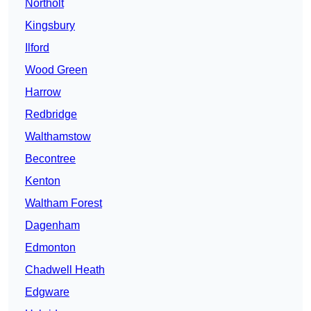
Northolt
Kingsbury
Ilford
Wood Green
Harrow
Redbridge
Walthamstow
Becontree
Kenton
Waltham Forest
Dagenham
Edmonton
Chadwell Heath
Edgware