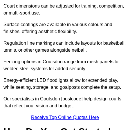
Court dimensions can be adjusted for training, competition,
or multi-sport use.
Surface coatings are available in various colours and
finishes, offering aesthetic flexibility.
Regulation line markings can include layouts for basketball,
tennis, or other games alongside netball.
Fencing options in Coulsdon range from mesh panels to
welded steel systems for added security.
Energy-efficient LED floodlights allow for extended play,
while seating, storage, and goalposts complete the setup.
Our specialists in Coulsdon [postcode] help design courts
that reflect your vision and budget.
Receive Top Online Quotes Here