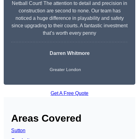
Netball Court! The attention to detail and precision in
construction are second to none. Our team has
noticed a huge difference in playability and safety
since upgrading to their courts. A fantastic investment
that’s worth every penny
Darren Whitmore
Greater London
Get A Free Quote
Areas Covered
Sutton