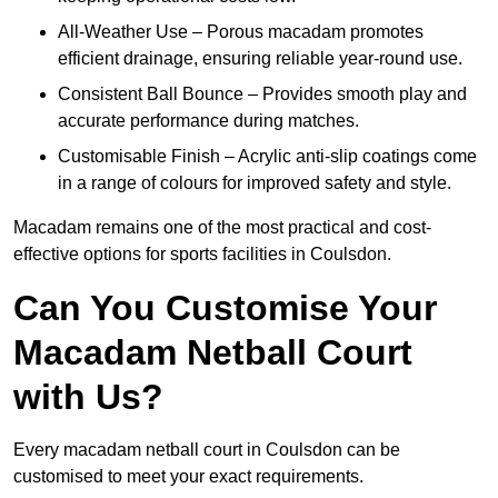
All-Weather Use – Porous macadam promotes
efficient drainage, ensuring reliable year-round use.
Consistent Ball Bounce – Provides smooth play and
accurate performance during matches.
Customisable Finish – Acrylic anti-slip coatings come
in a range of colours for improved safety and style.
Macadam remains one of the most practical and cost-
effective options for sports facilities in Coulsdon.
Can You Customise Your
Macadam Netball Court
with Us?
Every macadam netball court in Coulsdon can be
customised to meet your exact requirements.