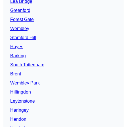
Lea Bridge
Greenford
Forest Gate
Wembley
Stamford Hill
Hayes
Barking
South Tottenham
Brent
Wembley Park
Hillingdon
Leytonstone
Haringey
Hendon