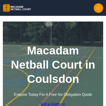
Skip to content
Macadam
Netball Court in
Coulsdon
Enquire Today For A Free No Obligation Quote
Get a Quote