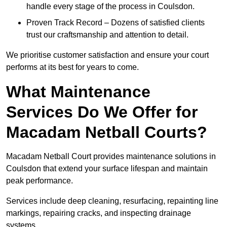
handle every stage of the process in Coulsdon.
Proven Track Record – Dozens of satisfied clients
trust our craftsmanship and attention to detail.
We prioritise customer satisfaction and ensure your court
performs at its best for years to come.
What Maintenance
Services Do We Offer for
Macadam Netball Courts?
Macadam Netball Court provides maintenance solutions in
Coulsdon that extend your surface lifespan and maintain
peak performance.
Services include deep cleaning, resurfacing, repainting line
markings, repairing cracks, and inspecting drainage
systems.