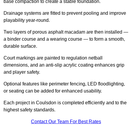
base compaction to create a stable foundation.
Drainage systems are fitted to prevent pooling and improve
playability year-round.
Two layers of porous asphalt macadam are then installed —
a binder course and a wearing course — to form a smooth,
durable surface.
Court markings are painted to regulation netball
dimensions, and an anti-slip acrylic coating enhances grip
and player safety.
Optional features like perimeter fencing, LED floodlighting,
or seating can be added for enhanced usability.
Each project in Coulsdon is completed efficiently and to the
highest safety standards.
Contact Our Team For Best Rates