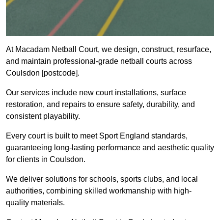
At Macadam Netball Court, we design, construct, resurface,
and maintain professional-grade netball courts across
Coulsdon [postcode].
Our services include new court installations, surface
restoration, and repairs to ensure safety, durability, and
consistent playability.
Every court is built to meet Sport England standards,
guaranteeing long-lasting performance and aesthetic quality
for clients in Coulsdon.
We deliver solutions for schools, sports clubs, and local
authorities, combining skilled workmanship with high-
quality materials.