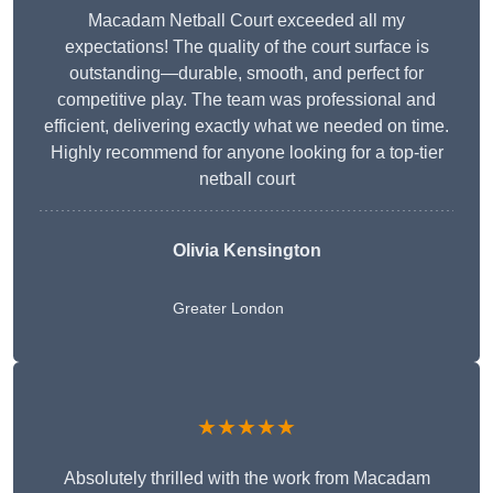
Macadam Netball Court exceeded all my
expectations! The quality of the court surface is
outstanding—durable, smooth, and perfect for
competitive play. The team was professional and
efficient, delivering exactly what we needed on time.
Highly recommend for anyone looking for a top-tier
netball court
Olivia Kensington
Greater London
★★★★★
Absolutely thrilled with the work from Macadam