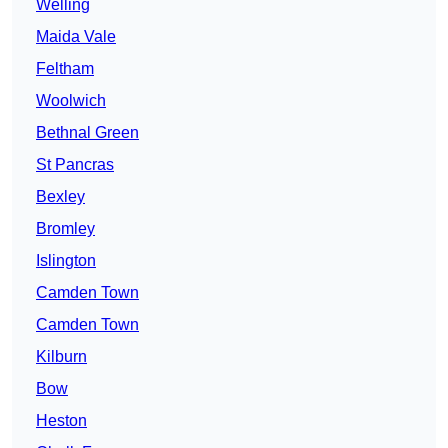
Welling
Maida Vale
Feltham
Woolwich
Bethnal Green
St Pancras
Bexley
Bromley
Islington
Camden Town
Camden Town
Kilburn
Bow
Heston