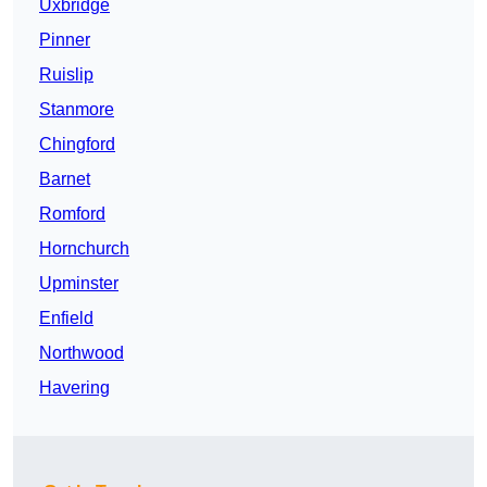
Uxbridge
Pinner
Ruislip
Stanmore
Chingford
Barnet
Romford
Hornchurch
Upminster
Enfield
Northwood
Havering