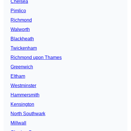
Chelsea
Pimlico
Richmond
Walworth
Blackheath
Twickenham
Richmond upon Thames
Greenwich
Eltham
Westminster
Hammersmith
Kensington
North Southwark
Millwall