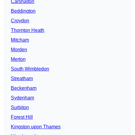
Carshalton
Beddington
Croydon
Thornton Heath
Mitcham
Morden
Merton
South Wimbledon
Streatham
Beckenham
Sydenham
Surbiton
Forest Hill
Kingston upon Thames