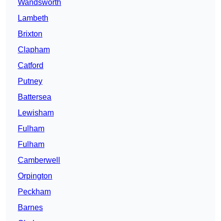
Wandsworth
Lambeth
Brixton
Clapham
Catford
Putney
Battersea
Lewisham
Fulham
Fulham
Camberwell
Orpington
Peckham
Barnes