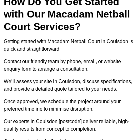
How Do You Get Started
with Our Macadam Netball
Court Services?
Getting started with Macadam Netball Court in Coulsdon is
quick and straightforward.
Contact our friendly team by phone, email, or website
enquiry form to arrange a consultation.
We’ll assess your site in Coulsdon, discuss specifications,
and provide a detailed quote tailored to your needs.
Once approved, we schedule the project around your
preferred timeline to minimise disruption.
Our experts in Coulsdon [postcode] deliver reliable, high-
quality results from concept to completion.