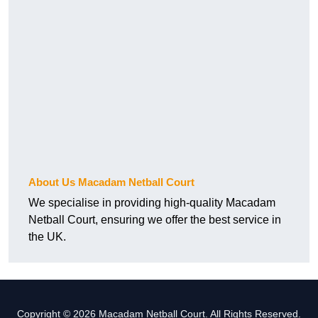
About Us Macadam Netball Court
We specialise in providing high-quality Macadam
Netball Court, ensuring we offer the best service in
the UK.
Copyright © 2026 Macadam Netball Court. All Rights Reserved.