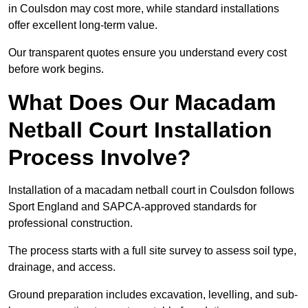
in Coulsdon may cost more, while standard installations
offer excellent long-term value.
Our transparent quotes ensure you understand every cost
before work begins.
What Does Our Macadam
Netball Court Installation
Process Involve?
Installation of a macadam netball court in Coulsdon follows
Sport England and SAPCA-approved standards for
professional construction.
The process starts with a full site survey to assess soil type,
drainage, and access.
Ground preparation includes excavation, levelling, and sub-