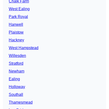
Chalk Farm
West Ealing
Park Royal
Hanwell
Plaistow
Hackney
West Hampstead
Willesden
Stratford
Newham
Ealing
Holloway
Southall
Thamesmead