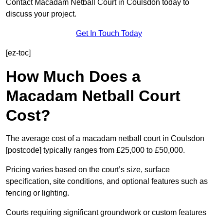
Contact Macadam Netball Court in Coulsdon today to
discuss your project.
Get In Touch Today
[ez-toc]
How Much Does a
Macadam Netball Court
Cost?
The average cost of a macadam netball court in Coulsdon
[postcode] typically ranges from £25,000 to £50,000.
Pricing varies based on the court’s size, surface
specification, site conditions, and optional features such as
fencing or lighting.
Courts requiring significant groundwork or custom features