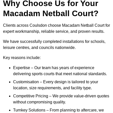
Why Choose Us for Your
Macadam Netball Court?
Clients across Coulsdon choose Macadam Netball Court for
expert workmanship, reliable service, and proven results.
We have successfully completed installations for schools,
leisure centres, and councils nationwide.
Key reasons include:
Expertise – Our team has years of experience
delivering sports courts that meet national standards.
Customisation – Every design is tailored to your
location, size requirements, and facility type.
Competitive Pricing – We provide value-driven quotes
without compromising quality.
Turnkey Solutions – From planning to aftercare, we