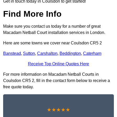
Get in touch today in Coulsdon to get started!
Find More Info
Make sure you contact us today for a number of great
Macadam Netball Court installation services in London.
Here are some towns we cover near Coulsdon CR5 2
Banstead
,
Sutton
,
Carshalton
,
Beddington
,
Caterham
Receive Top Online Quotes Here
For more information on Macadam Netball Courts in
Coulsdon CR5 2, fill in the contact form below to receive a
free quote today.
★★★★★