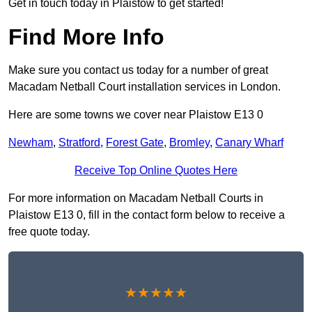
Get in touch today in Plaistow to get started!
Find More Info
Make sure you contact us today for a number of great
Macadam Netball Court installation services in London.
Here are some towns we cover near Plaistow E13 0
Newham
,
Stratford
,
Forest Gate
,
Bromley
,
Canary Wharf
Receive Top Online Quotes Here
For more information on Macadam Netball Courts in
Plaistow E13 0, fill in the contact form below to receive a
free quote today.
★★★★★