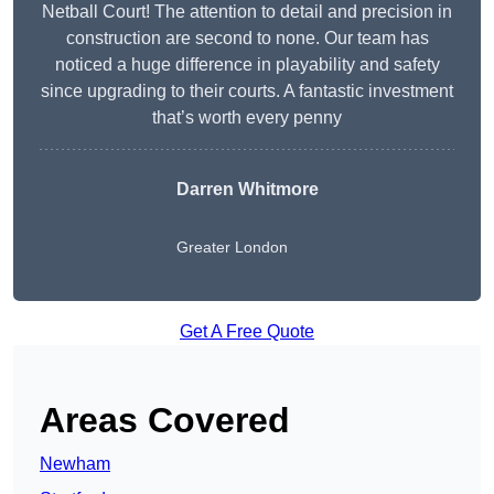
Netball Court! The attention to detail and precision in
construction are second to none. Our team has
noticed a huge difference in playability and safety
since upgrading to their courts. A fantastic investment
that’s worth every penny
Darren Whitmore
Greater London
Get A Free Quote
Areas Covered
Newham