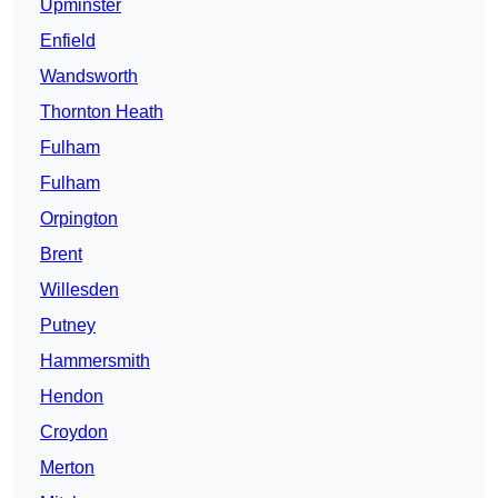
Upminster
Enfield
Wandsworth
Thornton Heath
Fulham
Fulham
Orpington
Brent
Willesden
Putney
Hammersmith
Hendon
Croydon
Merton