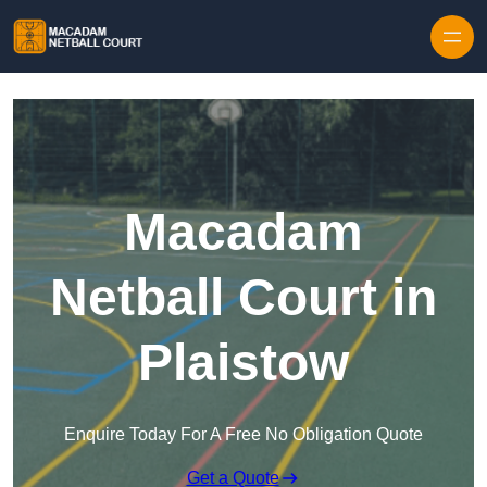
Skip to content
Macadam
Netball Court in
Plaistow
Enquire Today For A Free No Obligation Quote
Get a Quote