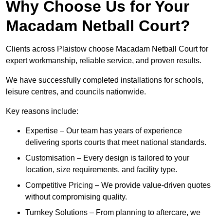
Why Choose Us for Your
Macadam Netball Court?
Clients across Plaistow choose Macadam Netball Court for
expert workmanship, reliable service, and proven results.
We have successfully completed installations for schools,
leisure centres, and councils nationwide.
Key reasons include:
Expertise – Our team has years of experience
delivering sports courts that meet national standards.
Customisation – Every design is tailored to your
location, size requirements, and facility type.
Competitive Pricing – We provide value-driven quotes
without compromising quality.
Turnkey Solutions – From planning to aftercare, we