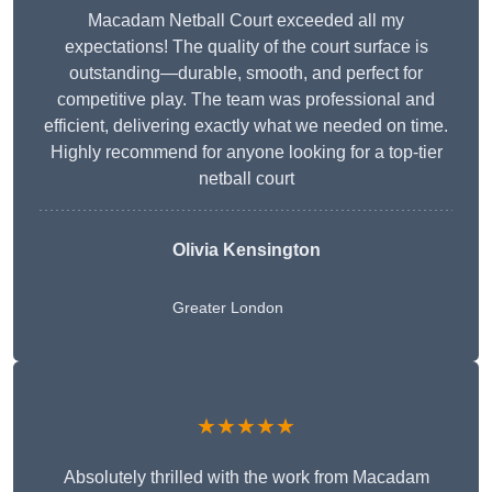
Macadam Netball Court exceeded all my
expectations! The quality of the court surface is
outstanding—durable, smooth, and perfect for
competitive play. The team was professional and
efficient, delivering exactly what we needed on time.
Highly recommend for anyone looking for a top-tier
netball court
Olivia Kensington
Greater London
★★★★★
Absolutely thrilled with the work from Macadam