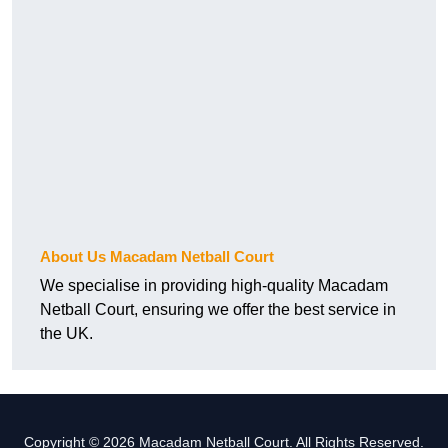
About Us Macadam Netball Court
We specialise in providing high-quality Macadam
Netball Court, ensuring we offer the best service in
the UK.
Copyright © 2026 Macadam Netball Court. All Rights Reserved.