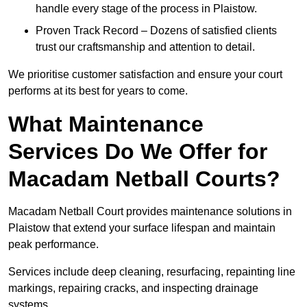
handle every stage of the process in Plaistow.
Proven Track Record – Dozens of satisfied clients
trust our craftsmanship and attention to detail.
We prioritise customer satisfaction and ensure your court
performs at its best for years to come.
What Maintenance
Services Do We Offer for
Macadam Netball Courts?
Macadam Netball Court provides maintenance solutions in
Plaistow that extend your surface lifespan and maintain
peak performance.
Services include deep cleaning, resurfacing, repainting line
markings, repairing cracks, and inspecting drainage
systems.