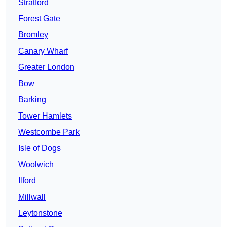
Stratford
Forest Gate
Bromley
Canary Wharf
Greater London
Bow
Barking
Tower Hamlets
Westcombe Park
Isle of Dogs
Woolwich
Ilford
Millwall
Leytonstone