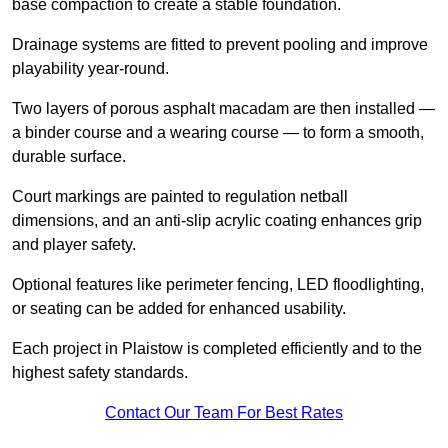
base compaction to create a stable foundation.
Drainage systems are fitted to prevent pooling and improve
playability year-round.
Two layers of porous asphalt macadam are then installed —
a binder course and a wearing course — to form a smooth,
durable surface.
Court markings are painted to regulation netball
dimensions, and an anti-slip acrylic coating enhances grip
and player safety.
Optional features like perimeter fencing, LED floodlighting,
or seating can be added for enhanced usability.
Each project in Plaistow is completed efficiently and to the
highest safety standards.
Contact Our Team For Best Rates