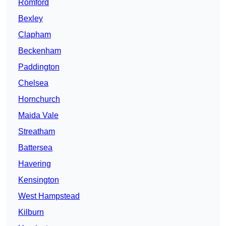
Romford
Bexley
Clapham
Beckenham
Paddington
Chelsea
Hornchurch
Maida Vale
Streatham
Battersea
Havering
Kensington
West Hampstead
Kilburn