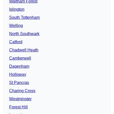
Waltham Forest
Islington
South Tottenham
Welling
North Southwark
Catford
Chadwell Heath
Camberwell
Dagenham
Holloway
St Pancras
Charing Cross
Westminster
Forest Hill