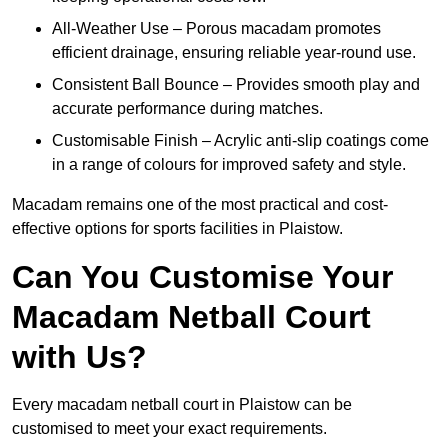
All-Weather Use – Porous macadam promotes
efficient drainage, ensuring reliable year-round use.
Consistent Ball Bounce – Provides smooth play and
accurate performance during matches.
Customisable Finish – Acrylic anti-slip coatings come
in a range of colours for improved safety and style.
Macadam remains one of the most practical and cost-
effective options for sports facilities in Plaistow.
Can You Customise Your
Macadam Netball Court
with Us?
Every macadam netball court in Plaistow can be
customised to meet your exact requirements.