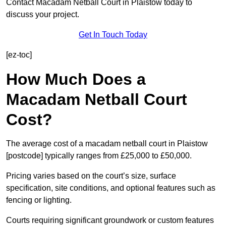
Contact Macadam Netball Court in Plaistow today to
discuss your project.
Get In Touch Today
[ez-toc]
How Much Does a
Macadam Netball Court
Cost?
The average cost of a macadam netball court in Plaistow
[postcode] typically ranges from £25,000 to £50,000.
Pricing varies based on the court’s size, surface
specification, site conditions, and optional features such as
fencing or lighting.
Courts requiring significant groundwork or custom features