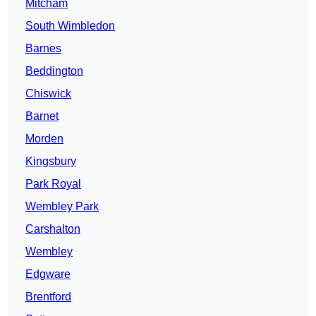
Mitcham
South Wimbledon
Barnes
Beddington
Chiswick
Barnet
Morden
Kingsbury
Park Royal
Wembley Park
Carshalton
Wembley
Edgware
Brentford