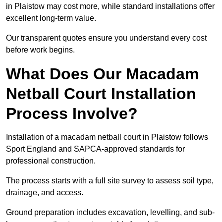
in Plaistow may cost more, while standard installations offer
excellent long-term value.
Our transparent quotes ensure you understand every cost
before work begins.
What Does Our Macadam
Netball Court Installation
Process Involve?
Installation of a macadam netball court in Plaistow follows
Sport England and SAPCA-approved standards for
professional construction.
The process starts with a full site survey to assess soil type,
drainage, and access.
Ground preparation includes excavation, levelling, and sub-