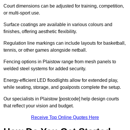
Court dimensions can be adjusted for training, competition,
or multi-sport use.
Surface coatings are available in various colours and
finishes, offering aesthetic flexibility.
Regulation line markings can include layouts for basketball,
tennis, or other games alongside netball.
Fencing options in Plaistow range from mesh panels to
welded steel systems for added security.
Energy-efficient LED floodlights allow for extended play,
while seating, storage, and goalposts complete the setup.
Our specialists in Plaistow [postcode] help design courts
that reflect your vision and budget.
Receive Top Online Quotes Here