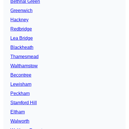
Bethnal Green
Greenwich
Hackney
Redbridge
Lea Bridge
Blackheath
Thamesmead
Walthamstow
Becontree
Lewisham
Peckham
Stamford Hill
Eltham
Walworth