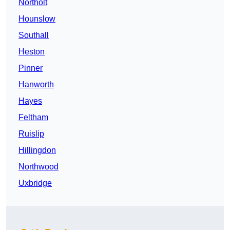
Northolt
Hounslow
Southall
Heston
Pinner
Hanworth
Hayes
Feltham
Ruislip
Hillingdon
Northwood
Uxbridge