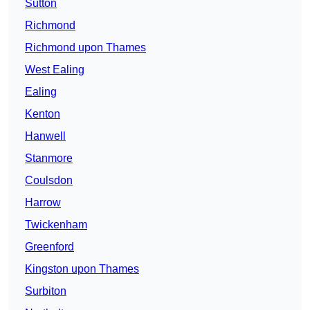
Sutton
Richmond
Richmond upon Thames
West Ealing
Ealing
Kenton
Hanwell
Stanmore
Coulsdon
Harrow
Twickenham
Greenford
Kingston upon Thames
Surbiton