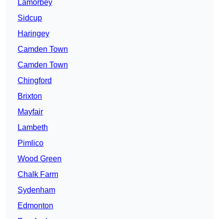
Lamorbey
Sidcup
Haringey
Camden Town
Camden Town
Chingford
Brixton
Mayfair
Lambeth
Pimlico
Wood Green
Chalk Farm
Sydenham
Edmonton