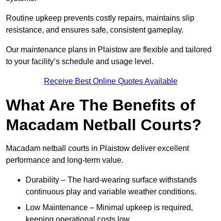
Routine upkeep prevents costly repairs, maintains slip
resistance, and ensures safe, consistent gameplay.
Our maintenance plans in Plaistow are flexible and tailored
to your facility’s schedule and usage level.
Receive Best Online Quotes Available
What Are The Benefits of
Macadam Netball Courts?
Macadam netball courts in Plaistow deliver excellent
performance and long-term value.
Durability – The hard-wearing surface withstands
continuous play and variable weather conditions.
Low Maintenance – Minimal upkeep is required,
keeping operational costs low.