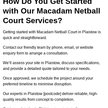
How Do You Get Started
with Our Macadam Netball
Court Services?
Getting started with Macadam Netball Court in Plaistow is
quick and straightforward.
Contact our friendly team by phone, email, or website
enquiry form to arrange a consultation.
We’ll assess your site in Plaistow, discuss specifications,
and provide a detailed quote tailored to your needs.
Once approved, we schedule the project around your
preferred timeline to minimise disruption.
Our experts in Plaistow [postcode] deliver reliable, high-
quality results from concept to completion.