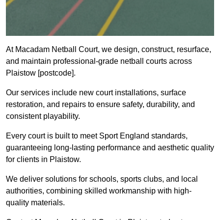
At Macadam Netball Court, we design, construct, resurface,
and maintain professional-grade netball courts across
Plaistow [postcode].
Our services include new court installations, surface
restoration, and repairs to ensure safety, durability, and
consistent playability.
Every court is built to meet Sport England standards,
guaranteeing long-lasting performance and aesthetic quality
for clients in Plaistow.
We deliver solutions for schools, sports clubs, and local
authorities, combining skilled workmanship with high-
quality materials.