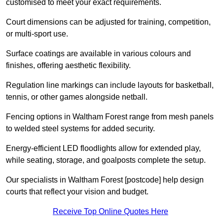
customised to meet your exact requirements.
Court dimensions can be adjusted for training, competition,
or multi-sport use.
Surface coatings are available in various colours and
finishes, offering aesthetic flexibility.
Regulation line markings can include layouts for basketball,
tennis, or other games alongside netball.
Fencing options in Waltham Forest range from mesh panels
to welded steel systems for added security.
Energy-efficient LED floodlights allow for extended play,
while seating, storage, and goalposts complete the setup.
Our specialists in Waltham Forest [postcode] help design
courts that reflect your vision and budget.
Receive Top Online Quotes Here