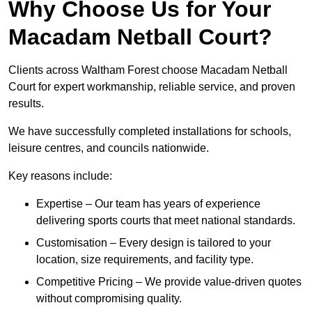
Why Choose Us for Your
Macadam Netball Court?
Clients across Waltham Forest choose Macadam Netball
Court for expert workmanship, reliable service, and proven
results.
We have successfully completed installations for schools,
leisure centres, and councils nationwide.
Key reasons include:
Expertise – Our team has years of experience
delivering sports courts that meet national standards.
Customisation – Every design is tailored to your
location, size requirements, and facility type.
Competitive Pricing – We provide value-driven quotes
without compromising quality.