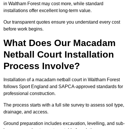
in Waltham Forest may cost more, while standard
installations offer excellent long-term value.
Our transparent quotes ensure you understand every cost
before work begins.
What Does Our Macadam
Netball Court Installation
Process Involve?
Installation of a macadam netball court in Waltham Forest
follows Sport England and SAPCA-approved standards for
professional construction.
The process starts with a full site survey to assess soil type,
drainage, and access.
Ground preparation includes excavation, levelling, and sub-