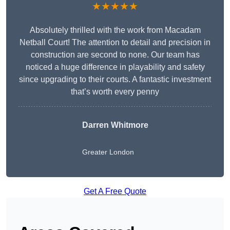
★★★★★
Absolutely thrilled with the work from Macadam
Netball Court! The attention to detail and precision in
construction are second to none. Our team has
noticed a huge difference in playability and safety
since upgrading to their courts. A fantastic investment
that’s worth every penny
Darren Whitmore
Greater London
Get A Free Quote