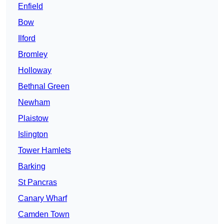
Enfield
Bow
Ilford
Bromley
Holloway
Bethnal Green
Newham
Plaistow
Islington
Tower Hamlets
Barking
St Pancras
Canary Wharf
Camden Town