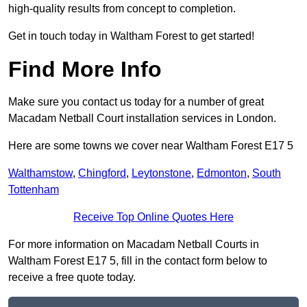
high-quality results from concept to completion.
Get in touch today in Waltham Forest to get started!
Find More Info
Make sure you contact us today for a number of great
Macadam Netball Court installation services in London.
Here are some towns we cover near Waltham Forest E17 5
Walthamstow
,
Chingford
,
Leytonstone
,
Edmonton
,
South
Tottenham
Receive Top Online Quotes Here
For more information on Macadam Netball Courts in
Waltham Forest E17 5, fill in the contact form below to
receive a free quote today.