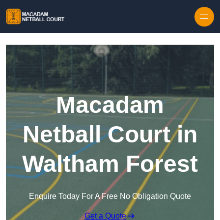
Skip to content
Macadam
Netball Court in
Waltham Forest
Enquire Today For A Free No Obligation Quote
Get a Quote