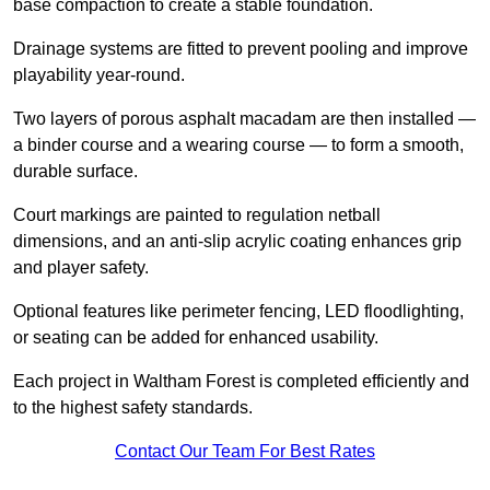
base compaction to create a stable foundation.
Drainage systems are fitted to prevent pooling and improve
playability year-round.
Two layers of porous asphalt macadam are then installed —
a binder course and a wearing course — to form a smooth,
durable surface.
Court markings are painted to regulation netball
dimensions, and an anti-slip acrylic coating enhances grip
and player safety.
Optional features like perimeter fencing, LED floodlighting,
or seating can be added for enhanced usability.
Each project in Waltham Forest is completed efficiently and
to the highest safety standards.
Contact Our Team For Best Rates