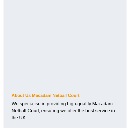
About Us Macadam Netball Court
We specialise in providing high-quality Macadam
Netball Court, ensuring we offer the best service in
the UK.