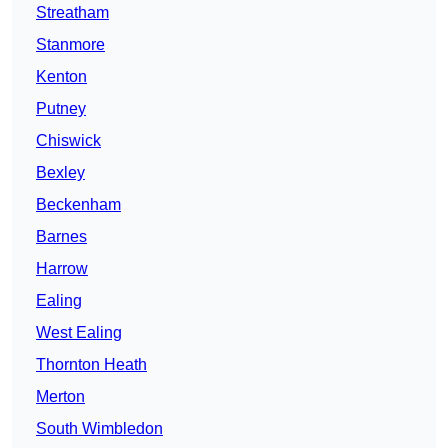
Streatham
Stanmore
Kenton
Putney
Chiswick
Bexley
Beckenham
Barnes
Harrow
Ealing
West Ealing
Thornton Heath
Merton
South Wimbledon