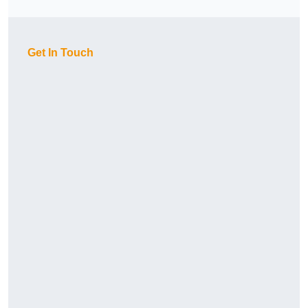
Get In Touch