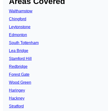
Areas Covered
Walthamstow
Chingford
Leytonstone
Edmonton
South Tottenham
Lea Bridge
Stamford Hill
Redbridge
Forest Gate
Wood Green
Haringey
Hackney
Stratford