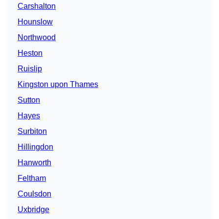
Carshalton
Hounslow
Northwood
Heston
Ruislip
Kingston upon Thames
Sutton
Hayes
Surbiton
Hillingdon
Hanworth
Feltham
Coulsdon
Uxbridge