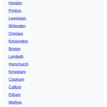
Hendon
Pimlico
Lewisham
Willesden
Chelsea
Kensington
Brixton
Lambeth
Hornchurch
Kingsbury
Clapham
Catford
Eltham
Welling