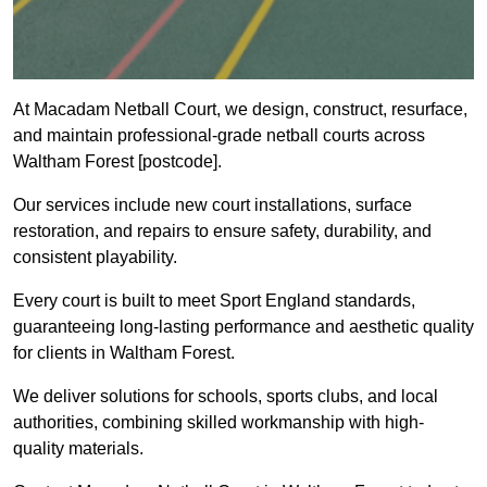
At Macadam Netball Court, we design, construct, resurface,
and maintain professional-grade netball courts across
Waltham Forest [postcode].
Our services include new court installations, surface
restoration, and repairs to ensure safety, durability, and
consistent playability.
Every court is built to meet Sport England standards,
guaranteeing long-lasting performance and aesthetic quality
for clients in Waltham Forest.
We deliver solutions for schools, sports clubs, and local
authorities, combining skilled workmanship with high-
quality materials.