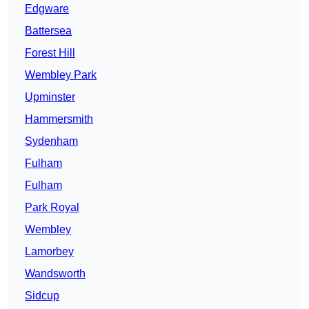
Edgware
Battersea
Forest Hill
Wembley Park
Upminster
Hammersmith
Sydenham
Fulham
Fulham
Park Royal
Wembley
Lamorbey
Wandsworth
Sidcup