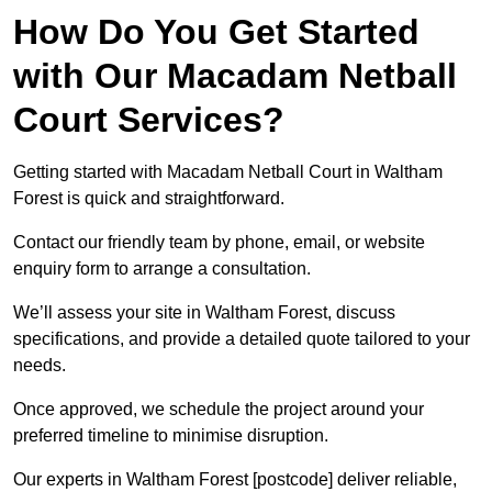
How Do You Get Started
with Our Macadam Netball
Court Services?
Getting started with Macadam Netball Court in Waltham
Forest is quick and straightforward.
Contact our friendly team by phone, email, or website
enquiry form to arrange a consultation.
We’ll assess your site in Waltham Forest, discuss
specifications, and provide a detailed quote tailored to your
needs.
Once approved, we schedule the project around your
preferred timeline to minimise disruption.
Our experts in Waltham Forest [postcode] deliver reliable,