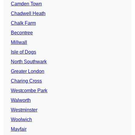
Camden Town
Chadwell Heath
Chalk Farm
Becontree
Millwall
Isle of Dogs
North Southwark
Greater London
Charing Cross
Westcombe Park
Walworth
Westminster
Woolwich
Mayfair