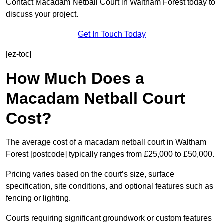
Contact Macadam Netball Court in Waltham Forest today to
discuss your project.
Get In Touch Today
[ez-toc]
How Much Does a
Macadam Netball Court
Cost?
The average cost of a macadam netball court in Waltham
Forest [postcode] typically ranges from £25,000 to £50,000.
Pricing varies based on the court’s size, surface
specification, site conditions, and optional features such as
fencing or lighting.
Courts requiring significant groundwork or custom features