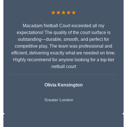
★★★★★
Macadam Netball Court exceeded all my
expectations! The quality of the court surface is
outstanding—durable, smooth, and perfect for
competitive play. The team was professional and
efficient, delivering exactly what we needed on time.
Highly recommend for anyone looking for a top-tier
netball court
Olivia Kensington
Greater London