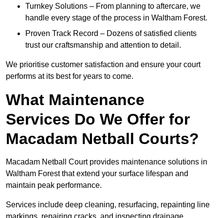
Turnkey Solutions – From planning to aftercare, we
handle every stage of the process in Waltham Forest.
Proven Track Record – Dozens of satisfied clients
trust our craftsmanship and attention to detail.
We prioritise customer satisfaction and ensure your court
performs at its best for years to come.
What Maintenance
Services Do We Offer for
Macadam Netball Courts?
Macadam Netball Court provides maintenance solutions in
Waltham Forest that extend your surface lifespan and
maintain peak performance.
Services include deep cleaning, resurfacing, repainting line
markings, repairing cracks, and inspecting drainage