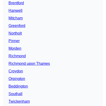
Brentford
Hanwell
Mitcham
Greenford
Northolt
Pinner
Morden
Richmond
Richmond upon Thames
Croydon
Orpington
Beddington
Southall
Twickenham