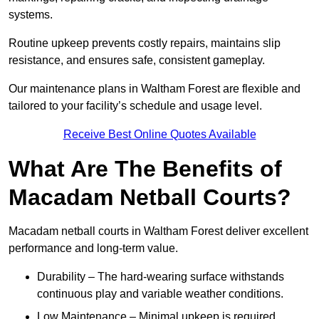
systems.
Routine upkeep prevents costly repairs, maintains slip
resistance, and ensures safe, consistent gameplay.
Our maintenance plans in Waltham Forest are flexible and
tailored to your facility’s schedule and usage level.
Receive Best Online Quotes Available
What Are The Benefits of
Macadam Netball Courts?
Macadam netball courts in Waltham Forest deliver excellent
performance and long-term value.
Durability – The hard-wearing surface withstands
continuous play and variable weather conditions.
Low Maintenance – Minimal upkeep is required,