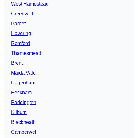
West Hampstead
Greenwich
Barnet
Havering
Romford
Thamesmead
Brent
Maida Vale
Dagenham
Peckham
Paddington
Kilburn
Blackheath
Camberwell