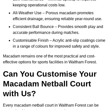
keeping operational costs low.
All-Weather Use – Porous macadam promotes
efficient drainage, ensuring reliable year-round use.
Consistent Ball Bounce – Provides smooth play and
accurate performance during matches.
Customisable Finish – Acrylic anti-slip coatings come
in a range of colours for improved safety and style.
Macadam remains one of the most practical and cost-
effective options for sports facilities in Waltham Forest.
Can You Customise Your
Macadam Netball Court
with Us?
Every macadam netball court in Waltham Forest can be