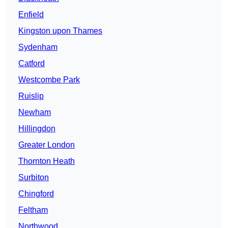
Enfield
Kingston upon Thames
Sydenham
Catford
Westcombe Park
Ruislip
Newham
Hillingdon
Greater London
Thornton Heath
Surbiton
Chingford
Feltham
Northwood