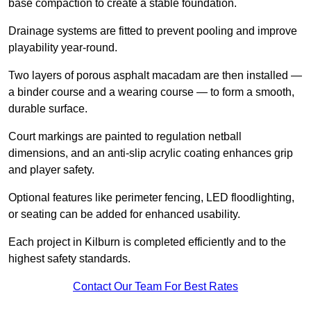
base compaction to create a stable foundation.
Drainage systems are fitted to prevent pooling and improve
playability year-round.
Two layers of porous asphalt macadam are then installed —
a binder course and a wearing course — to form a smooth,
durable surface.
Court markings are painted to regulation netball
dimensions, and an anti-slip acrylic coating enhances grip
and player safety.
Optional features like perimeter fencing, LED floodlighting,
or seating can be added for enhanced usability.
Each project in Kilburn is completed efficiently and to the
highest safety standards.
Contact Our Team For Best Rates