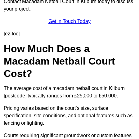
Contact Macadam Netball Court in Kilburn today to discuss
your project.
Get In Touch Today
[ez-toc]
How Much Does a
Macadam Netball Court
Cost?
The average cost of a macadam netball court in Kilburn
[postcode] typically ranges from £25,000 to £50,000.
Pricing varies based on the court’s size, surface
specification, site conditions, and optional features such as
fencing or lighting.
Courts requiring significant groundwork or custom features