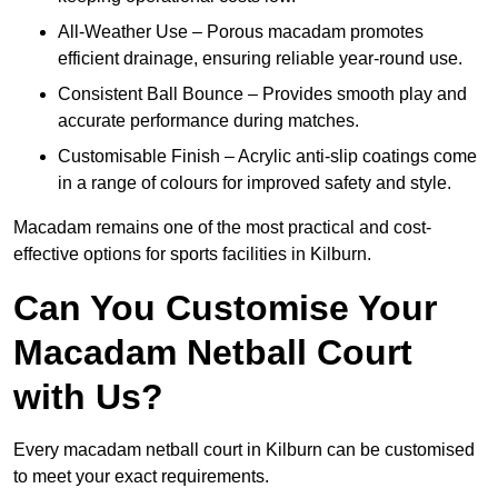
All-Weather Use – Porous macadam promotes
efficient drainage, ensuring reliable year-round use.
Consistent Ball Bounce – Provides smooth play and
accurate performance during matches.
Customisable Finish – Acrylic anti-slip coatings come
in a range of colours for improved safety and style.
Macadam remains one of the most practical and cost-
effective options for sports facilities in Kilburn.
Can You Customise Your
Macadam Netball Court
with Us?
Every macadam netball court in Kilburn can be customised
to meet your exact requirements.