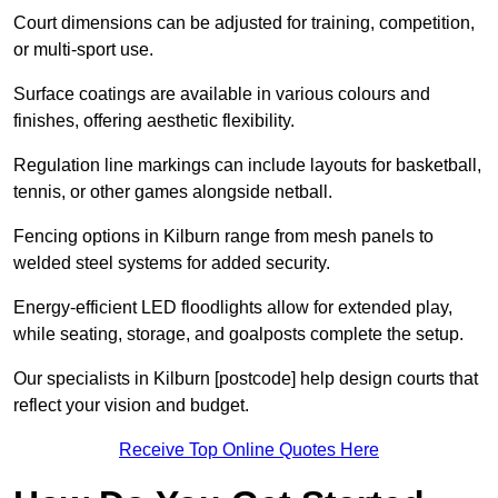
Court dimensions can be adjusted for training, competition,
or multi-sport use.
Surface coatings are available in various colours and
finishes, offering aesthetic flexibility.
Regulation line markings can include layouts for basketball,
tennis, or other games alongside netball.
Fencing options in Kilburn range from mesh panels to
welded steel systems for added security.
Energy-efficient LED floodlights allow for extended play,
while seating, storage, and goalposts complete the setup.
Our specialists in Kilburn [postcode] help design courts that
reflect your vision and budget.
Receive Top Online Quotes Here