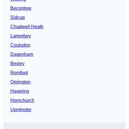
Becontree
Sidcup
Chadwell Heath
Lamorbey
Coulsdon
Dagenham
Bexley
Romford
Orpington
Havering
Hornchurch
Upminster