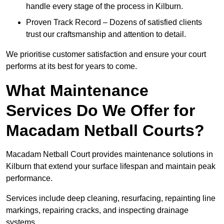
handle every stage of the process in Kilburn.
Proven Track Record – Dozens of satisfied clients
trust our craftsmanship and attention to detail.
We prioritise customer satisfaction and ensure your court
performs at its best for years to come.
What Maintenance
Services Do We Offer for
Macadam Netball Courts?
Macadam Netball Court provides maintenance solutions in
Kilburn that extend your surface lifespan and maintain peak
performance.
Services include deep cleaning, resurfacing, repainting line
markings, repairing cracks, and inspecting drainage
systems.