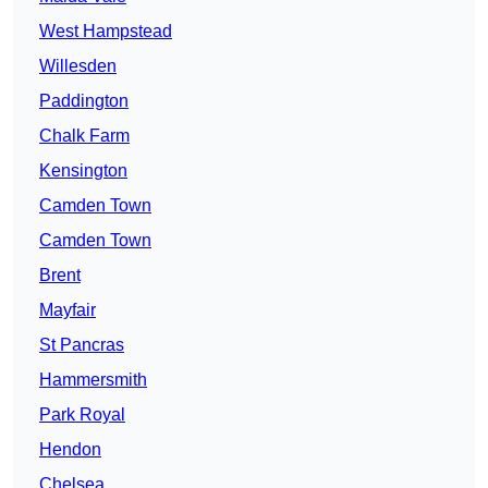
West Hampstead
Willesden
Paddington
Chalk Farm
Kensington
Camden Town
Camden Town
Brent
Mayfair
St Pancras
Hammersmith
Park Royal
Hendon
Chelsea