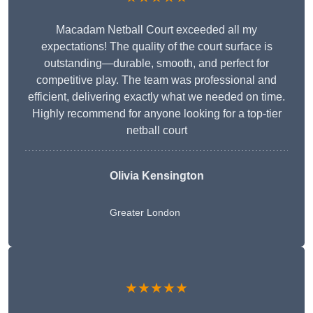
Macadam Netball Court exceeded all my
expectations! The quality of the court surface is
outstanding—durable, smooth, and perfect for
competitive play. The team was professional and
efficient, delivering exactly what we needed on time.
Highly recommend for anyone looking for a top-tier
netball court
Olivia Kensington
Greater London
★★★★★