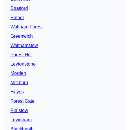
Stratford
Pinner
Waltham Forest
Greenwich
Walthamstow
Forest Hill
Leytonstone
Morden
Mitcham
Hayes
Forest Gate
Plaistow
Lewisham
Blackheath