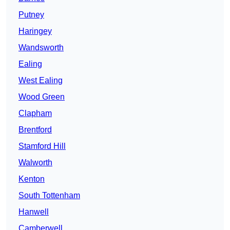
Putney
Haringey
Wandsworth
Ealing
West Ealing
Wood Green
Clapham
Brentford
Stamford Hill
Walworth
Kenton
South Tottenham
Hanwell
Camberwell