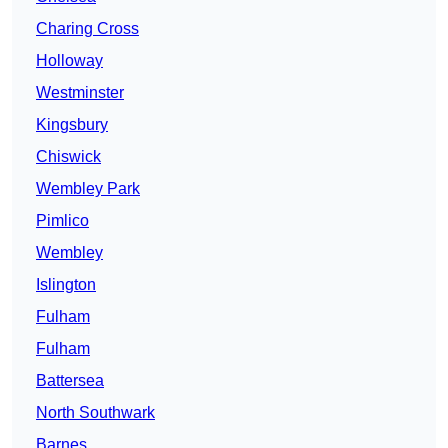
Charing Cross
Holloway
Westminster
Kingsbury
Chiswick
Wembley Park
Pimlico
Wembley
Islington
Fulham
Fulham
Battersea
North Southwark
Barnes