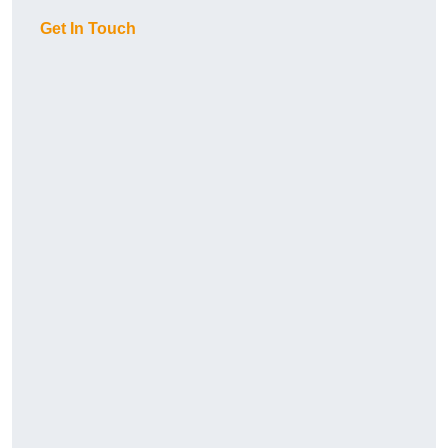
Get In Touch