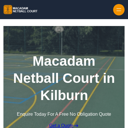
Skip to content
Macadam
Netball Court in
Kilburn
Enquire Today For A Free No Obligation Quote
Get a Quote