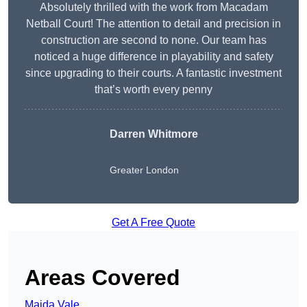
Absolutely thrilled with the work from Macadam
Netball Court! The attention to detail and precision in
construction are second to none. Our team has
noticed a huge difference in playability and safety
since upgrading to their courts. A fantastic investment
that’s worth every penny
Darren Whitmore
Greater London
Get A Free Quote
Areas Covered
Maida Vale