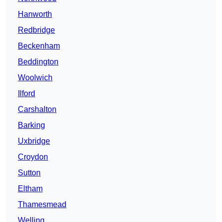
Hanworth
Redbridge
Beckenham
Beddington
Woolwich
Ilford
Carshalton
Barking
Uxbridge
Croydon
Sutton
Eltham
Thamesmead
Welling