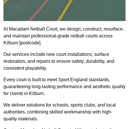
At Macadam Netball Court, we design, construct, resurface,
and maintain professional-grade netball courts across
Kilburn [postcode].
Our services include new court installations, surface
restoration, and repairs to ensure safety, durability, and
consistent playability.
Every court is built to meet Sport England standards,
guaranteeing long-lasting performance and aesthetic quality
for clients in Kilburn.
We deliver solutions for schools, sports clubs, and local
authorities, combining skilled workmanship with high-
quality materials.