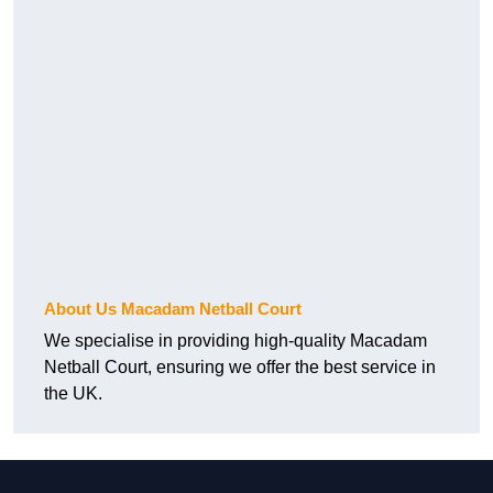
About Us Macadam Netball Court
We specialise in providing high-quality Macadam
Netball Court, ensuring we offer the best service in
the UK.