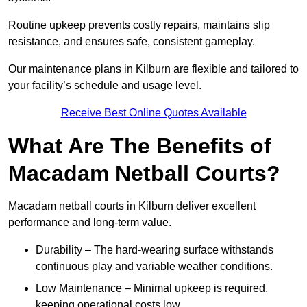
Routine upkeep prevents costly repairs, maintains slip
resistance, and ensures safe, consistent gameplay.
Our maintenance plans in Kilburn are flexible and tailored to
your facility’s schedule and usage level.
Receive Best Online Quotes Available
What Are The Benefits of
Macadam Netball Courts?
Macadam netball courts in Kilburn deliver excellent
performance and long-term value.
Durability – The hard-wearing surface withstands
continuous play and variable weather conditions.
Low Maintenance – Minimal upkeep is required,
keeping operational costs low.