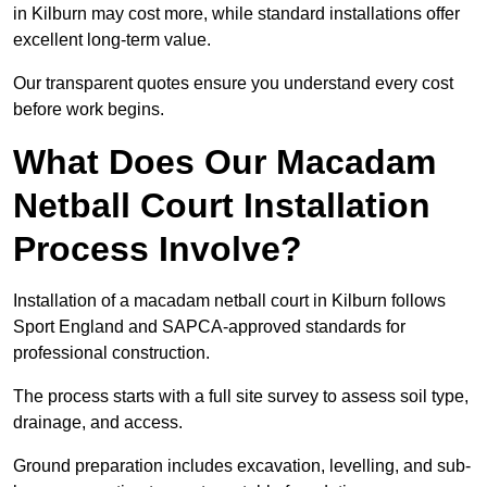
in Kilburn may cost more, while standard installations offer
excellent long-term value.
Our transparent quotes ensure you understand every cost
before work begins.
What Does Our Macadam
Netball Court Installation
Process Involve?
Installation of a macadam netball court in Kilburn follows
Sport England and SAPCA-approved standards for
professional construction.
The process starts with a full site survey to assess soil type,
drainage, and access.
Ground preparation includes excavation, levelling, and sub-