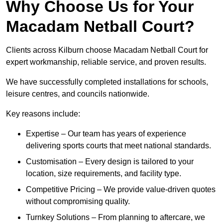
Why Choose Us for Your
Macadam Netball Court?
Clients across Kilburn choose Macadam Netball Court for
expert workmanship, reliable service, and proven results.
We have successfully completed installations for schools,
leisure centres, and councils nationwide.
Key reasons include:
Expertise – Our team has years of experience
delivering sports courts that meet national standards.
Customisation – Every design is tailored to your
location, size requirements, and facility type.
Competitive Pricing – We provide value-driven quotes
without compromising quality.
Turnkey Solutions – From planning to aftercare, we