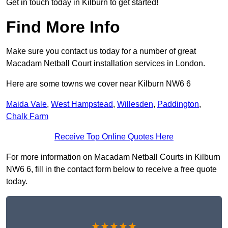
Get in touch today in Kilburn to get started!
Find More Info
Make sure you contact us today for a number of great
Macadam Netball Court installation services in London.
Here are some towns we cover near Kilburn NW6 6
Maida Vale
,
West Hampstead
,
Willesden
,
Paddington
,
Chalk Farm
Receive Top Online Quotes Here
For more information on Macadam Netball Courts in Kilburn
NW6 6, fill in the contact form below to receive a free quote
today.
★★★★★