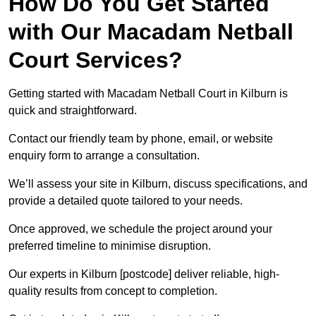
How Do You Get Started
with Our Macadam Netball
Court Services?
Getting started with Macadam Netball Court in Kilburn is
quick and straightforward.
Contact our friendly team by phone, email, or website
enquiry form to arrange a consultation.
We’ll assess your site in Kilburn, discuss specifications, and
provide a detailed quote tailored to your needs.
Once approved, we schedule the project around your
preferred timeline to minimise disruption.
Our experts in Kilburn [postcode] deliver reliable, high-
quality results from concept to completion.