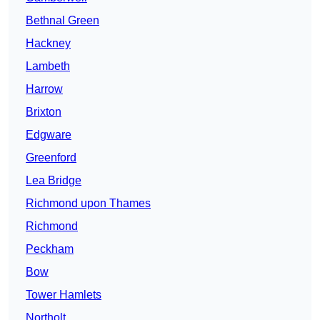
Bethnal Green
Hackney
Lambeth
Harrow
Brixton
Edgware
Greenford
Lea Bridge
Richmond upon Thames
Richmond
Peckham
Bow
Tower Hamlets
Northolt