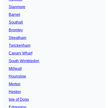
Stanmore
Barnet
Southall
Bromley
Streatham
Twickenham
Canary Wharf
South Wimbledon
Millwall
Hounslow
Merton
Heston
Isle of Dogs
Edmonton