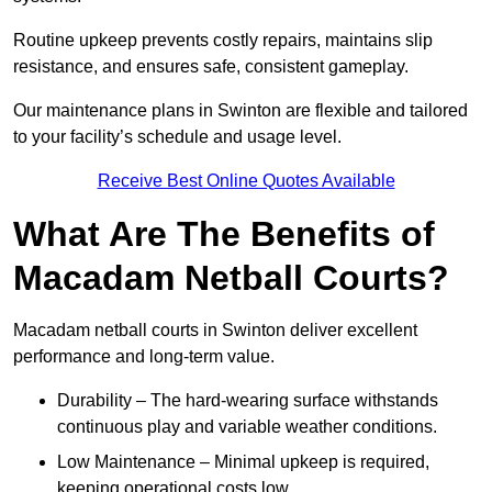
Routine upkeep prevents costly repairs, maintains slip
resistance, and ensures safe, consistent gameplay.
Our maintenance plans in Swinton are flexible and tailored
to your facility’s schedule and usage level.
Receive Best Online Quotes Available
What Are The Benefits of
Macadam Netball Courts?
Macadam netball courts in Swinton deliver excellent
performance and long-term value.
Durability – The hard-wearing surface withstands
continuous play and variable weather conditions.
Low Maintenance – Minimal upkeep is required,
keeping operational costs low.