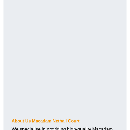
About Us Macadam Netball Court
We specialise in providing high-quality Macadam