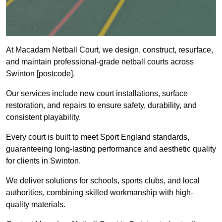
At Macadam Netball Court, we design, construct, resurface,
and maintain professional-grade netball courts across
Swinton [postcode].
Our services include new court installations, surface
restoration, and repairs to ensure safety, durability, and
consistent playability.
Every court is built to meet Sport England standards,
guaranteeing long-lasting performance and aesthetic quality
for clients in Swinton.
We deliver solutions for schools, sports clubs, and local
authorities, combining skilled workmanship with high-
quality materials.