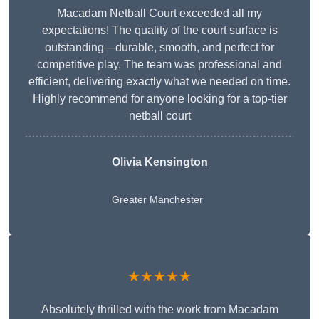
Macadam Netball Court exceeded all my
expectations! The quality of the court surface is
outstanding—durable, smooth, and perfect for
competitive play. The team was professional and
efficient, delivering exactly what we needed on time.
Highly recommend for anyone looking for a top-tier
netball court
Olivia Kensington
Greater Manchester
★★★★★
Absolutely thrilled with the work from Macadam