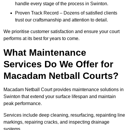
handle every stage of the process in Swinton.
Proven Track Record – Dozens of satisfied clients
trust our craftsmanship and attention to detail.
We prioritise customer satisfaction and ensure your court
performs at its best for years to come.
What Maintenance
Services Do We Offer for
Macadam Netball Courts?
Macadam Netball Court provides maintenance solutions in
Swinton that extend your surface lifespan and maintain
peak performance.
Services include deep cleaning, resurfacing, repainting line
markings, repairing cracks, and inspecting drainage
systems.