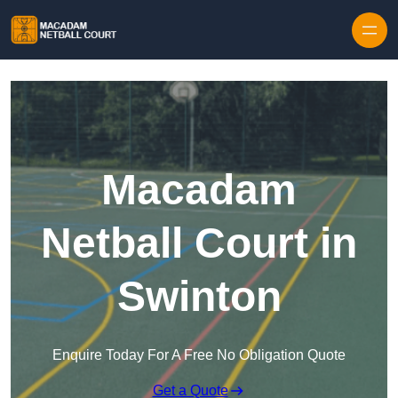
Skip to content
Macadam
Netball Court in
Swinton
Enquire Today For A Free No Obligation Quote
Get a Quote