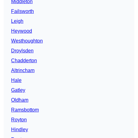
Middleton
Failsworth
Leigh
Heywood
Westhoughton
Droylsden
Chadderton
Altrincham
Hale
Gatley
Oldham
Ramsbottom
Royton
Hindley