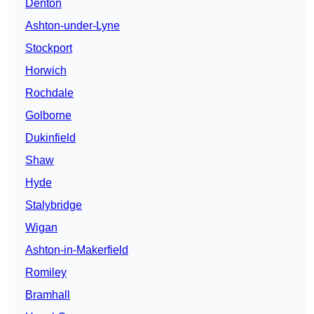
Denton
Ashton-under-Lyne
Stockport
Horwich
Rochdale
Golborne
Dukinfield
Shaw
Hyde
Stalybridge
Wigan
Ashton-in-Makerfield
Romiley
Bramhall