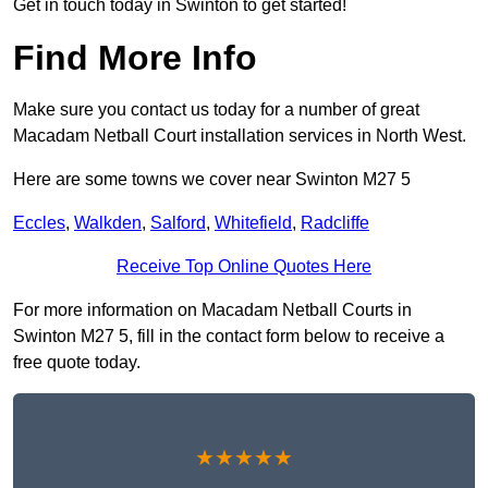
Get in touch today in Swinton to get started!
Find More Info
Make sure you contact us today for a number of great
Macadam Netball Court installation services in North West.
Here are some towns we cover near Swinton M27 5
Eccles
,
Walkden
,
Salford
,
Whitefield
,
Radcliffe
Receive Top Online Quotes Here
For more information on Macadam Netball Courts in
Swinton M27 5, fill in the contact form below to receive a
free quote today.
★★★★★