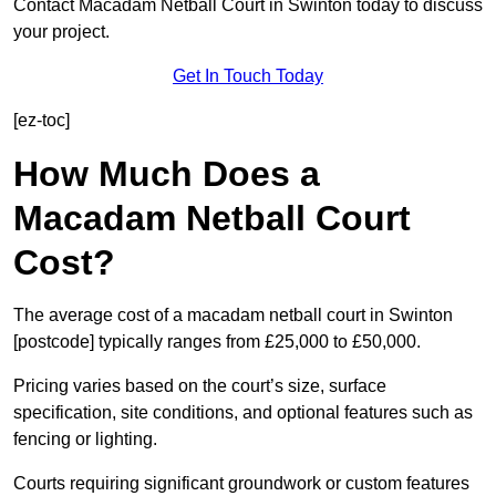
Contact Macadam Netball Court in Swinton today to discuss
your project.
Get In Touch Today
[ez-toc]
How Much Does a
Macadam Netball Court
Cost?
The average cost of a macadam netball court in Swinton
[postcode] typically ranges from £25,000 to £50,000.
Pricing varies based on the court’s size, surface
specification, site conditions, and optional features such as
fencing or lighting.
Courts requiring significant groundwork or custom features