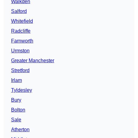
Walkden
Salford
Whitefield
Radcliffe
Farnworth
Urmston
Greater Manchester
Stretford
Irlam
Tyldesley
Bury
Bolton
Sale
Atherton