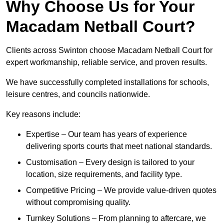
Why Choose Us for Your
Macadam Netball Court?
Clients across Swinton choose Macadam Netball Court for
expert workmanship, reliable service, and proven results.
We have successfully completed installations for schools,
leisure centres, and councils nationwide.
Key reasons include:
Expertise – Our team has years of experience
delivering sports courts that meet national standards.
Customisation – Every design is tailored to your
location, size requirements, and facility type.
Competitive Pricing – We provide value-driven quotes
without compromising quality.
Turnkey Solutions – From planning to aftercare, we