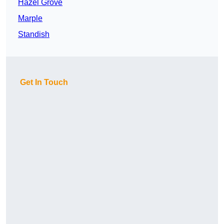
Hazel Grove
Marple
Standish
Get In Touch