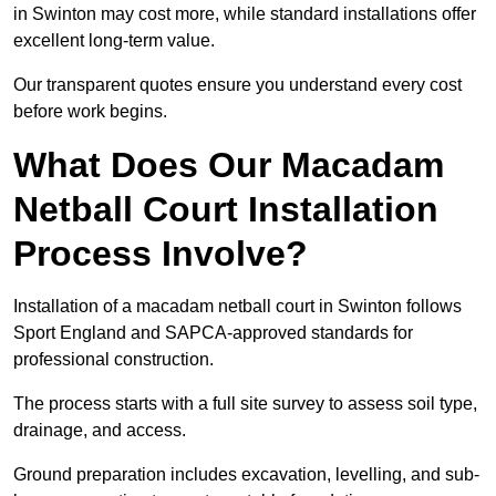
in Swinton may cost more, while standard installations offer
excellent long-term value.
Our transparent quotes ensure you understand every cost
before work begins.
What Does Our Macadam
Netball Court Installation
Process Involve?
Installation of a macadam netball court in Swinton follows
Sport England and SAPCA-approved standards for
professional construction.
The process starts with a full site survey to assess soil type,
drainage, and access.
Ground preparation includes excavation, levelling, and sub-