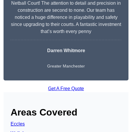
Netball Court! The attention to detail and precision in
construction are second to none. Our team has
noticed a huge difference in playability and safety
since upgrading to their courts. A fantastic investment
that’s worth every penny
Darren Whitmore
Greater Manchester
Get A Free Quote
Areas Covered
Eccles