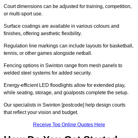
Court dimensions can be adjusted for training, competition,
or multi-sport use.
Surface coatings are available in various colours and
finishes, offering aesthetic flexibility.
Regulation line markings can include layouts for basketball,
tennis, or other games alongside netball.
Fencing options in Swinton range from mesh panels to
welded steel systems for added security.
Energy-efficient LED floodlights allow for extended play,
while seating, storage, and goalposts complete the setup.
Our specialists in Swinton [postcode] help design courts
that reflect your vision and budget.
Receive Top Online Quotes Here