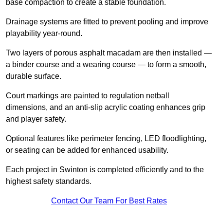
base compaction to create a stable foundation.
Drainage systems are fitted to prevent pooling and improve
playability year-round.
Two layers of porous asphalt macadam are then installed —
a binder course and a wearing course — to form a smooth,
durable surface.
Court markings are painted to regulation netball
dimensions, and an anti-slip acrylic coating enhances grip
and player safety.
Optional features like perimeter fencing, LED floodlighting,
or seating can be added for enhanced usability.
Each project in Swinton is completed efficiently and to the
highest safety standards.
Contact Our Team For Best Rates