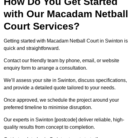
How Do You Get Started
with Our Macadam Netball
Court Services?
Getting started with Macadam Netball Court in Swinton is
quick and straightforward.
Contact our friendly team by phone, email, or website
enquiry form to arrange a consultation.
We’ll assess your site in Swinton, discuss specifications,
and provide a detailed quote tailored to your needs.
Once approved, we schedule the project around your
preferred timeline to minimise disruption.
Our experts in Swinton [postcode] deliver reliable, high-
quality results from concept to completion.