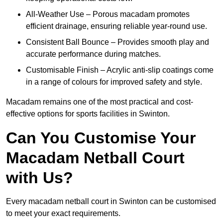
All-Weather Use – Porous macadam promotes
efficient drainage, ensuring reliable year-round use.
Consistent Ball Bounce – Provides smooth play and
accurate performance during matches.
Customisable Finish – Acrylic anti-slip coatings come
in a range of colours for improved safety and style.
Macadam remains one of the most practical and cost-
effective options for sports facilities in Swinton.
Can You Customise Your
Macadam Netball Court
with Us?
Every macadam netball court in Swinton can be customised
to meet your exact requirements.