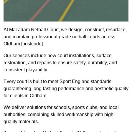
At Macadam Netball Court, we design, construct, resurface,
and maintain professional-grade netball courts across
Oldham [postcode].
Our services include new court installations, surface
restoration, and repairs to ensure safety, durability, and
consistent playability.
Every court is built to meet Sport England standards,
guaranteeing long-lasting performance and aesthetic quality
for clients in Oldham.
We deliver solutions for schools, sports clubs, and local
authorities, combining skilled workmanship with high-
quality materials.