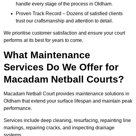
handle every stage of the process in Oldham.
Proven Track Record – Dozens of satisfied clients
trust our craftsmanship and attention to detail.
We prioritise customer satisfaction and ensure your court
performs at its best for years to come.
What Maintenance
Services Do We Offer for
Macadam Netball Courts?
Macadam Netball Court provides maintenance solutions in
Oldham that extend your surface lifespan and maintain peak
performance.
Services include deep cleaning, resurfacing, repainting line
markings, repairing cracks, and inspecting drainage
systems.