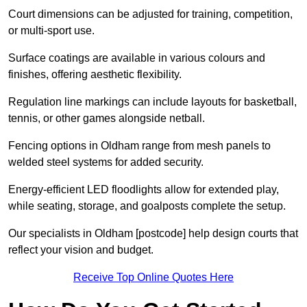
Court dimensions can be adjusted for training, competition,
or multi-sport use.
Surface coatings are available in various colours and
finishes, offering aesthetic flexibility.
Regulation line markings can include layouts for basketball,
tennis, or other games alongside netball.
Fencing options in Oldham range from mesh panels to
welded steel systems for added security.
Energy-efficient LED floodlights allow for extended play,
while seating, storage, and goalposts complete the setup.
Our specialists in Oldham [postcode] help design courts that
reflect your vision and budget.
Receive Top Online Quotes Here