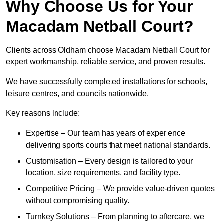
Why Choose Us for Your
Macadam Netball Court?
Clients across Oldham choose Macadam Netball Court for
expert workmanship, reliable service, and proven results.
We have successfully completed installations for schools,
leisure centres, and councils nationwide.
Key reasons include:
Expertise – Our team has years of experience
delivering sports courts that meet national standards.
Customisation – Every design is tailored to your
location, size requirements, and facility type.
Competitive Pricing – We provide value-driven quotes
without compromising quality.
Turnkey Solutions – From planning to aftercare, we