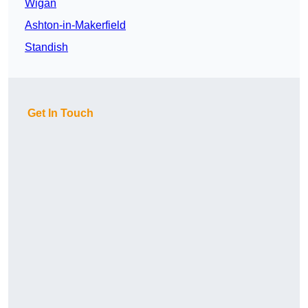
Wigan
Ashton-in-Makerfield
Standish
Get In Touch