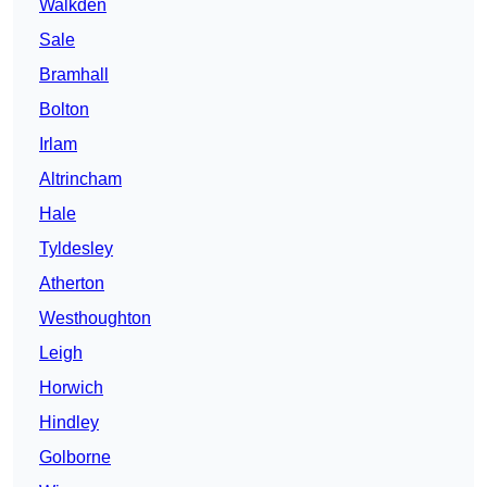
Walkden
Sale
Bramhall
Bolton
Irlam
Altrincham
Hale
Tyldesley
Atherton
Westhoughton
Leigh
Horwich
Hindley
Golborne