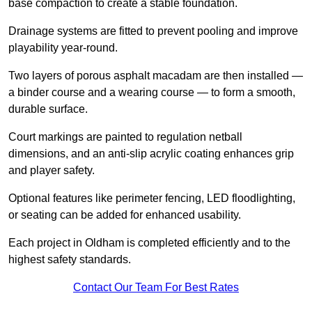
base compaction to create a stable foundation.
Drainage systems are fitted to prevent pooling and improve
playability year-round.
Two layers of porous asphalt macadam are then installed —
a binder course and a wearing course — to form a smooth,
durable surface.
Court markings are painted to regulation netball
dimensions, and an anti-slip acrylic coating enhances grip
and player safety.
Optional features like perimeter fencing, LED floodlighting,
or seating can be added for enhanced usability.
Each project in Oldham is completed efficiently and to the
highest safety standards.
Contact Our Team For Best Rates