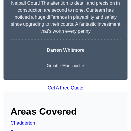
Netball Court! The attention to detail and precision in
construction are second to none. Our team has
noticed a huge difference in playability and safety
since upgrading to their courts. A fantastic investment
that’s worth every penny
Darren Whitmore
Greater Manchester
Get A Free Quote
Areas Covered
Chadderton