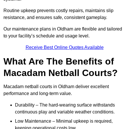
Routine upkeep prevents costly repairs, maintains slip
resistance, and ensures safe, consistent gameplay.
Our maintenance plans in Oldham are flexible and tailored
to your facility’s schedule and usage level.
Receive Best Online Quotes Available
What Are The Benefits of
Macadam Netball Courts?
Macadam netball courts in Oldham deliver excellent
performance and long-term value.
Durability – The hard-wearing surface withstands
continuous play and variable weather conditions.
Low Maintenance – Minimal upkeep is required,
keeping operational costs low.