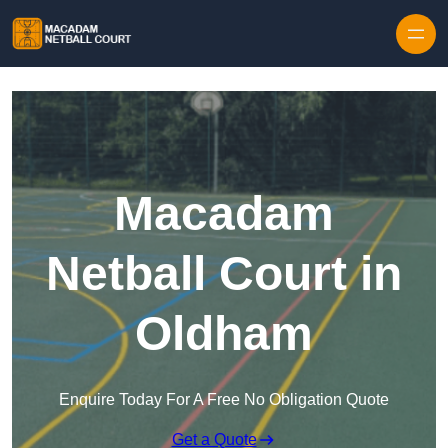
Skip to content
Macadam
Netball Court in
Oldham
Enquire Today For A Free No Obligation Quote
Get a Quote