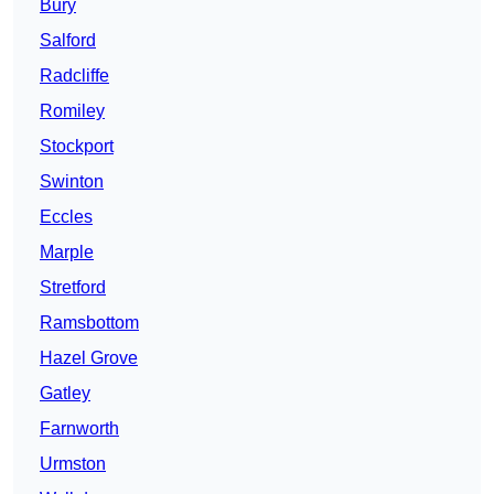
Bury
Salford
Radcliffe
Romiley
Stockport
Swinton
Eccles
Marple
Stretford
Ramsbottom
Hazel Grove
Gatley
Farnworth
Urmston