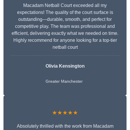
Macadam Netball Court exceeded all my
expectations! The quality of the court surface is
outstanding—durable, smooth, and perfect for
competitive play. The team was professional and
efficient, delivering exactly what we needed on time.
Highly recommend for anyone looking for a top-tier
netball court
Olivia Kensington
Greater Manchester
★★★★★
Absolutely thrilled with the work from Macadam