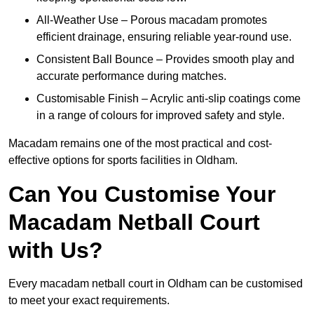
All-Weather Use – Porous macadam promotes
efficient drainage, ensuring reliable year-round use.
Consistent Ball Bounce – Provides smooth play and
accurate performance during matches.
Customisable Finish – Acrylic anti-slip coatings come
in a range of colours for improved safety and style.
Macadam remains one of the most practical and cost-
effective options for sports facilities in Oldham.
Can You Customise Your
Macadam Netball Court
with Us?
Every macadam netball court in Oldham can be customised
to meet your exact requirements.