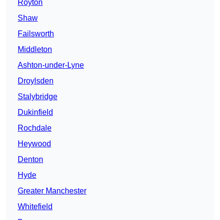
Royton
Shaw
Failsworth
Middleton
Ashton-under-Lyne
Droylsden
Stalybridge
Dukinfield
Rochdale
Heywood
Denton
Hyde
Greater Manchester
Whitefield