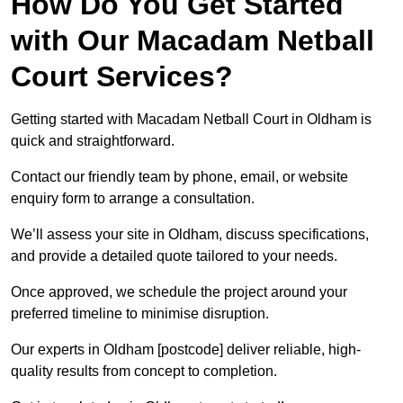
How Do You Get Started
with Our Macadam Netball
Court Services?
Getting started with Macadam Netball Court in Oldham is
quick and straightforward.
Contact our friendly team by phone, email, or website
enquiry form to arrange a consultation.
We’ll assess your site in Oldham, discuss specifications,
and provide a detailed quote tailored to your needs.
Once approved, we schedule the project around your
preferred timeline to minimise disruption.
Our experts in Oldham [postcode] deliver reliable, high-
quality results from concept to completion.