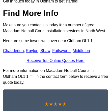
Get in touch today in Oldham to get started!
Find More Info
Make sure you contact us today for a number of great
Macadam Netball Court installation services in North West.
Here are some towns we cover near Oldham OL1 1
Chadderton
,
Royton
,
Shaw
,
Failsworth
,
Middleton
Receive Top Online Quotes Here
For more information on Macadam Netball Courts in
Oldham OL1 1, fill in the contact form below to receive a free
quote today.
★★★★★