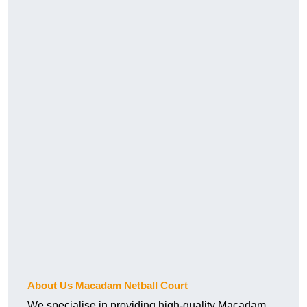
About Us Macadam Netball Court
We specialise in providing high-quality Macadam