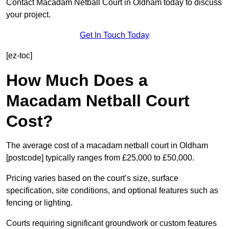
Contact Macadam Netball Court in Oldham today to discuss
your project.
Get In Touch Today
[ez-toc]
How Much Does a
Macadam Netball Court
Cost?
The average cost of a macadam netball court in Oldham
[postcode] typically ranges from £25,000 to £50,000.
Pricing varies based on the court’s size, surface
specification, site conditions, and optional features such as
fencing or lighting.
Courts requiring significant groundwork or custom features