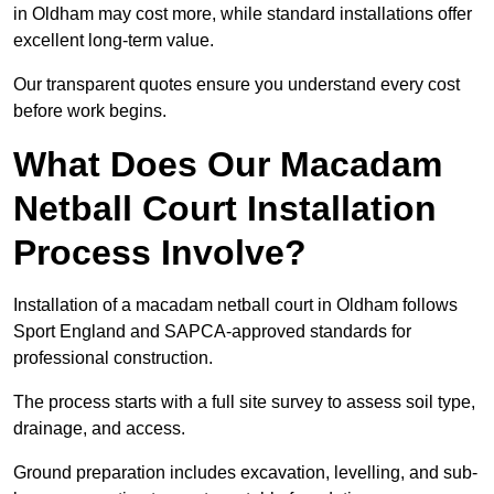
in Oldham may cost more, while standard installations offer
excellent long-term value.
Our transparent quotes ensure you understand every cost
before work begins.
What Does Our Macadam
Netball Court Installation
Process Involve?
Installation of a macadam netball court in Oldham follows
Sport England and SAPCA-approved standards for
professional construction.
The process starts with a full site survey to assess soil type,
drainage, and access.
Ground preparation includes excavation, levelling, and sub-