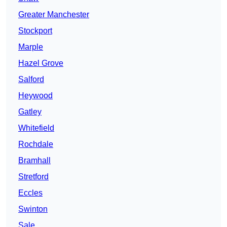
Greater Manchester
Stockport
Marple
Hazel Grove
Salford
Heywood
Gatley
Whitefield
Rochdale
Bramhall
Stretford
Eccles
Swinton
Sale