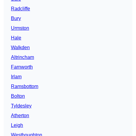
Radcliffe
Bury
Urmston
Hale
Walkden
Altrincham
Farnworth
Irlam
Ramsbottom
Bolton
Tyldesley
Atherton
Leigh
Westhoughton