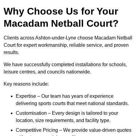
Why Choose Us for Your
Macadam Netball Court?
Clients across Ashton-under-Lyne choose Macadam Netball
Court for expert workmanship, reliable service, and proven
results.
We have successfully completed installations for schools,
leisure centres, and councils nationwide.
Key reasons include:
Expertise – Our team has years of experience
delivering sports courts that meet national standards.
Customisation – Every design is tailored to your
location, size requirements, and facility type.
Competitive Pricing – We provide value-driven quotes