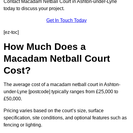
Contact Macadam Netball Court in Ashton-under-Lyne
today to discuss your project.
Get In Touch Today
[ez-toc]
How Much Does a
Macadam Netball Court
Cost?
The average cost of a macadam netball court in Ashton-
under-Lyne [postcode] typically ranges from £25,000 to
£50,000.
Pricing varies based on the court’s size, surface
specification, site conditions, and optional features such as
fencing or lighting.