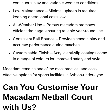
continuous play and variable weather conditions.
Low Maintenance – Minimal upkeep is required,
keeping operational costs low.
All-Weather Use – Porous macadam promotes
efficient drainage, ensuring reliable year-round use.
Consistent Ball Bounce – Provides smooth play and
accurate performance during matches.
Customisable Finish – Acrylic anti-slip coatings come
in a range of colours for improved safety and style.
Macadam remains one of the most practical and cost-
effective options for sports facilities in Ashton-under-Lyne.
Can You Customise Your
Macadam Netball Court
with Us?