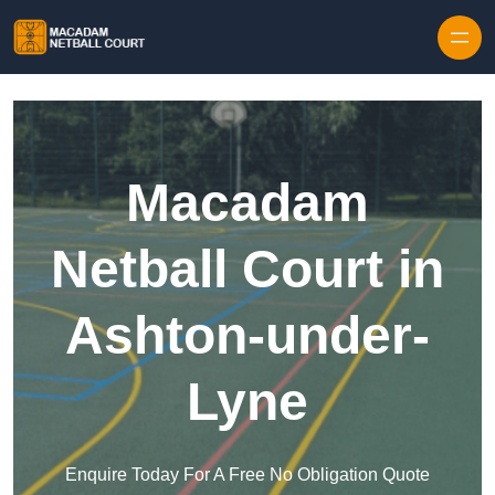
Skip to content
Macadam
Netball Court in
Ashton-under-
Lyne
Enquire Today For A Free No Obligation Quote