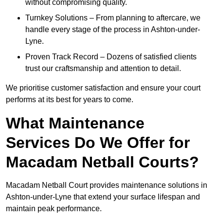
without compromising quality.
Turnkey Solutions – From planning to aftercare, we
handle every stage of the process in Ashton-under-
Lyne.
Proven Track Record – Dozens of satisfied clients
trust our craftsmanship and attention to detail.
We prioritise customer satisfaction and ensure your court
performs at its best for years to come.
What Maintenance
Services Do We Offer for
Macadam Netball Courts?
Macadam Netball Court provides maintenance solutions in
Ashton-under-Lyne that extend your surface lifespan and
maintain peak performance.