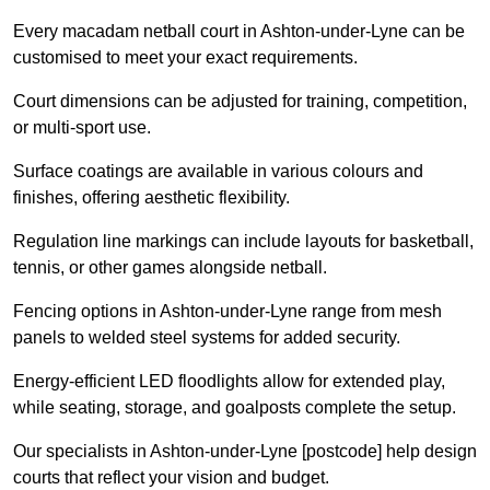
Every macadam netball court in Ashton-under-Lyne can be
customised to meet your exact requirements.
Court dimensions can be adjusted for training, competition,
or multi-sport use.
Surface coatings are available in various colours and
finishes, offering aesthetic flexibility.
Regulation line markings can include layouts for basketball,
tennis, or other games alongside netball.
Fencing options in Ashton-under-Lyne range from mesh
panels to welded steel systems for added security.
Energy-efficient LED floodlights allow for extended play,
while seating, storage, and goalposts complete the setup.
Our specialists in Ashton-under-Lyne [postcode] help design
courts that reflect your vision and budget.