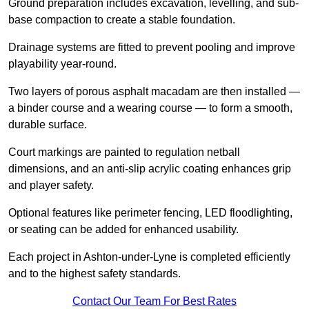
Ground preparation includes excavation, levelling, and sub-
base compaction to create a stable foundation.
Drainage systems are fitted to prevent pooling and improve
playability year-round.
Two layers of porous asphalt macadam are then installed —
a binder course and a wearing course — to form a smooth,
durable surface.
Court markings are painted to regulation netball
dimensions, and an anti-slip acrylic coating enhances grip
and player safety.
Optional features like perimeter fencing, LED floodlighting,
or seating can be added for enhanced usability.
Each project in Ashton-under-Lyne is completed efficiently
and to the highest safety standards.
Contact Our Team For Best Rates