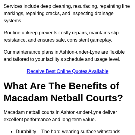
Services include deep cleaning, resurfacing, repainting line
markings, repairing cracks, and inspecting drainage
systems.
Routine upkeep prevents costly repairs, maintains slip
resistance, and ensures safe, consistent gameplay.
Our maintenance plans in Ashton-under-Lyne are flexible
and tailored to your facility’s schedule and usage level.
Receive Best Online Quotes Available
What Are The Benefits of
Macadam Netball Courts?
Macadam netball courts in Ashton-under-Lyne deliver
excellent performance and long-term value.
Durability – The hard-wearing surface withstands