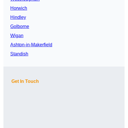
Horwich
Hindley
Golborne
Wigan
Ashton-in-Makerfield
Standish
Get In Touch