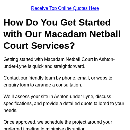
Receive Top Online Quotes Here
How Do You Get Started
with Our Macadam Netball
Court Services?
Getting started with Macadam Netball Court in Ashton-
under-Lyne is quick and straightforward.
Contact our friendly team by phone, email, or website
enquiry form to arrange a consultation.
We’ll assess your site in Ashton-under-Lyne, discuss
specifications, and provide a detailed quote tailored to your
needs.
Once approved, we schedule the project around your
preferred timeline to minimise disruption.