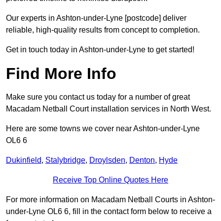
Our experts in Ashton-under-Lyne [postcode] deliver
reliable, high-quality results from concept to completion.
Get in touch today in Ashton-under-Lyne to get started!
Find More Info
Make sure you contact us today for a number of great
Macadam Netball Court installation services in North West.
Here are some towns we cover near Ashton-under-Lyne
OL6 6
Dukinfield
,
Stalybridge
,
Droylsden
,
Denton
,
Hyde
Receive Top Online Quotes Here
For more information on Macadam Netball Courts in Ashton-
under-Lyne OL6 6, fill in the contact form below to receive a