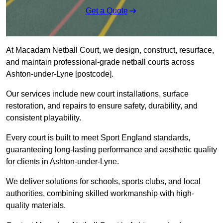
Get a Quote
At Macadam Netball Court, we design, construct, resurface,
and maintain professional-grade netball courts across
Ashton-under-Lyne [postcode].
Our services include new court installations, surface
restoration, and repairs to ensure safety, durability, and
consistent playability.
Every court is built to meet Sport England standards,
guaranteeing long-lasting performance and aesthetic quality
for clients in Ashton-under-Lyne.
We deliver solutions for schools, sports clubs, and local
authorities, combining skilled workmanship with high-
quality materials.