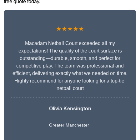
free quote today.
★★★★★
Macadam Netball Court exceeded all my
expectations! The quality of the court surface is
outstanding—durable, smooth, and perfect for
competitive play. The team was professional and
efficient, delivering exactly what we needed on time.
Highly recommend for anyone looking for a top-tier
netball court
Olivia Kensington
Greater Manchester