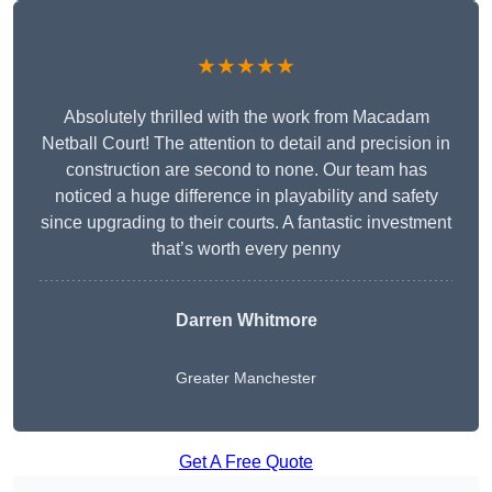
★★★★★
Absolutely thrilled with the work from Macadam
Netball Court! The attention to detail and precision in
construction are second to none. Our team has
noticed a huge difference in playability and safety
since upgrading to their courts. A fantastic investment
that’s worth every penny
Darren Whitmore
Greater Manchester
Get A Free Quote