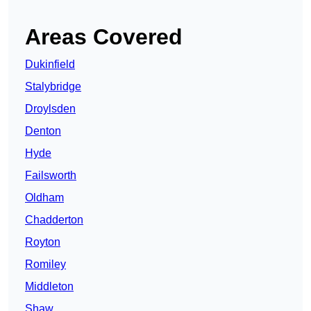
Areas Covered
Dukinfield
Stalybridge
Droylsden
Denton
Hyde
Failsworth
Oldham
Chadderton
Royton
Romiley
Middleton
Shaw