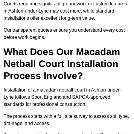
Courts requiring significant groundwork or custom features
in Ashton-under-Lyne may cost more, while standard
installations offer excellent long-term value.
Our transparent quotes ensure you understand every cost
before work begins.
What Does Our Macadam
Netball Court Installation
Process Involve?
Installation of a macadam netball court in Ashton-under-
Lyne follows Sport England and SAPCA-approved
standards for professional construction.
The process starts with a full site survey to assess soil type,
drainage, and access.