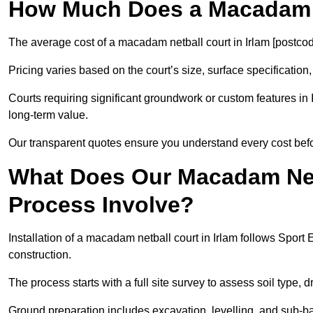
How Much Does a Macadam N
The average cost of a macadam netball court in Irlam [postcod
Pricing varies based on the court’s size, surface specification,
Courts requiring significant groundwork or custom features in 
long-term value.
Our transparent quotes ensure you understand every cost bef
What Does Our Macadam Netb
Process Involve?
Installation of a macadam netball court in Irlam follows Spo
construction.
The process starts with a full site survey to assess soil type, 
Ground preparation includes excavation, levelling, and sub-ba