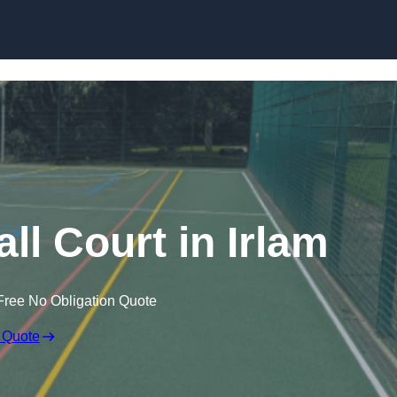
Skip to content
l Court in Irlam
Free No Obligation Quote
 Quote