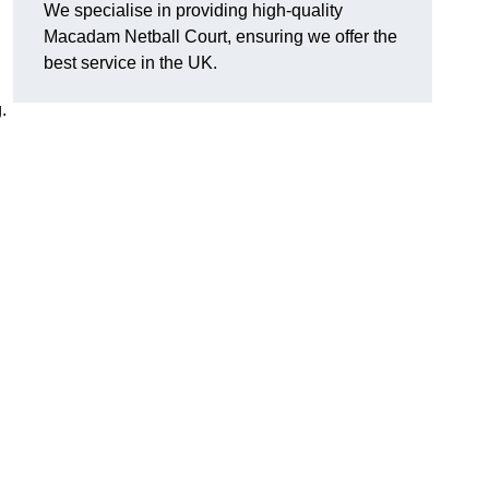
We specialise in providing high-quality
Macadam Netball Court, ensuring we offer the
best service in the UK.
.