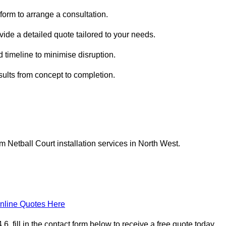
form to arrange a consultation.
ovide a detailed quote tailored to your needs.
 timeline to minimise disruption.
esults from concept to completion.
Netball Court installation services in North West.
nline Quotes Here
 fill in the contact form below to receive a free quote today.