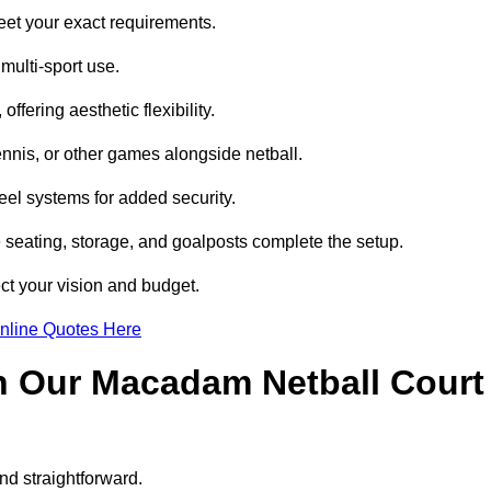
eet your exact requirements.
multi-sport use.
ffering aesthetic flexibility.
ennis, or other games alongside netball.
eel systems for added security.
e seating, storage, and goalposts complete the setup.
ect your vision and budget.
nline Quotes Here
h Our Macadam Netball Court
nd straightforward.