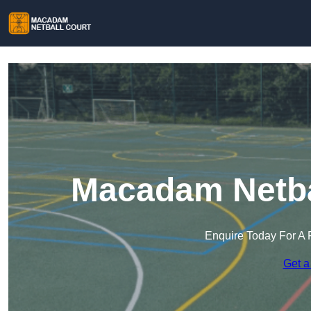
Macadam Netbal
Enquire Today For A 
Get a