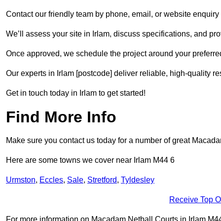
Contact our friendly team by phone, email, or website enquiry 
We’ll assess your site in Irlam, discuss specifications, and pr
Once approved, we schedule the project around your preferred
Our experts in Irlam [postcode] deliver reliable, high-quality r
Get in touch today in Irlam to get started!
Find More Info
Make sure you contact us today for a number of great Macadam 
Here are some towns we cover near Irlam M44 6
Urmston
,
Eccles
,
Sale
,
Stretford
,
Tyldesley
Receive Top O
For more information on Macadam Netball Courts in Irlam M44 6,