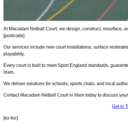
At Macadam Netball Court, we design, construct, resurface, an
[postcode].
Our services include new court installations, surface restoratio
playability.
Every court is built to meet Sport England standards, guarante
Irlam.
We deliver solutions for schools, sports clubs, and local auth
Contact Macadam Netball Court in Irlam today to discuss your 
Get In 
[ez-toc]