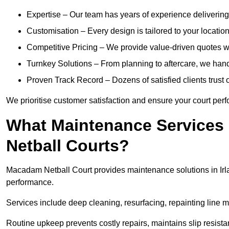
Expertise – Our team has years of experience delivering 
Customisation – Every design is tailored to your location,
Competitive Pricing – We provide value-driven quotes w
Turnkey Solutions – From planning to aftercare, we handl
Proven Track Record – Dozens of satisfied clients trust o
We prioritise customer satisfaction and ensure your court perfo
What Maintenance Services
Netball Courts?
Macadam Netball Court provides maintenance solutions in Irla
performance.
Services include deep cleaning, resurfacing, repainting line 
Routine upkeep prevents costly repairs, maintains slip resist