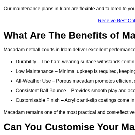
Our maintenance plans in Irlam are flexible and tailored to you
Receive Best Onl
What Are The Benefits of M
Macadam netball courts in Irlam deliver excellent performanc
Durability – The hard-wearing surface withstands contin
Low Maintenance – Minimal upkeep is required, keeping 
All-Weather Use – Porous macadam promotes efficient d
Consistent Ball Bounce – Provides smooth play and ac
Customisable Finish – Acrylic anti-slip coatings come in 
Macadam remains one of the most practical and cost-effective op
Can You Customise Your Ma