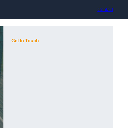
Contact
Get In Touch