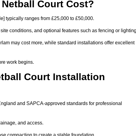
etball Court Cost?
e] typically ranges from £25,000 to £50,000.
 site conditions, and optional features such as fencing or lighting
Irlam may cost more, while standard installations offer excellent
ore work begins.
all Court Installation
rt England and SAPCA-approved standards for professional
drainage, and access.
se compaction to create a stable foundation.