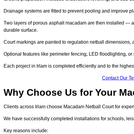
Drainage systems are fitted to prevent pooling and improve pl
Two layers of porous asphalt macadam are then installed — a
durable surface.
Court markings are painted to regulation netball dimensions, a
Optional features like perimeter fencing, LED floodlighting, o
Each project in Irlam is completed efficiently and to the highes
Contact Our T
Why Choose Us for Your Ma
Clients across Irlam choose Macadam Netball Court for expert
We have successfully completed installations for schools, lei
Key reasons include: