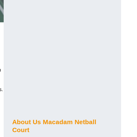
n
s.
About Us Macadam Netball
Court