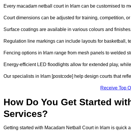
Every macadam netball court in Irlam can be customised to m
Court dimensions can be adjusted for training, competition, or 
Surface coatings are available in various colours and finishes, o
Regulation line markings can include layouts for basketball, t
Fencing options in Irlam range from mesh panels to welded st
Energy-efficient LED floodlights allow for extended play, whil
Our specialists in Irlam [postcode] help design courts that refl
Receive Top O
How Do You Get Started wit
Services?
Getting started with Macadam Netball Court in Irlam is quick a