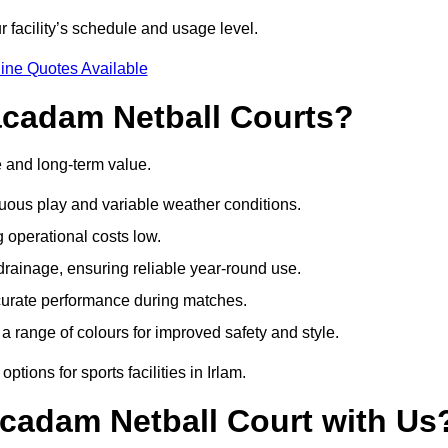
r facility’s schedule and usage level.
ine Quotes Available
acadam Netball Courts?
e and long-term value.
uous play and variable weather conditions.
operational costs low.
rainage, ensuring reliable year-round use.
curate performance during matches.
a range of colours for improved safety and style.
tions for sports facilities in Irlam.
cadam Netball Court with Us