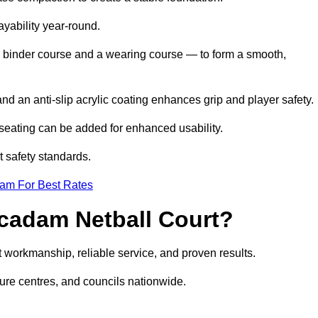
ayability year-round.
 binder course and a wearing course — to form a smooth,
nd an anti-slip acrylic coating enhances grip and player safety.
r seating can be added for enhanced usability.
t safety standards.
eam For Best Rates
cadam Netball Court?
 workmanship, reliable service, and proven results.
sure centres, and councils nationwide.