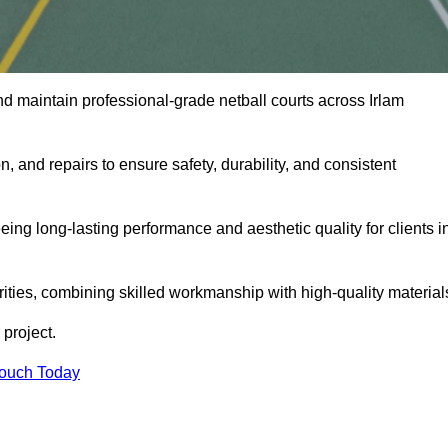
d maintain professional-grade netball courts across Irlam
n, and repairs to ensure safety, durability, and consistent
eing long-lasting performance and aesthetic quality for clients i
orities, combining skilled workmanship with high-quality material
project.
Touch Today