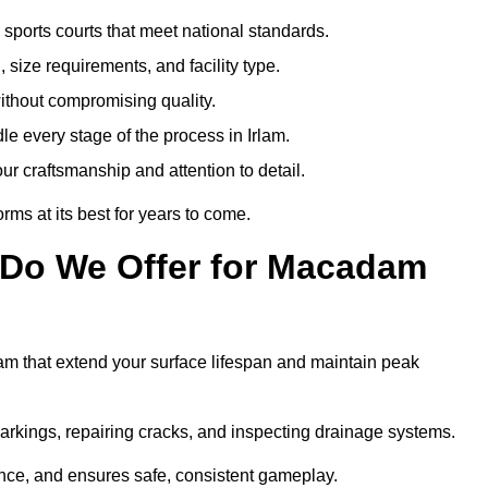
sports courts that meet national standards.
 size requirements, and facility type.
ithout compromising quality.
e every stage of the process in Irlam.
ur craftsmanship and attention to detail.
rms at its best for years to come.
 Do We Offer for Macadam
m that extend your surface lifespan and maintain peak
markings, repairing cracks, and inspecting drainage systems.
ance, and ensures safe, consistent gameplay.