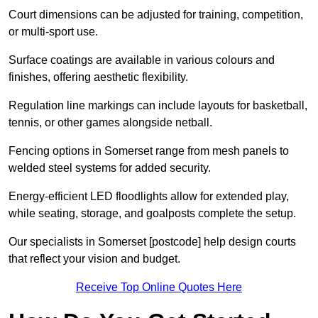
Court dimensions can be adjusted for training, competition,
or multi-sport use.
Surface coatings are available in various colours and
finishes, offering aesthetic flexibility.
Regulation line markings can include layouts for basketball,
tennis, or other games alongside netball.
Fencing options in Somerset range from mesh panels to
welded steel systems for added security.
Energy-efficient LED floodlights allow for extended play,
while seating, storage, and goalposts complete the setup.
Our specialists in Somerset [postcode] help design courts
that reflect your vision and budget.
Receive Top Online Quotes Here