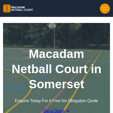
Skip to content
Macadam
Netball Court in
Somerset
Enquire Today For A Free No Obligation Quote
Get a Quote