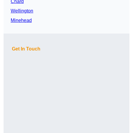
Chard
Wellington
Minehead
Get In Touch