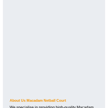
About Us Macadam Netball Court
We specialise in providing high-quality Macadam