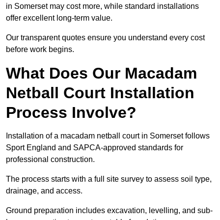
in Somerset may cost more, while standard installations
offer excellent long-term value.
Our transparent quotes ensure you understand every cost
before work begins.
What Does Our Macadam
Netball Court Installation
Process Involve?
Installation of a macadam netball court in Somerset follows
Sport England and SAPCA-approved standards for
professional construction.
The process starts with a full site survey to assess soil type,
drainage, and access.
Ground preparation includes excavation, levelling, and sub-