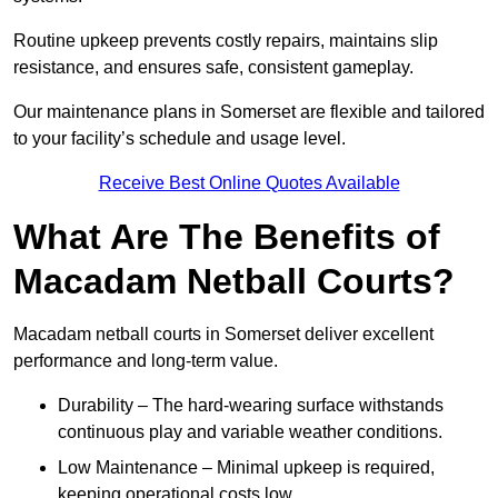
Routine upkeep prevents costly repairs, maintains slip
resistance, and ensures safe, consistent gameplay.
Our maintenance plans in Somerset are flexible and tailored
to your facility’s schedule and usage level.
Receive Best Online Quotes Available
What Are The Benefits of
Macadam Netball Courts?
Macadam netball courts in Somerset deliver excellent
performance and long-term value.
Durability – The hard-wearing surface withstands
continuous play and variable weather conditions.
Low Maintenance – Minimal upkeep is required,
keeping operational costs low.