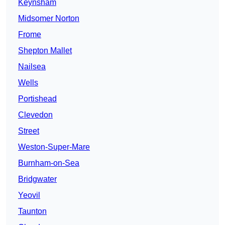
Keynsham
Midsomer Norton
Frome
Shepton Mallet
Nailsea
Wells
Portishead
Clevedon
Street
Weston-Super-Mare
Burnham-on-Sea
Bridgwater
Yeovil
Taunton