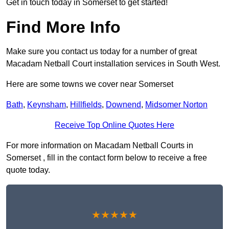
Get in touch today in Somerset to get started!
Find More Info
Make sure you contact us today for a number of great
Macadam Netball Court installation services in South West.
Here are some towns we cover near Somerset
Bath
,
Keynsham
,
Hillfields
,
Downend
,
Midsomer Norton
Receive Top Online Quotes Here
For more information on Macadam Netball Courts in
Somerset , fill in the contact form below to receive a free
quote today.
★★★★★