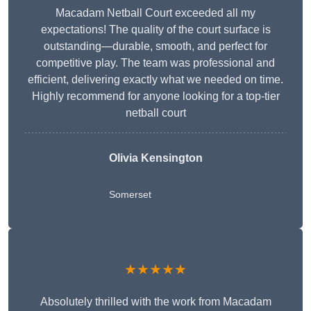
Macadam Netball Court exceeded all my
expectations! The quality of the court surface is
outstanding—durable, smooth, and perfect for
competitive play. The team was professional and
efficient, delivering exactly what we needed on time.
Highly recommend for anyone looking for a top-tier
netball court
Olivia Kensington
Somerset
★★★★★
Absolutely thrilled with the work from Macadam