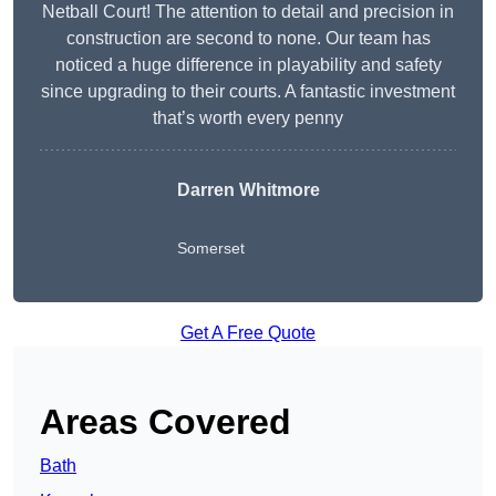
Netball Court! The attention to detail and precision in
construction are second to none. Our team has
noticed a huge difference in playability and safety
since upgrading to their courts. A fantastic investment
that’s worth every penny
Darren Whitmore
Somerset
Get A Free Quote
Areas Covered
Bath