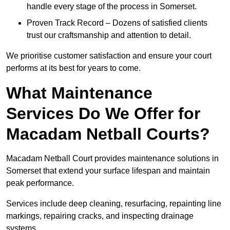
handle every stage of the process in Somerset.
Proven Track Record – Dozens of satisfied clients
trust our craftsmanship and attention to detail.
We prioritise customer satisfaction and ensure your court
performs at its best for years to come.
What Maintenance
Services Do We Offer for
Macadam Netball Courts?
Macadam Netball Court provides maintenance solutions in
Somerset that extend your surface lifespan and maintain
peak performance.
Services include deep cleaning, resurfacing, repainting line
markings, repairing cracks, and inspecting drainage
systems.