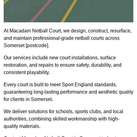
At Macadam Netball Court, we design, construct, resurface,
and maintain professional-grade netball courts across
Somerset [postcode].
Our services include new court installations, surface
restoration, and repairs to ensure safety, durability, and
consistent playability.
Every court is built to meet Sport England standards,
guaranteeing long-lasting performance and aesthetic quality
for clients in Somerset.
We deliver solutions for schools, sports clubs, and local
authorities, combining skilled workmanship with high-
quality materials.