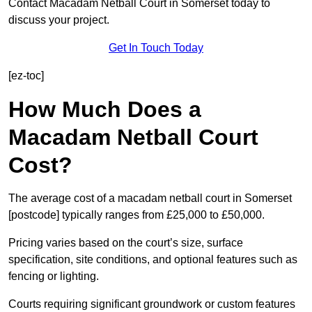
Contact Macadam Netball Court in Somerset today to
discuss your project.
Get In Touch Today
[ez-toc]
How Much Does a
Macadam Netball Court
Cost?
The average cost of a macadam netball court in Somerset
[postcode] typically ranges from £25,000 to £50,000.
Pricing varies based on the court’s size, surface
specification, site conditions, and optional features such as
fencing or lighting.
Courts requiring significant groundwork or custom features