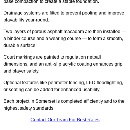
base compaction to create a stable foundation.
Drainage systems are fitted to prevent pooling and improve
playability year-round.
Two layers of porous asphalt macadam are then installed —
a binder course and a wearing course — to form a smooth,
durable surface.
Court markings are painted to regulation netball
dimensions, and an anti-slip acrylic coating enhances grip
and player safety.
Optional features like perimeter fencing, LED floodlighting,
or seating can be added for enhanced usability.
Each project in Somerset is completed efficiently and to the
highest safety standards.
Contact Our Team For Best Rates