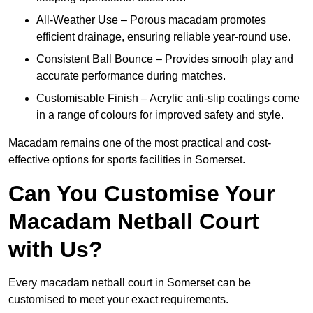
All-Weather Use – Porous macadam promotes
efficient drainage, ensuring reliable year-round use.
Consistent Ball Bounce – Provides smooth play and
accurate performance during matches.
Customisable Finish – Acrylic anti-slip coatings come
in a range of colours for improved safety and style.
Macadam remains one of the most practical and cost-
effective options for sports facilities in Somerset.
Can You Customise Your
Macadam Netball Court
with Us?
Every macadam netball court in Somerset can be
customised to meet your exact requirements.