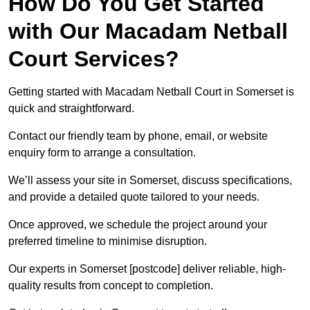
How Do You Get Started
with Our Macadam Netball
Court Services?
Getting started with Macadam Netball Court in Somerset is
quick and straightforward.
Contact our friendly team by phone, email, or website
enquiry form to arrange a consultation.
We’ll assess your site in Somerset, discuss specifications,
and provide a detailed quote tailored to your needs.
Once approved, we schedule the project around your
preferred timeline to minimise disruption.
Our experts in Somerset [postcode] deliver reliable, high-
quality results from concept to completion.