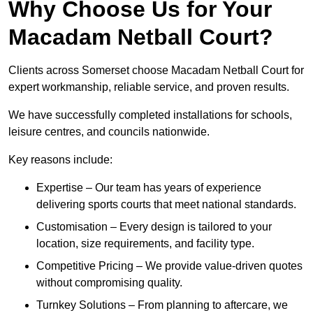
Why Choose Us for Your
Macadam Netball Court?
Clients across Somerset choose Macadam Netball Court for
expert workmanship, reliable service, and proven results.
We have successfully completed installations for schools,
leisure centres, and councils nationwide.
Key reasons include:
Expertise – Our team has years of experience
delivering sports courts that meet national standards.
Customisation – Every design is tailored to your
location, size requirements, and facility type.
Competitive Pricing – We provide value-driven quotes
without compromising quality.
Turnkey Solutions – From planning to aftercare, we