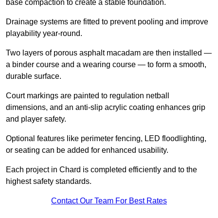
base compaction to create a stable foundation.
Drainage systems are fitted to prevent pooling and improve
playability year-round.
Two layers of porous asphalt macadam are then installed —
a binder course and a wearing course — to form a smooth,
durable surface.
Court markings are painted to regulation netball
dimensions, and an anti-slip acrylic coating enhances grip
and player safety.
Optional features like perimeter fencing, LED floodlighting,
or seating can be added for enhanced usability.
Each project in Chard is completed efficiently and to the
highest safety standards.
Contact Our Team For Best Rates