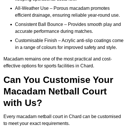
All-Weather Use – Porous macadam promotes
efficient drainage, ensuring reliable year-round use.
Consistent Ball Bounce – Provides smooth play and
accurate performance during matches.
Customisable Finish – Acrylic anti-slip coatings come
in a range of colours for improved safety and style.
Macadam remains one of the most practical and cost-
effective options for sports facilities in Chard.
Can You Customise Your
Macadam Netball Court
with Us?
Every macadam netball court in Chard can be customised
to meet your exact requirements.