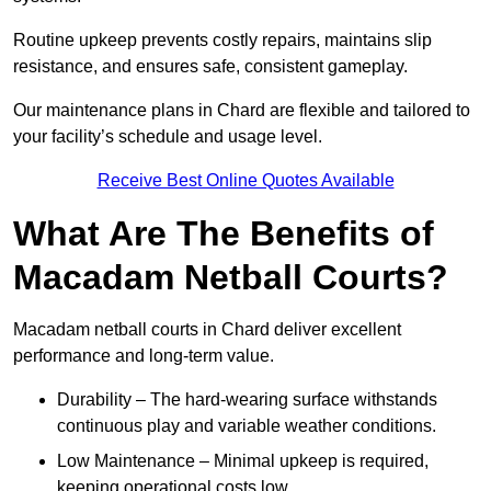
Routine upkeep prevents costly repairs, maintains slip
resistance, and ensures safe, consistent gameplay.
Our maintenance plans in Chard are flexible and tailored to
your facility’s schedule and usage level.
Receive Best Online Quotes Available
What Are The Benefits of
Macadam Netball Courts?
Macadam netball courts in Chard deliver excellent
performance and long-term value.
Durability – The hard-wearing surface withstands
continuous play and variable weather conditions.
Low Maintenance – Minimal upkeep is required,
keeping operational costs low.