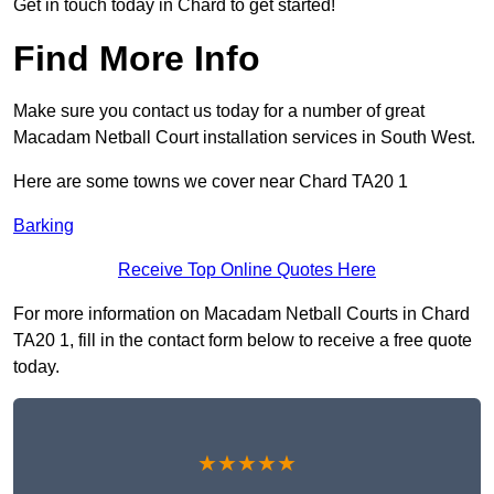
Get in touch today in Chard to get started!
Find More Info
Make sure you contact us today for a number of great
Macadam Netball Court installation services in South West.
Here are some towns we cover near Chard TA20 1
Barking
Receive Top Online Quotes Here
For more information on Macadam Netball Courts in Chard
TA20 1, fill in the contact form below to receive a free quote
today.
★★★★★