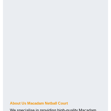
About Us Macadam Netball Court
We specialise in providing high-quality Macadam