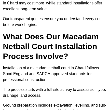
in Chard may cost more, while standard installations offer
excellent long-term value.
Our transparent quotes ensure you understand every cost
before work begins.
What Does Our Macadam
Netball Court Installation
Process Involve?
Installation of a macadam netball court in Chard follows
Sport England and SAPCA-approved standards for
professional construction.
The process starts with a full site survey to assess soil type,
drainage, and access.
Ground preparation includes excavation, levelling, and sub-