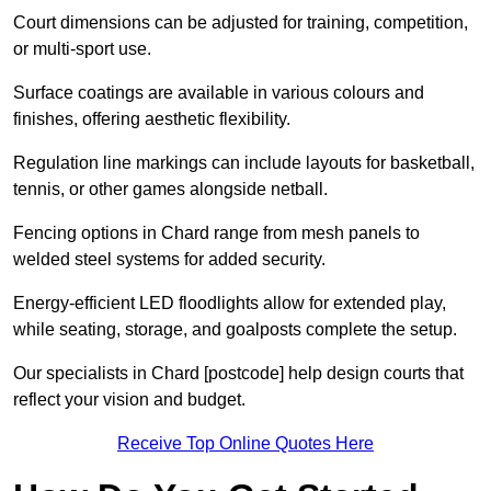
Court dimensions can be adjusted for training, competition,
or multi-sport use.
Surface coatings are available in various colours and
finishes, offering aesthetic flexibility.
Regulation line markings can include layouts for basketball,
tennis, or other games alongside netball.
Fencing options in Chard range from mesh panels to
welded steel systems for added security.
Energy-efficient LED floodlights allow for extended play,
while seating, storage, and goalposts complete the setup.
Our specialists in Chard [postcode] help design courts that
reflect your vision and budget.
Receive Top Online Quotes Here