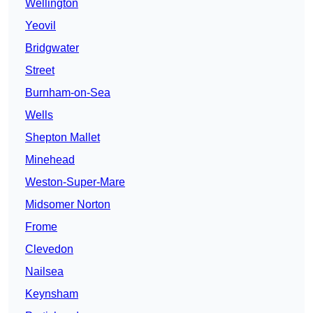
Wellington
Yeovil
Bridgwater
Street
Burnham-on-Sea
Wells
Shepton Mallet
Minehead
Weston-Super-Mare
Midsomer Norton
Frome
Clevedon
Nailsea
Keynsham