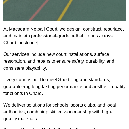
At Macadam Netball Court, we design, construct, resurface,
and maintain professional-grade netball courts across
Chard [postcode].
Our services include new court installations, surface
restoration, and repairs to ensure safety, durability, and
consistent playability.
Every court is built to meet Sport England standards,
guaranteeing long-lasting performance and aesthetic quality
for clients in Chard.
We deliver solutions for schools, sports clubs, and local
authorities, combining skilled workmanship with high-
quality materials.