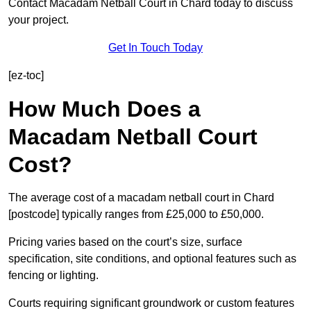
Contact Macadam Netball Court in Chard today to discuss
your project.
Get In Touch Today
[ez-toc]
How Much Does a
Macadam Netball Court
Cost?
The average cost of a macadam netball court in Chard
[postcode] typically ranges from £25,000 to £50,000.
Pricing varies based on the court’s size, surface
specification, site conditions, and optional features such as
fencing or lighting.
Courts requiring significant groundwork or custom features