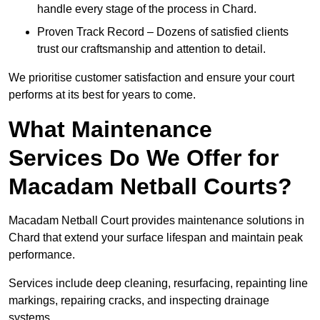
handle every stage of the process in Chard.
Proven Track Record – Dozens of satisfied clients
trust our craftsmanship and attention to detail.
We prioritise customer satisfaction and ensure your court
performs at its best for years to come.
What Maintenance
Services Do We Offer for
Macadam Netball Courts?
Macadam Netball Court provides maintenance solutions in
Chard that extend your surface lifespan and maintain peak
performance.
Services include deep cleaning, resurfacing, repainting line
markings, repairing cracks, and inspecting drainage
systems.