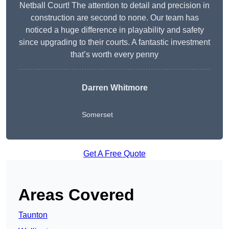
Netball Court! The attention to detail and precision in
construction are second to none. Our team has
noticed a huge difference in playability and safety
since upgrading to their courts. A fantastic investment
that’s worth every penny
Darren Whitmore
Somerset
Get A Free Quote
Areas Covered
Taunton