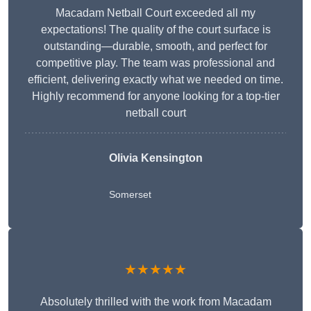
Macadam Netball Court exceeded all my
expectations! The quality of the court surface is
outstanding—durable, smooth, and perfect for
competitive play. The team was professional and
efficient, delivering exactly what we needed on time.
Highly recommend for anyone looking for a top-tier
netball court
Olivia Kensington
Somerset
★★★★★
Absolutely thrilled with the work from Macadam