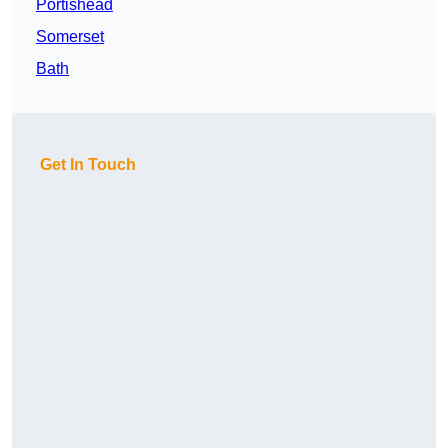
Portishead
Somerset
Bath
Get In Touch