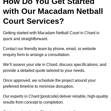
How Do You Get Started
with Our Macadam Netball
Court Services?
Getting started with Macadam Netball Court in Chard is
quick and straightforward.
Contact our friendly team by phone, email, or website
enquiry form to arrange a consultation.
We’ll assess your site in Chard, discuss specifications, and
provide a detailed quote tailored to your needs.
Once approved, we schedule the project around your
preferred timeline to minimise disruption.
Our experts in Chard [postcode] deliver reliable, high-quality
results from concept to completion.