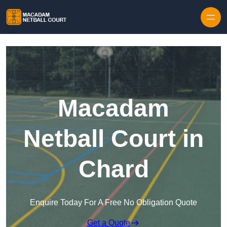
Skip to content
Macadam
Netball Court in
Chard
Enquire Today For A Free No Obligation Quote
Get a Quote