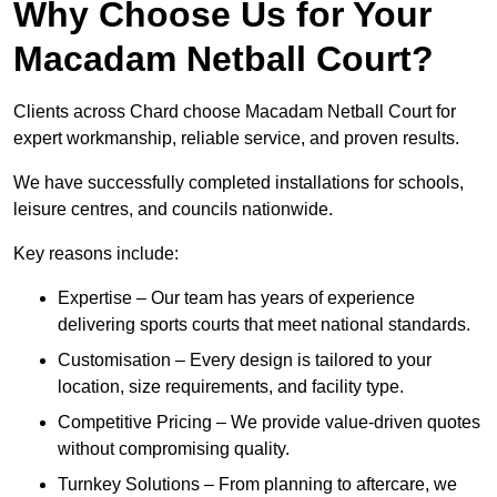
Why Choose Us for Your
Macadam Netball Court?
Clients across Chard choose Macadam Netball Court for
expert workmanship, reliable service, and proven results.
We have successfully completed installations for schools,
leisure centres, and councils nationwide.
Key reasons include:
Expertise – Our team has years of experience
delivering sports courts that meet national standards.
Customisation – Every design is tailored to your
location, size requirements, and facility type.
Competitive Pricing – We provide value-driven quotes
without compromising quality.
Turnkey Solutions – From planning to aftercare, we