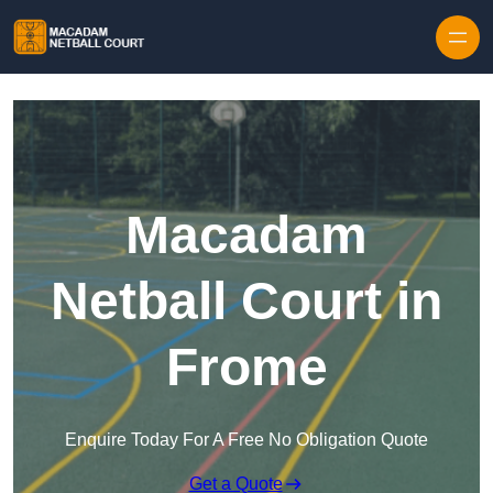
Skip to content
Macadam
Netball Court in
Frome
Enquire Today For A Free No Obligation Quote
Get a Quote