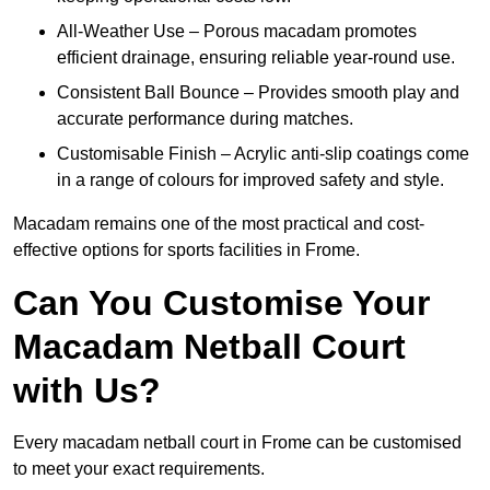
All-Weather Use – Porous macadam promotes
efficient drainage, ensuring reliable year-round use.
Consistent Ball Bounce – Provides smooth play and
accurate performance during matches.
Customisable Finish – Acrylic anti-slip coatings come
in a range of colours for improved safety and style.
Macadam remains one of the most practical and cost-
effective options for sports facilities in Frome.
Can You Customise Your
Macadam Netball Court
with Us?
Every macadam netball court in Frome can be customised
to meet your exact requirements.