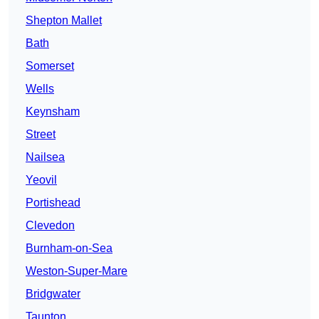
Shepton Mallet
Bath
Somerset
Wells
Keynsham
Street
Nailsea
Yeovil
Portishead
Clevedon
Burnham-on-Sea
Weston-Super-Mare
Bridgwater
Taunton