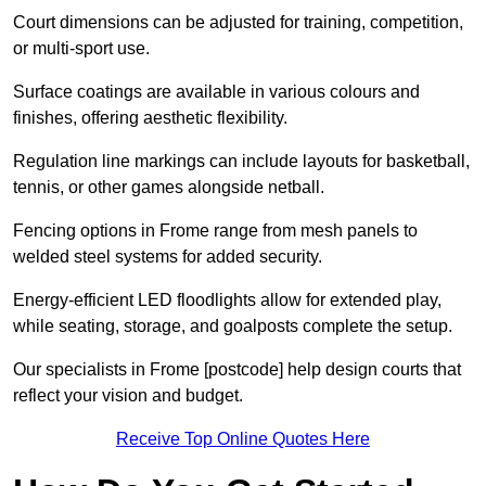
Court dimensions can be adjusted for training, competition,
or multi-sport use.
Surface coatings are available in various colours and
finishes, offering aesthetic flexibility.
Regulation line markings can include layouts for basketball,
tennis, or other games alongside netball.
Fencing options in Frome range from mesh panels to
welded steel systems for added security.
Energy-efficient LED floodlights allow for extended play,
while seating, storage, and goalposts complete the setup.
Our specialists in Frome [postcode] help design courts that
reflect your vision and budget.
Receive Top Online Quotes Here