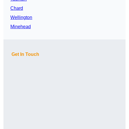
Chard
Wellington
Minehead
Get In Touch