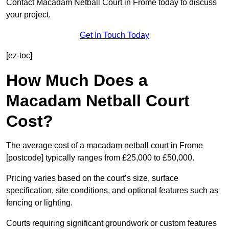
Contact Macadam Netball Court in Frome today to discuss
your project.
Get In Touch Today
[ez-toc]
How Much Does a
Macadam Netball Court
Cost?
The average cost of a macadam netball court in Frome
[postcode] typically ranges from £25,000 to £50,000.
Pricing varies based on the court’s size, surface
specification, site conditions, and optional features such as
fencing or lighting.
Courts requiring significant groundwork or custom features