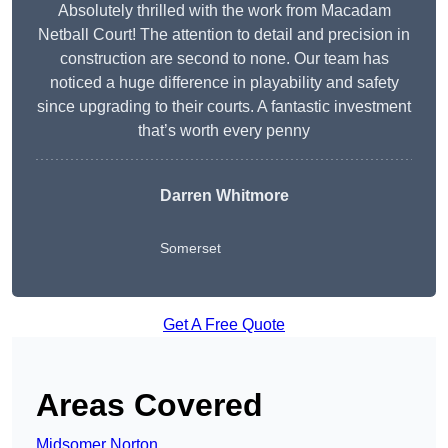
Absolutely thrilled with the work from Macadam
Netball Court! The attention to detail and precision in
construction are second to none. Our team has
noticed a huge difference in playability and safety
since upgrading to their courts. A fantastic investment
that’s worth every penny
Darren Whitmore
Somerset
Get A Free Quote
Areas Covered
Midsomer Norton