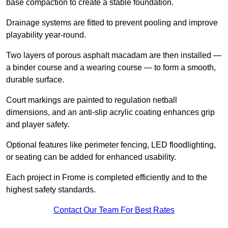
base compaction to create a stable foundation.
Drainage systems are fitted to prevent pooling and improve
playability year-round.
Two layers of porous asphalt macadam are then installed —
a binder course and a wearing course — to form a smooth,
durable surface.
Court markings are painted to regulation netball
dimensions, and an anti-slip acrylic coating enhances grip
and player safety.
Optional features like perimeter fencing, LED floodlighting,
or seating can be added for enhanced usability.
Each project in Frome is completed efficiently and to the
highest safety standards.
Contact Our Team For Best Rates