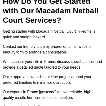
How Do You Get Started
with Our Macadam Netball
Court Services?
Getting started with Macadam Netball Court in Frome is
quick and straightforward.
Contact our friendly team by phone, email, or website
enquiry form to arrange a consultation.
We’ll assess your site in Frome, discuss specifications, and
provide a detailed quote tailored to your needs.
Once approved, we schedule the project around your
preferred timeline to minimise disruption.
Our experts in Frome [postcode] deliver reliable, high-
quality results from concept to completion.