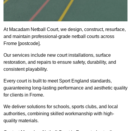
At Macadam Netball Court, we design, construct, resurface,
and maintain professional-grade netball courts across
Frome [postcode].
Our services include new court installations, surface
restoration, and repairs to ensure safety, durability, and
consistent playability.
Every court is built to meet Sport England standards,
guaranteeing long-lasting performance and aesthetic quality
for clients in Frome.
We deliver solutions for schools, sports clubs, and local
authorities, combining skilled workmanship with high-
quality materials.