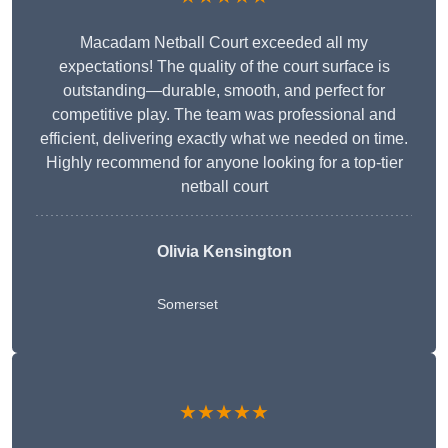
Macadam Netball Court exceeded all my
expectations! The quality of the court surface is
outstanding—durable, smooth, and perfect for
competitive play. The team was professional and
efficient, delivering exactly what we needed on time.
Highly recommend for anyone looking for a top-tier
netball court
Olivia Kensington
Somerset
★★★★★