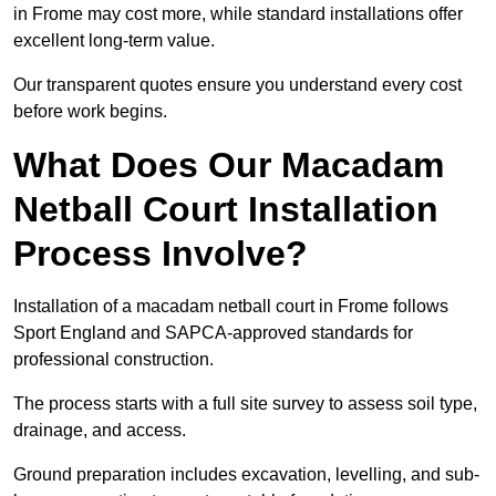
in Frome may cost more, while standard installations offer
excellent long-term value.
Our transparent quotes ensure you understand every cost
before work begins.
What Does Our Macadam
Netball Court Installation
Process Involve?
Installation of a macadam netball court in Frome follows
Sport England and SAPCA-approved standards for
professional construction.
The process starts with a full site survey to assess soil type,
drainage, and access.
Ground preparation includes excavation, levelling, and sub-