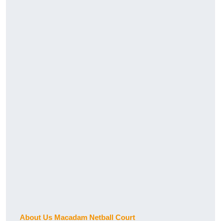
About Us Macadam Netball Court