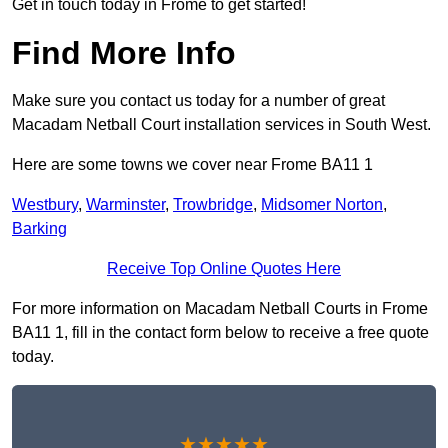
Get in touch today in Frome to get started!
Find More Info
Make sure you contact us today for a number of great
Macadam Netball Court installation services in South West.
Here are some towns we cover near Frome BA11 1
Westbury
,
Warminster
,
Trowbridge
,
Midsomer Norton
,
Barking
Receive Top Online Quotes Here
For more information on Macadam Netball Courts in Frome
BA11 1, fill in the contact form below to receive a free quote
today.
★★★★★