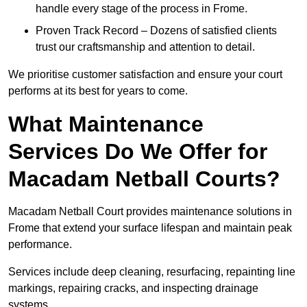
handle every stage of the process in Frome.
Proven Track Record – Dozens of satisfied clients
trust our craftsmanship and attention to detail.
We prioritise customer satisfaction and ensure your court
performs at its best for years to come.
What Maintenance
Services Do We Offer for
Macadam Netball Courts?
Macadam Netball Court provides maintenance solutions in
Frome that extend your surface lifespan and maintain peak
performance.
Services include deep cleaning, resurfacing, repainting line
markings, repairing cracks, and inspecting drainage
systems.