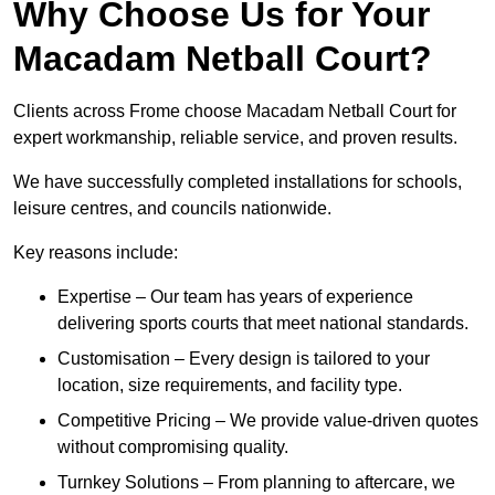
Why Choose Us for Your
Macadam Netball Court?
Clients across Frome choose Macadam Netball Court for
expert workmanship, reliable service, and proven results.
We have successfully completed installations for schools,
leisure centres, and councils nationwide.
Key reasons include:
Expertise – Our team has years of experience
delivering sports courts that meet national standards.
Customisation – Every design is tailored to your
location, size requirements, and facility type.
Competitive Pricing – We provide value-driven quotes
without compromising quality.
Turnkey Solutions – From planning to aftercare, we