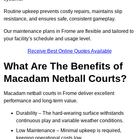
Routine upkeep prevents costly repairs, maintains slip
resistance, and ensures safe, consistent gameplay.
Our maintenance plans in Frome are flexible and tailored to
your facility’s schedule and usage level.
Receive Best Online Quotes Available
What Are The Benefits of
Macadam Netball Courts?
Macadam netball courts in Frome deliver excellent
performance and long-term value.
Durability – The hard-wearing surface withstands
continuous play and variable weather conditions.
Low Maintenance – Minimal upkeep is required,
keeping operational costs low.