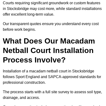
Courts requiring significant groundwork or custom features
in Stocksbridge may cost more, while standard installations
offer excellent long-term value.
Our transparent quotes ensure you understand every cost
before work begins.
What Does Our Macadam
Netball Court Installation
Process Involve?
Installation of a macadam netball court in Stocksbridge
follows Sport England and SAPCA-approved standards for
professional construction.
The process starts with a full site survey to assess soil type,
drainage, and access.