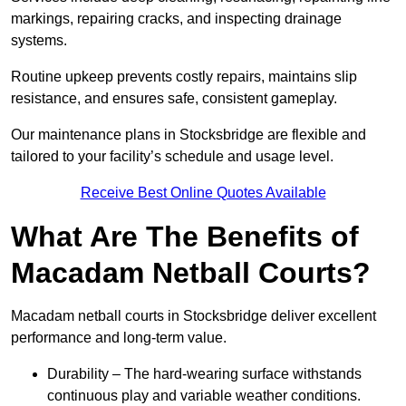
markings, repairing cracks, and inspecting drainage
systems.
Routine upkeep prevents costly repairs, maintains slip
resistance, and ensures safe, consistent gameplay.
Our maintenance plans in Stocksbridge are flexible and
tailored to your facility’s schedule and usage level.
Receive Best Online Quotes Available
What Are The Benefits of
Macadam Netball Courts?
Macadam netball courts in Stocksbridge deliver excellent
performance and long-term value.
Durability – The hard-wearing surface withstands
continuous play and variable weather conditions.