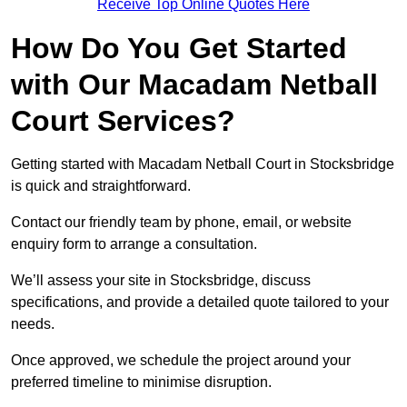
Receive Top Online Quotes Here
How Do You Get Started
with Our Macadam Netball
Court Services?
Getting started with Macadam Netball Court in Stocksbridge
is quick and straightforward.
Contact our friendly team by phone, email, or website
enquiry form to arrange a consultation.
We’ll assess your site in Stocksbridge, discuss
specifications, and provide a detailed quote tailored to your
needs.
Once approved, we schedule the project around your
preferred timeline to minimise disruption.