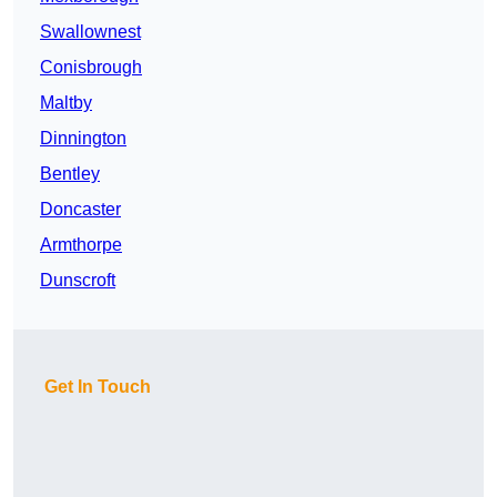
Swallownest
Conisbrough
Maltby
Dinnington
Bentley
Doncaster
Armthorpe
Dunscroft
Get In Touch