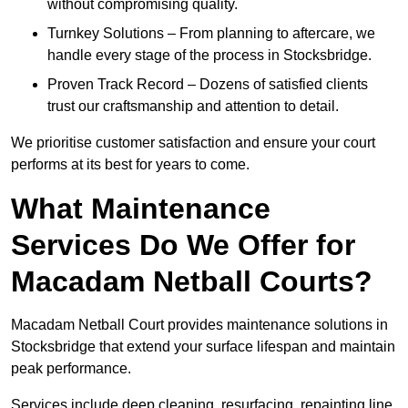
without compromising quality.
Turnkey Solutions – From planning to aftercare, we
handle every stage of the process in Stocksbridge.
Proven Track Record – Dozens of satisfied clients
trust our craftsmanship and attention to detail.
We prioritise customer satisfaction and ensure your court
performs at its best for years to come.
What Maintenance
Services Do We Offer for
Macadam Netball Courts?
Macadam Netball Court provides maintenance solutions in
Stocksbridge that extend your surface lifespan and maintain
peak performance.
Services include deep cleaning, resurfacing, repainting line