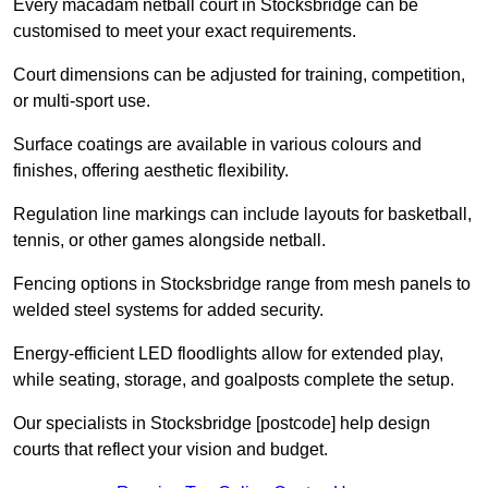
Every macadam netball court in Stocksbridge can be
customised to meet your exact requirements.
Court dimensions can be adjusted for training, competition,
or multi-sport use.
Surface coatings are available in various colours and
finishes, offering aesthetic flexibility.
Regulation line markings can include layouts for basketball,
tennis, or other games alongside netball.
Fencing options in Stocksbridge range from mesh panels to
welded steel systems for added security.
Energy-efficient LED floodlights allow for extended play,
while seating, storage, and goalposts complete the setup.
Our specialists in Stocksbridge [postcode] help design
courts that reflect your vision and budget.