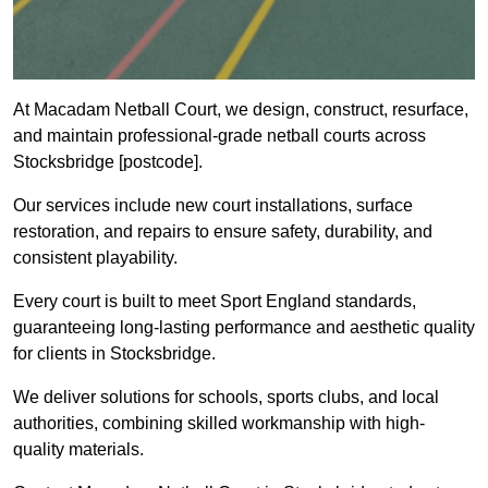
At Macadam Netball Court, we design, construct, resurface,
and maintain professional-grade netball courts across
Stocksbridge [postcode].
Our services include new court installations, surface
restoration, and repairs to ensure safety, durability, and
consistent playability.
Every court is built to meet Sport England standards,
guaranteeing long-lasting performance and aesthetic quality
for clients in Stocksbridge.
We deliver solutions for schools, sports clubs, and local
authorities, combining skilled workmanship with high-
quality materials.