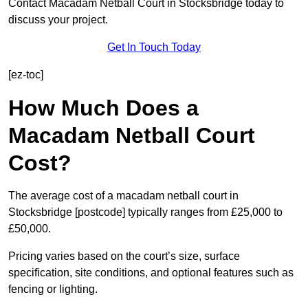
Contact Macadam Netball Court in Stocksbridge today to
discuss your project.
Get In Touch Today
[ez-toc]
How Much Does a
Macadam Netball Court
Cost?
The average cost of a macadam netball court in
Stocksbridge [postcode] typically ranges from £25,000 to
£50,000.
Pricing varies based on the court’s size, surface
specification, site conditions, and optional features such as
fencing or lighting.