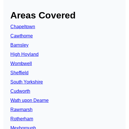
Areas Covered
Chapeltown
Cawthorne
Barnsley
High Hoyland
Wombwell
Sheffield
South Yorkshire
Cudworth
Wath upon Dearne
Rawmarsh
Rotherham
Mexborough