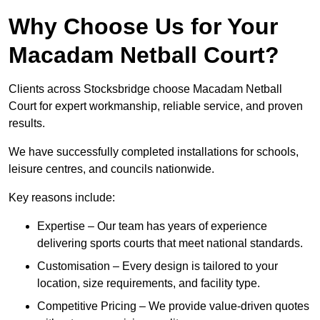
Why Choose Us for Your
Macadam Netball Court?
Clients across Stocksbridge choose Macadam Netball
Court for expert workmanship, reliable service, and proven
results.
We have successfully completed installations for schools,
leisure centres, and councils nationwide.
Key reasons include:
Expertise – Our team has years of experience
delivering sports courts that meet national standards.
Customisation – Every design is tailored to your
location, size requirements, and facility type.
Competitive Pricing – We provide value-driven quotes