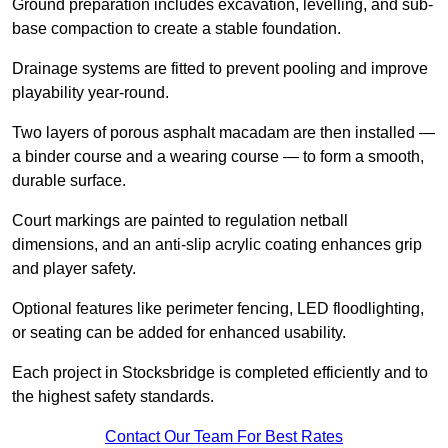
Ground preparation includes excavation, levelling, and sub-
base compaction to create a stable foundation.
Drainage systems are fitted to prevent pooling and improve
playability year-round.
Two layers of porous asphalt macadam are then installed —
a binder course and a wearing course — to form a smooth,
durable surface.
Court markings are painted to regulation netball
dimensions, and an anti-slip acrylic coating enhances grip
and player safety.
Optional features like perimeter fencing, LED floodlighting,
or seating can be added for enhanced usability.
Each project in Stocksbridge is completed efficiently and to
the highest safety standards.
Contact Our Team For Best Rates