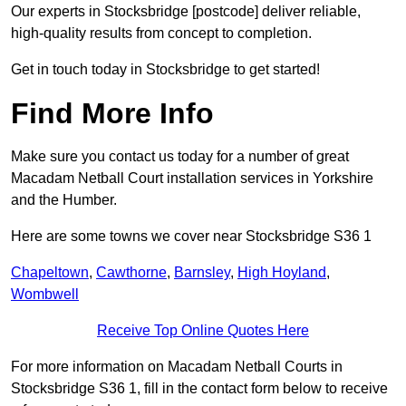
Our experts in Stocksbridge [postcode] deliver reliable,
high-quality results from concept to completion.
Get in touch today in Stocksbridge to get started!
Find More Info
Make sure you contact us today for a number of great
Macadam Netball Court installation services in Yorkshire
and the Humber.
Here are some towns we cover near Stocksbridge S36 1
Chapeltown
,
Cawthorne
,
Barnsley
,
High Hoyland
,
Wombwell
Receive Top Online Quotes Here
For more information on Macadam Netball Courts in
Stocksbridge S36 1, fill in the contact form below to receive