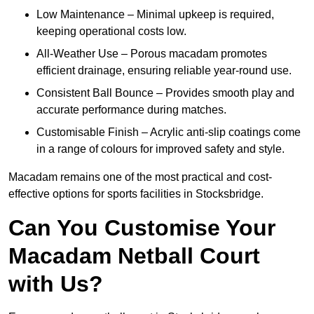
Low Maintenance – Minimal upkeep is required,
keeping operational costs low.
All-Weather Use – Porous macadam promotes
efficient drainage, ensuring reliable year-round use.
Consistent Ball Bounce – Provides smooth play and
accurate performance during matches.
Customisable Finish – Acrylic anti-slip coatings come
in a range of colours for improved safety and style.
Macadam remains one of the most practical and cost-
effective options for sports facilities in Stocksbridge.
Can You Customise Your
Macadam Netball Court
with Us?