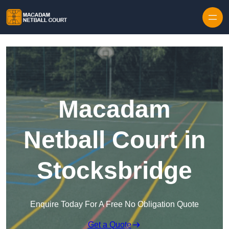
Skip to content
Macadam
Netball Court in
Stocksbridge
Enquire Today For A Free No Obligation Quote
Get a Quote