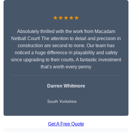
★★★★★
Absolutely thrilled with the work from Macadam
Netball Court! The attention to detail and precision in
construction are second to none. Our team has
noticed a huge difference in playability and safety
since upgrading to their courts. A fantastic investment
that’s worth every penny
Darren Whitmore
South Yorkshire
Get A Free Quote