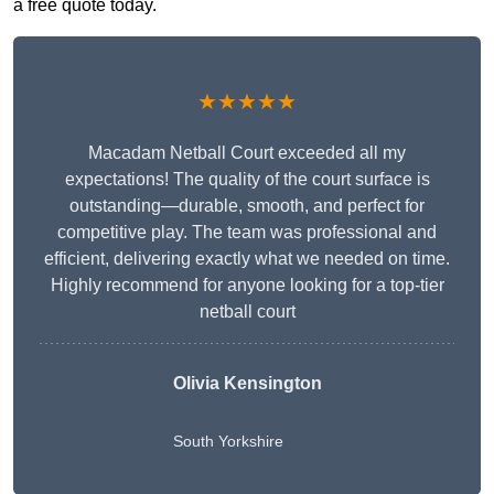
a free quote today.
★★★★★
Macadam Netball Court exceeded all my
expectations! The quality of the court surface is
outstanding—durable, smooth, and perfect for
competitive play. The team was professional and
efficient, delivering exactly what we needed on time.
Highly recommend for anyone looking for a top-tier
netball court
Olivia Kensington
South Yorkshire