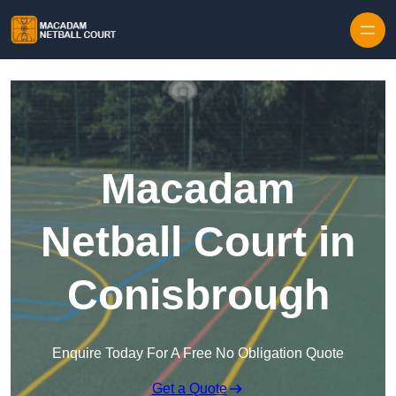
Skip to content
Macadam
Netball Court in
Conisbrough
Enquire Today For A Free No Obligation Quote
Get a Quote