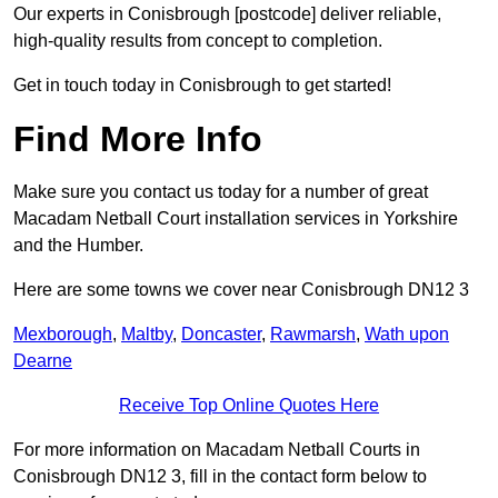
Our experts in Conisbrough [postcode] deliver reliable,
high-quality results from concept to completion.
Get in touch today in Conisbrough to get started!
Find More Info
Make sure you contact us today for a number of great
Macadam Netball Court installation services in Yorkshire
and the Humber.
Here are some towns we cover near Conisbrough DN12 3
Mexborough
,
Maltby
,
Doncaster
,
Rawmarsh
,
Wath upon
Dearne
Receive Top Online Quotes Here
For more information on Macadam Netball Courts in
Conisbrough DN12 3, fill in the contact form below to