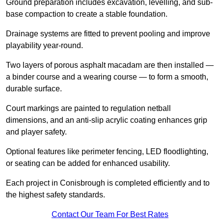
Ground preparation includes excavation, levelling, and sub-
base compaction to create a stable foundation.
Drainage systems are fitted to prevent pooling and improve
playability year-round.
Two layers of porous asphalt macadam are then installed —
a binder course and a wearing course — to form a smooth,
durable surface.
Court markings are painted to regulation netball
dimensions, and an anti-slip acrylic coating enhances grip
and player safety.
Optional features like perimeter fencing, LED floodlighting,
or seating can be added for enhanced usability.
Each project in Conisbrough is completed efficiently and to
the highest safety standards.
Contact Our Team For Best Rates