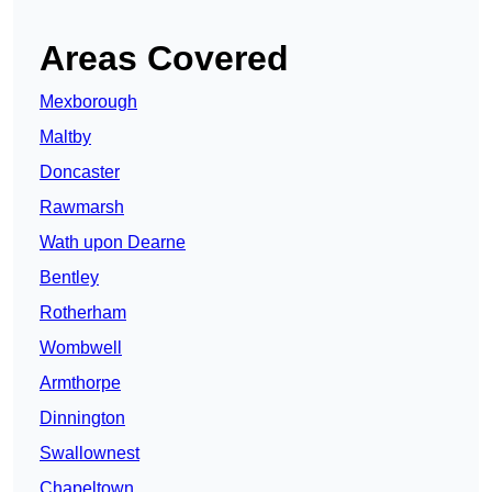
Areas Covered
Mexborough
Maltby
Doncaster
Rawmarsh
Wath upon Dearne
Bentley
Rotherham
Wombwell
Armthorpe
Dinnington
Swallownest
Chapeltown