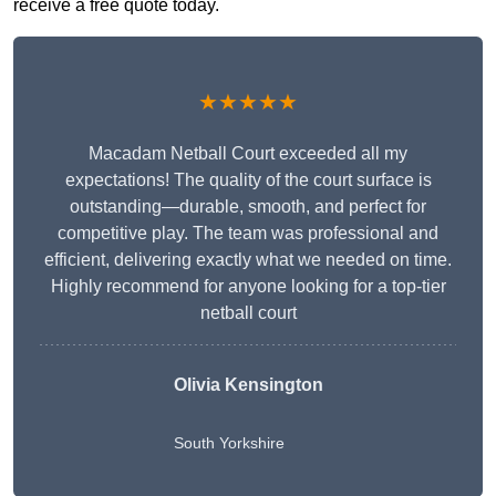
receive a free quote today.
★★★★★
Macadam Netball Court exceeded all my
expectations! The quality of the court surface is
outstanding—durable, smooth, and perfect for
competitive play. The team was professional and
efficient, delivering exactly what we needed on time.
Highly recommend for anyone looking for a top-tier
netball court
Olivia Kensington
South Yorkshire