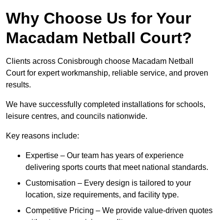
Why Choose Us for Your
Macadam Netball Court?
Clients across Conisbrough choose Macadam Netball
Court for expert workmanship, reliable service, and proven
results.
We have successfully completed installations for schools,
leisure centres, and councils nationwide.
Key reasons include:
Expertise – Our team has years of experience
delivering sports courts that meet national standards.
Customisation – Every design is tailored to your
location, size requirements, and facility type.
Competitive Pricing – We provide value-driven quotes