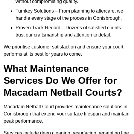
without compromising quality.
Turnkey Solutions – From planning to aftercare, we
handle every stage of the process in Conisbrough.
Proven Track Record – Dozens of satisfied clients
trust our craftsmanship and attention to detail.
We prioritise customer satisfaction and ensure your court
performs at its best for years to come.
What Maintenance
Services Do We Offer for
Macadam Netball Courts?
Macadam Netball Court provides maintenance solutions in
Conisbrough that extend your surface lifespan and maintain
peak performance.
Services include deep cleaning, resurfacing, repainting line