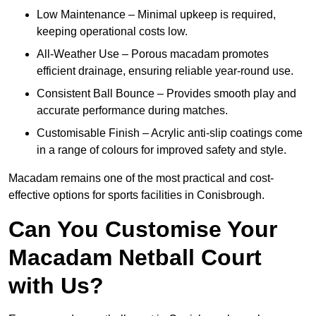
Low Maintenance – Minimal upkeep is required,
keeping operational costs low.
All-Weather Use – Porous macadam promotes
efficient drainage, ensuring reliable year-round use.
Consistent Ball Bounce – Provides smooth play and
accurate performance during matches.
Customisable Finish – Acrylic anti-slip coatings come
in a range of colours for improved safety and style.
Macadam remains one of the most practical and cost-
effective options for sports facilities in Conisbrough.
Can You Customise Your
Macadam Netball Court
with Us?