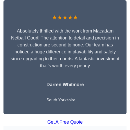
★★★★★
Absolutely thrilled with the work from Macadam
Netball Court! The attention to detail and precision in
construction are second to none. Our team has
noticed a huge difference in playability and safety
since upgrading to their courts. A fantastic investment
that’s worth every penny
Darren Whitmore
South Yorkshire
Get A Free Quote