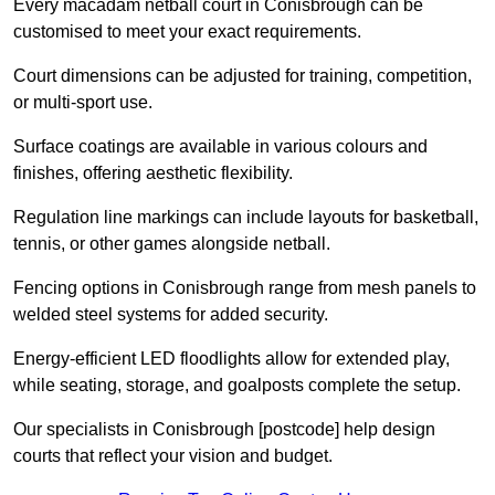
Every macadam netball court in Conisbrough can be
customised to meet your exact requirements.
Court dimensions can be adjusted for training, competition,
or multi-sport use.
Surface coatings are available in various colours and
finishes, offering aesthetic flexibility.
Regulation line markings can include layouts for basketball,
tennis, or other games alongside netball.
Fencing options in Conisbrough range from mesh panels to
welded steel systems for added security.
Energy-efficient LED floodlights allow for extended play,
while seating, storage, and goalposts complete the setup.
Our specialists in Conisbrough [postcode] help design
courts that reflect your vision and budget.