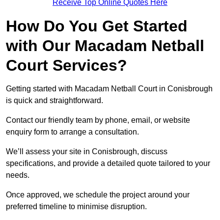
Receive Top Online Quotes Here
How Do You Get Started
with Our Macadam Netball
Court Services?
Getting started with Macadam Netball Court in Conisbrough
is quick and straightforward.
Contact our friendly team by phone, email, or website
enquiry form to arrange a consultation.
We’ll assess your site in Conisbrough, discuss
specifications, and provide a detailed quote tailored to your
needs.
Once approved, we schedule the project around your
preferred timeline to minimise disruption.