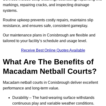
markings, repairing cracks, and inspecting drainage
systems.
Routine upkeep prevents costly repairs, maintains slip
resistance, and ensures safe, consistent gameplay.
Our maintenance plans in Conisbrough are flexible and
tailored to your facility’s schedule and usage level.
Receive Best Online Quotes Available
What Are The Benefits of
Macadam Netball Courts?
Macadam netball courts in Conisbrough deliver excellent
performance and long-term value.
Durability – The hard-wearing surface withstands
continuous play and variable weather conditions.