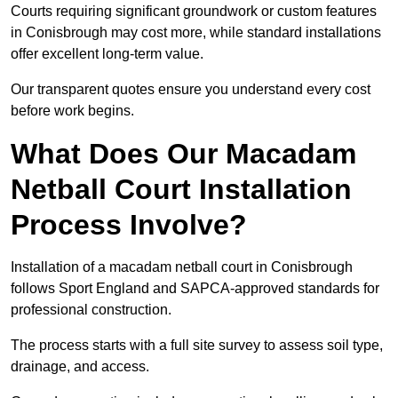
Courts requiring significant groundwork or custom features
in Conisbrough may cost more, while standard installations
offer excellent long-term value.
Our transparent quotes ensure you understand every cost
before work begins.
What Does Our Macadam
Netball Court Installation
Process Involve?
Installation of a macadam netball court in Conisbrough
follows Sport England and SAPCA-approved standards for
professional construction.
The process starts with a full site survey to assess soil type,
drainage, and access.