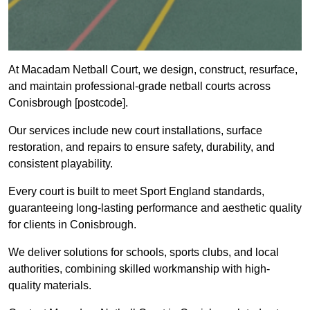
At Macadam Netball Court, we design, construct, resurface,
and maintain professional-grade netball courts across
Conisbrough [postcode].
Our services include new court installations, surface
restoration, and repairs to ensure safety, durability, and
consistent playability.
Every court is built to meet Sport England standards,
guaranteeing long-lasting performance and aesthetic quality
for clients in Conisbrough.
We deliver solutions for schools, sports clubs, and local
authorities, combining skilled workmanship with high-
quality materials.