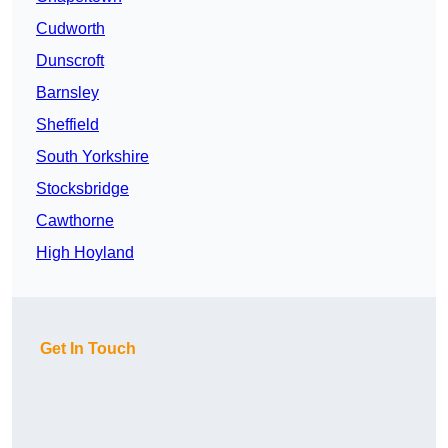
Cudworth
Dunscroft
Barnsley
Sheffield
South Yorkshire
Stocksbridge
Cawthorne
High Hoyland
Get In Touch