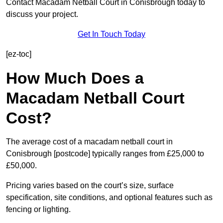
Contact Macadam Netball Court in Conisbrough today to
discuss your project.
Get In Touch Today
[ez-toc]
How Much Does a
Macadam Netball Court
Cost?
The average cost of a macadam netball court in
Conisbrough [postcode] typically ranges from £25,000 to
£50,000.
Pricing varies based on the court’s size, surface
specification, site conditions, and optional features such as
fencing or lighting.