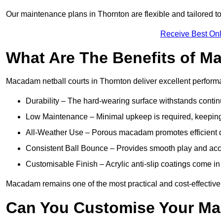
Our maintenance plans in Thornton are flexible and tailored to
Receive Best Onl
What Are The Benefits of M
Macadam netball courts in Thornton deliver excellent perform
Durability – The hard-wearing surface withstands contin
Low Maintenance – Minimal upkeep is required, keeping 
All-Weather Use – Porous macadam promotes efficient d
Consistent Ball Bounce – Provides smooth play and ac
Customisable Finish – Acrylic anti-slip coatings come in 
Macadam remains one of the most practical and cost-effective op
Can You Customise Your Ma