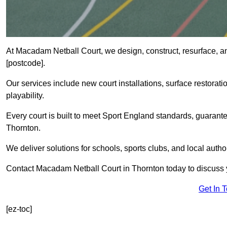
At Macadam Netball Court, we design, construct, resurface, a
[postcode].
Our services include new court installations, surface restoratio
playability.
Every court is built to meet Sport England standards, guarante
Thornton.
We deliver solutions for schools, sports clubs, and local auth
Contact Macadam Netball Court in Thornton today to discuss y
Get In 
[ez-toc]