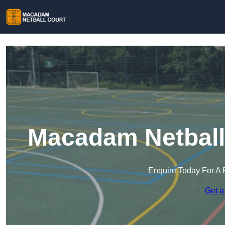
Macadam Netball 
Enquire Today For A 
Get a