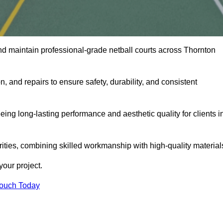
nd maintain professional-grade netball courts across Thornton
n, and repairs to ensure safety, durability, and consistent
eing long-lasting performance and aesthetic quality for clients i
orities, combining skilled workmanship with high-quality material
our project.
Touch Today