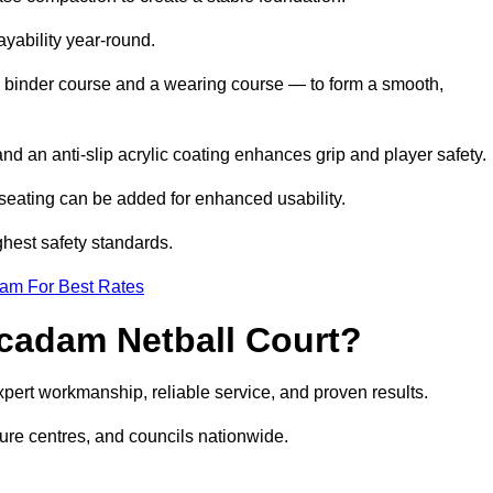
ayability year-round.
 binder course and a wearing course — to form a smooth,
nd an anti-slip acrylic coating enhances grip and player safety.
r seating can be added for enhanced usability.
ghest safety standards.
eam For Best Rates
cadam Netball Court?
ert workmanship, reliable service, and proven results.
sure centres, and councils nationwide.