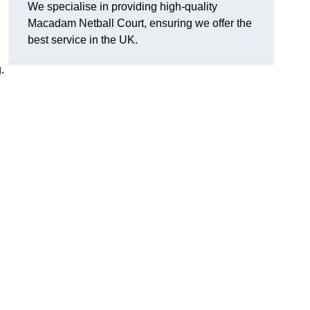
We specialise in providing high-quality
Macadam Netball Court, ensuring we offer the
best service in the UK.
.