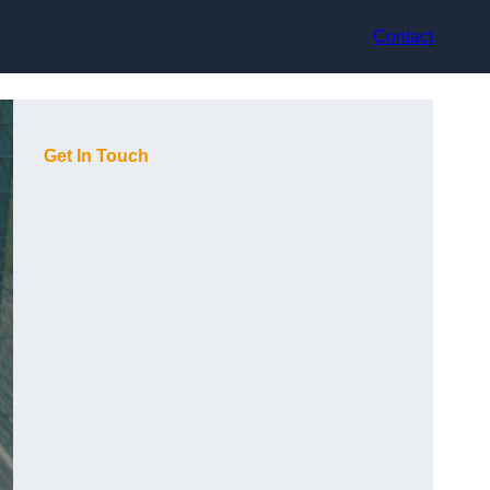
Contact
Get In Touch