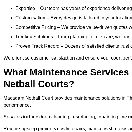
Expertise – Our team has years of experience delivering 
Customisation – Every design is tailored to your location,
Competitive Pricing – We provide value-driven quotes w
Turnkey Solutions – From planning to aftercare, we hand
Proven Track Record – Dozens of satisfied clients trust o
We prioritise customer satisfaction and ensure your court perfo
What Maintenance Services
Netball Courts?
Macadam Netball Court provides maintenance solutions in Tho
performance.
Services include deep cleaning, resurfacing, repainting line 
Routine upkeep prevents costly repairs, maintains slip resist