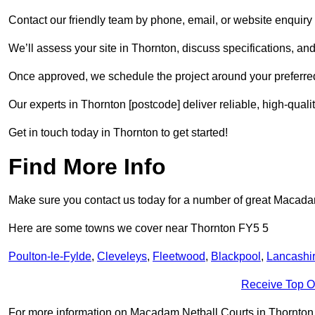
Contact our friendly team by phone, email, or website enquiry 
We’ll assess your site in Thornton, discuss specifications, and
Once approved, we schedule the project around your preferred
Our experts in Thornton [postcode] deliver reliable, high-quali
Get in touch today in Thornton to get started!
Find More Info
Make sure you contact us today for a number of great Macadam 
Here are some towns we cover near Thornton FY5 5
Poulton-le-Fylde
,
Cleveleys
,
Fleetwood
,
Blackpool
,
Lancashi
Receive Top O
For more information on Macadam Netball Courts in Thornton FY5