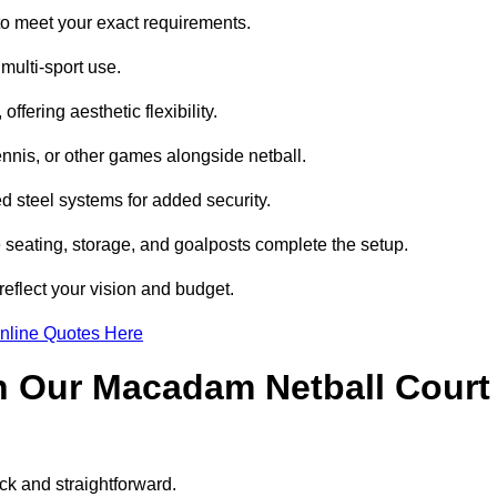
o meet your exact requirements.
multi-sport use.
ffering aesthetic flexibility.
ennis, or other games alongside netball.
 steel systems for added security.
e seating, storage, and goalposts complete the setup.
reflect your vision and budget.
nline Quotes Here
h Our Macadam Netball Court
ck and straightforward.