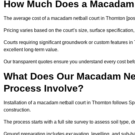
How Much Does a Macadam N
The average cost of a macadam netball court in Thornton [pos
Pricing varies based on the court’s size, surface specification,
Courts requiring significant groundwork or custom features in 
excellent long-term value.
Our transparent quotes ensure you understand every cost bef
What Does Our Macadam Netb
Process Involve?
Installation of a macadam netball court in Thornton follows
construction.
The process starts with a full site survey to assess soil type, 
Ground preparation includes excavation, levelling, and sub-ba