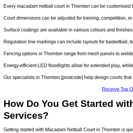
Every macadam netball court in Thornton can be customised t
Court dimensions can be adjusted for training, competition, or 
Surface coatings are available in various colours and finishes, o
Regulation line markings can include layouts for basketball, t
Fencing options in Thornton range from mesh panels to welded
Energy-efficient LED floodlights allow for extended play, whil
Our specialists in Thornton [postcode] help design courts that 
Receive Top O
How Do You Get Started wit
Services?
Getting started with Macadam Netball Court in Thornton is qui