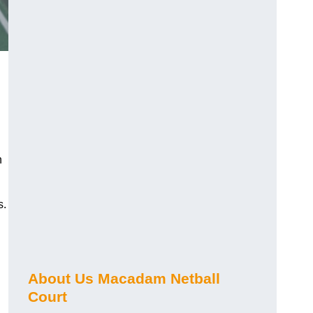
n
s.
About Us Macadam Netball
Court