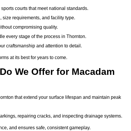
sports courts that meet national standards.
 size requirements, and facility type.
ithout compromising quality.
le every stage of the process in Thornton.
ur craftsmanship and attention to detail.
rms at its best for years to come.
 Do We Offer for Macadam
rnton that extend your surface lifespan and maintain peak
markings, repairing cracks, and inspecting drainage systems.
ance, and ensures safe, consistent gameplay.