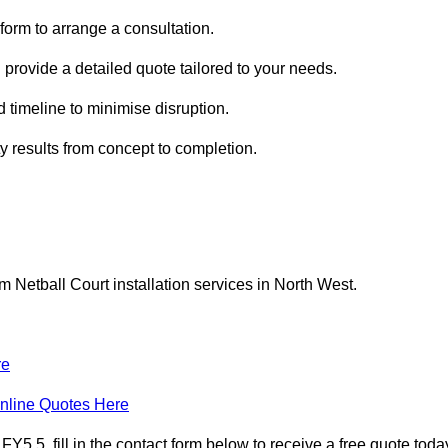
form to arrange a consultation.
 provide a detailed quote tailored to your needs.
 timeline to minimise disruption.
ty results from concept to completion.
Netball Court installation services in North West.
re
nline Quotes Here
 5, fill in the contact form below to receive a free quote toda