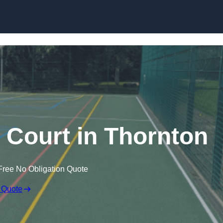
Skip to content
Court in Thornton
Free No Obligation Quote
 Quote