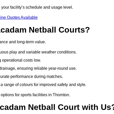
 your facility’s schedule and usage level.
ine Quotes Available
acadam Netball Courts?
ance and long-term value.
uous play and variable weather conditions.
operational costs low.
rainage, ensuring reliable year-round use.
curate performance during matches.
a range of colours for improved safety and style.
tions for sports facilities in Thornton.
cadam Netball Court with Us