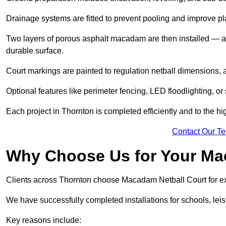
Drainage systems are fitted to prevent pooling and improve pl
Two layers of porous asphalt macadam are then installed — a
durable surface.
Court markings are painted to regulation netball dimensions, a
Optional features like perimeter fencing, LED floodlighting, o
Each project in Thornton is completed efficiently and to the hi
Contact Our T
Why Choose Us for Your Ma
Clients across Thornton choose Macadam Netball Court for exp
We have successfully completed installations for schools, lei
Key reasons include: