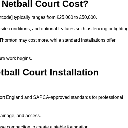
etball Court Cost?
tcode] typically ranges from £25,000 to £50,000.
 site conditions, and optional features such as fencing or lighting
Thornton may cost more, while standard installations offer
ore work begins.
all Court Installation
 Sport England and SAPCA-approved standards for professional
drainage, and access.
se compaction to create a stable foundation.