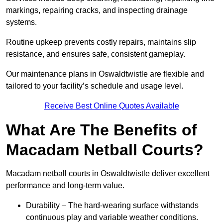
markings, repairing cracks, and inspecting drainage
systems.
Routine upkeep prevents costly repairs, maintains slip
resistance, and ensures safe, consistent gameplay.
Our maintenance plans in Oswaldtwistle are flexible and
tailored to your facility’s schedule and usage level.
Receive Best Online Quotes Available
What Are The Benefits of
Macadam Netball Courts?
Macadam netball courts in Oswaldtwistle deliver excellent
performance and long-term value.
Durability – The hard-wearing surface withstands
continuous play and variable weather conditions.