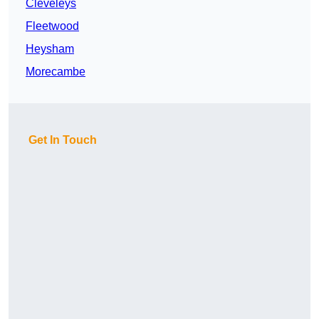
Cleveleys
Fleetwood
Heysham
Morecambe
Get In Touch