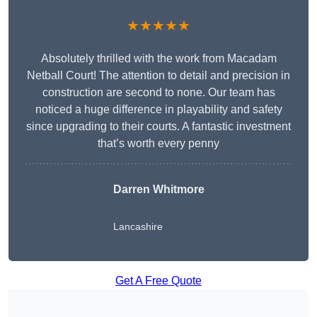
★★★★★
Absolutely thrilled with the work from Macadam
Netball Court! The attention to detail and precision in
construction are second to none. Our team has
noticed a huge difference in playability and safety
since upgrading to their courts. A fantastic investment
that’s worth every penny
Darren Whitmore
Lancashire
Get A Free Quote