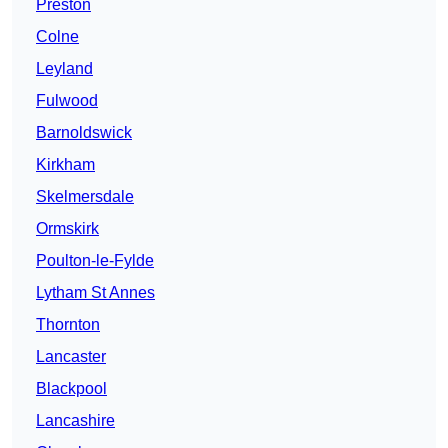
Preston
Colne
Leyland
Fulwood
Barnoldswick
Kirkham
Skelmersdale
Ormskirk
Poulton-le-Fylde
Lytham St Annes
Thornton
Lancaster
Blackpool
Lancashire