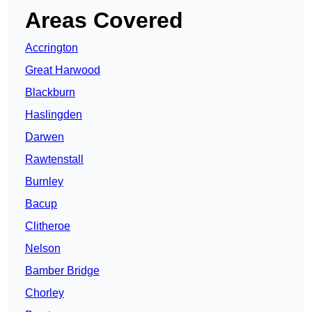
Areas Covered
Accrington
Great Harwood
Blackburn
Haslingden
Darwen
Rawtenstall
Burnley
Bacup
Clitheroe
Nelson
Bamber Bridge
Chorley