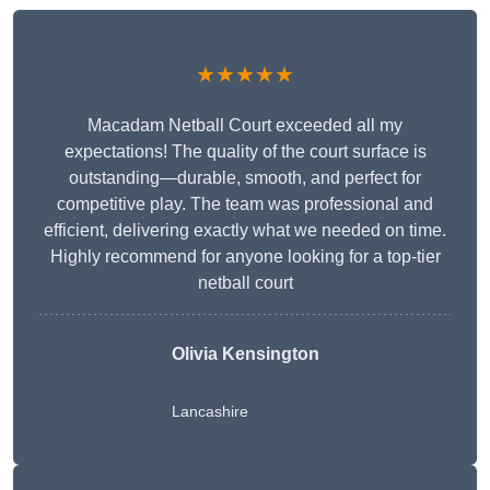
★★★★★
Macadam Netball Court exceeded all my
expectations! The quality of the court surface is
outstanding—durable, smooth, and perfect for
competitive play. The team was professional and
efficient, delivering exactly what we needed on time.
Highly recommend for anyone looking for a top-tier
netball court
Olivia Kensington
Lancashire