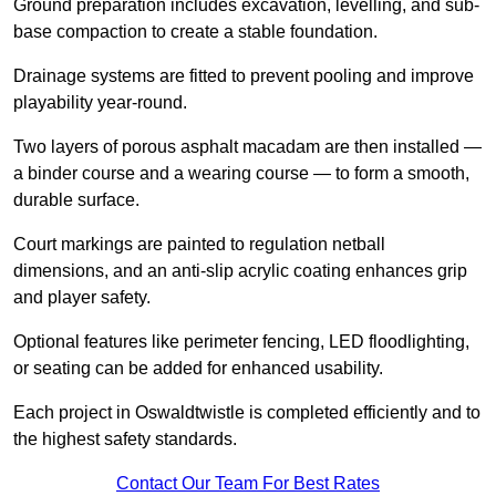
Ground preparation includes excavation, levelling, and sub-
base compaction to create a stable foundation.
Drainage systems are fitted to prevent pooling and improve
playability year-round.
Two layers of porous asphalt macadam are then installed —
a binder course and a wearing course — to form a smooth,
durable surface.
Court markings are painted to regulation netball
dimensions, and an anti-slip acrylic coating enhances grip
and player safety.
Optional features like perimeter fencing, LED floodlighting,
or seating can be added for enhanced usability.
Each project in Oswaldtwistle is completed efficiently and to
the highest safety standards.
Contact Our Team For Best Rates