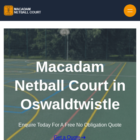
Skip to content
Macadam
Netball Court in
Oswaldtwistle
Enquire Today For A Free No Obligation Quote
Get a Quote