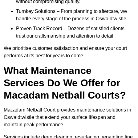
without compromising quality.
Turnkey Solutions – From planning to aftercare, we
handle every stage of the process in Oswaldtwistle.
Proven Track Record – Dozens of satisfied clients
trust our craftsmanship and attention to detail.
We prioritise customer satisfaction and ensure your court
performs at its best for years to come.
What Maintenance
Services Do We Offer for
Macadam Netball Courts?
Macadam Netball Court provides maintenance solutions in
Oswaldtwistle that extend your surface lifespan and
maintain peak performance.
Services include deep cleaning, resurfacing, repainting line