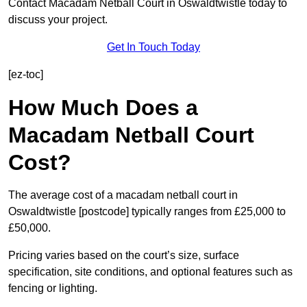
Contact Macadam Netball Court in Oswaldtwistle today to
discuss your project.
Get In Touch Today
[ez-toc]
How Much Does a
Macadam Netball Court
Cost?
The average cost of a macadam netball court in
Oswaldtwistle [postcode] typically ranges from £25,000 to
£50,000.
Pricing varies based on the court’s size, surface
specification, site conditions, and optional features such as
fencing or lighting.