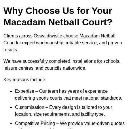
Why Choose Us for Your
Macadam Netball Court?
Clients across Oswaldtwistle choose Macadam Netball
Court for expert workmanship, reliable service, and proven
results.
We have successfully completed installations for schools,
leisure centres, and councils nationwide.
Key reasons include:
Expertise – Our team has years of experience
delivering sports courts that meet national standards.
Customisation – Every design is tailored to your
location, size requirements, and facility type.
Competitive Pricing – We provide value-driven quotes