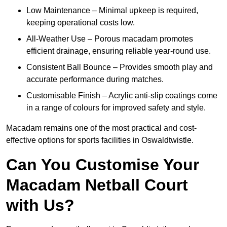
Low Maintenance – Minimal upkeep is required,
keeping operational costs low.
All-Weather Use – Porous macadam promotes
efficient drainage, ensuring reliable year-round use.
Consistent Ball Bounce – Provides smooth play and
accurate performance during matches.
Customisable Finish – Acrylic anti-slip coatings come
in a range of colours for improved safety and style.
Macadam remains one of the most practical and cost-
effective options for sports facilities in Oswaldtwistle.
Can You Customise Your
Macadam Netball Court
with Us?