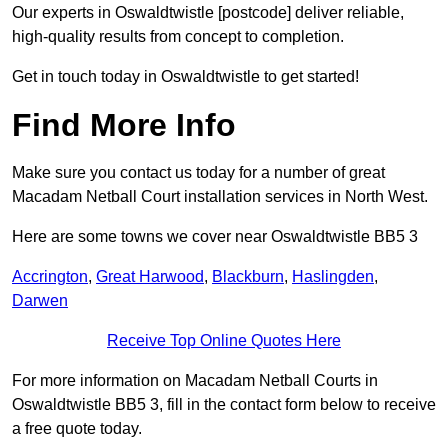
Our experts in Oswaldtwistle [postcode] deliver reliable,
high-quality results from concept to completion.
Get in touch today in Oswaldtwistle to get started!
Find More Info
Make sure you contact us today for a number of great
Macadam Netball Court installation services in North West.
Here are some towns we cover near Oswaldtwistle BB5 3
Accrington
,
Great Harwood
,
Blackburn
,
Haslingden
,
Darwen
Receive Top Online Quotes Here
For more information on Macadam Netball Courts in
Oswaldtwistle BB5 3, fill in the contact form below to receive
a free quote today.