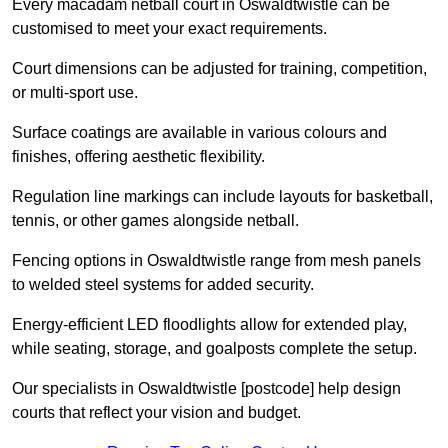
Every macadam netball court in Oswaldtwistle can be
customised to meet your exact requirements.
Court dimensions can be adjusted for training, competition,
or multi-sport use.
Surface coatings are available in various colours and
finishes, offering aesthetic flexibility.
Regulation line markings can include layouts for basketball,
tennis, or other games alongside netball.
Fencing options in Oswaldtwistle range from mesh panels
to welded steel systems for added security.
Energy-efficient LED floodlights allow for extended play,
while seating, storage, and goalposts complete the setup.
Our specialists in Oswaldtwistle [postcode] help design
courts that reflect your vision and budget.