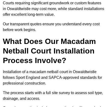
Courts requiring significant groundwork or custom features
in Oswaldtwistle may cost more, while standard installations
offer excellent long-term value.
Our transparent quotes ensure you understand every cost
before work begins.
What Does Our Macadam
Netball Court Installation
Process Involve?
Installation of a macadam netball court in Oswaldtwistle
follows Sport England and SAPCA-approved standards for
professional construction.
The process starts with a full site survey to assess soil type,
drainage, and access.