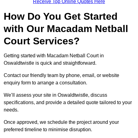
Receive Top Online Quotes Here
How Do You Get Started
with Our Macadam Netball
Court Services?
Getting started with Macadam Netball Court in
Oswaldtwistle is quick and straightforward.
Contact our friendly team by phone, email, or website
enquiry form to arrange a consultation.
We’ll assess your site in Oswaldtwistle, discuss
specifications, and provide a detailed quote tailored to your
needs.
Once approved, we schedule the project around your
preferred timeline to minimise disruption.