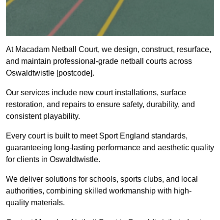
At Macadam Netball Court, we design, construct, resurface,
and maintain professional-grade netball courts across
Oswaldtwistle [postcode].
Our services include new court installations, surface
restoration, and repairs to ensure safety, durability, and
consistent playability.
Every court is built to meet Sport England standards,
guaranteeing long-lasting performance and aesthetic quality
for clients in Oswaldtwistle.
We deliver solutions for schools, sports clubs, and local
authorities, combining skilled workmanship with high-
quality materials.