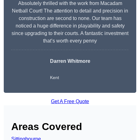
Absolutely thrilled with the work from Macadam
Netball Court! The attention to detail and precision in
construction are second to none. Our team has
noticed a huge difference in playability and safety
since upgrading to their courts. A fantastic investment
that’s worth every penny
Darren Whitmore
Kent
Get A Free Quote
Areas Covered
Sittingbourne