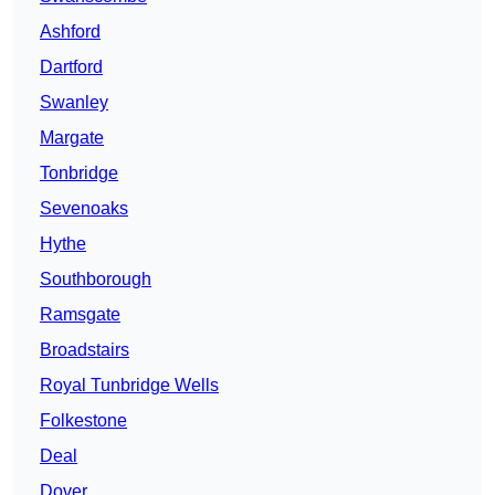
Ashford
Dartford
Swanley
Margate
Tonbridge
Sevenoaks
Hythe
Southborough
Ramsgate
Broadstairs
Royal Tunbridge Wells
Folkestone
Deal
Dover