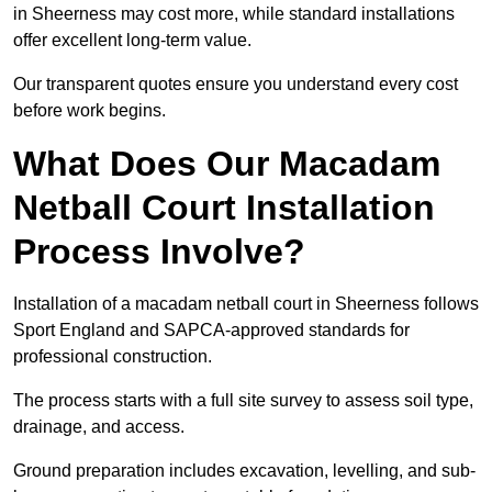
in Sheerness may cost more, while standard installations
offer excellent long-term value.
Our transparent quotes ensure you understand every cost
before work begins.
What Does Our Macadam
Netball Court Installation
Process Involve?
Installation of a macadam netball court in Sheerness follows
Sport England and SAPCA-approved standards for
professional construction.
The process starts with a full site survey to assess soil type,
drainage, and access.
Ground preparation includes excavation, levelling, and sub-