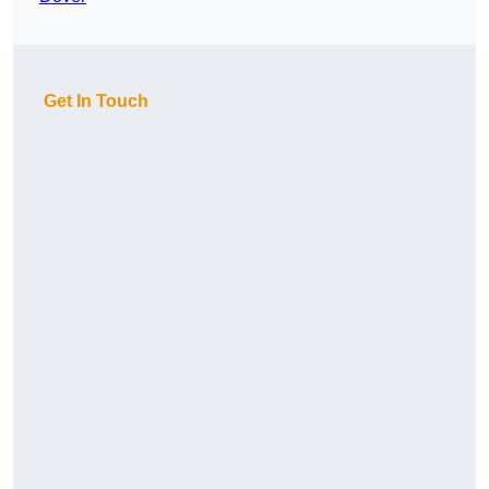
Get In Touch