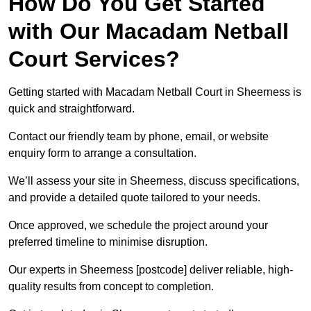
How Do You Get Started
with Our Macadam Netball
Court Services?
Getting started with Macadam Netball Court in Sheerness is
quick and straightforward.
Contact our friendly team by phone, email, or website
enquiry form to arrange a consultation.
We’ll assess your site in Sheerness, discuss specifications,
and provide a detailed quote tailored to your needs.
Once approved, we schedule the project around your
preferred timeline to minimise disruption.
Our experts in Sheerness [postcode] deliver reliable, high-
quality results from concept to completion.