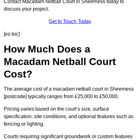
Contact Macadam Netball Court in Sheerness today to
discuss your project.
Get In Touch Today
[ez-toc]
How Much Does a
Macadam Netball Court
Cost?
The average cost of a macadam netball court in Sheerness
[postcode] typically ranges from £25,000 to £50,000.
Pricing varies based on the court’s size, surface
specification, site conditions, and optional features such as
fencing or lighting.
Courts requiring significant groundwork or custom features