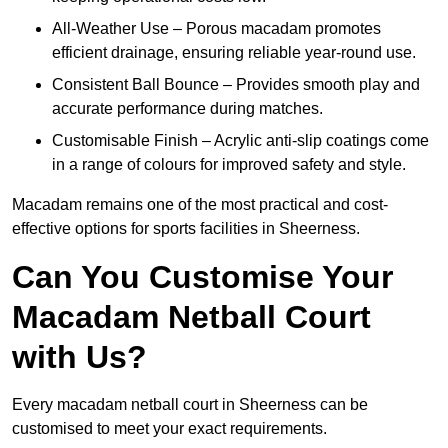
All-Weather Use – Porous macadam promotes
efficient drainage, ensuring reliable year-round use.
Consistent Ball Bounce – Provides smooth play and
accurate performance during matches.
Customisable Finish – Acrylic anti-slip coatings come
in a range of colours for improved safety and style.
Macadam remains one of the most practical and cost-
effective options for sports facilities in Sheerness.
Can You Customise Your
Macadam Netball Court
with Us?
Every macadam netball court in Sheerness can be
customised to meet your exact requirements.