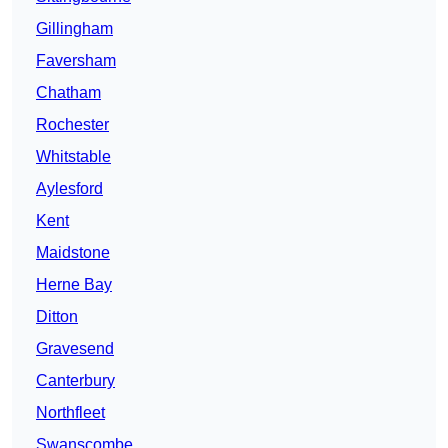
Gillingham
Faversham
Chatham
Rochester
Whitstable
Aylesford
Kent
Maidstone
Herne Bay
Ditton
Gravesend
Canterbury
Northfleet
Swanscombe