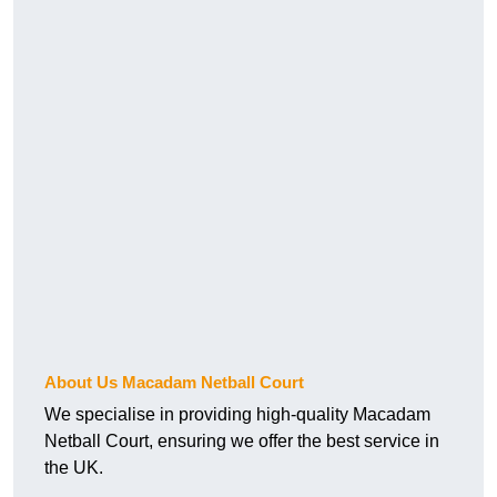
About Us Macadam Netball Court
We specialise in providing high-quality Macadam
Netball Court, ensuring we offer the best service in
the UK.