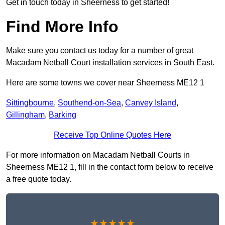
Get in touch today in Sheerness to get started!
Find More Info
Make sure you contact us today for a number of great
Macadam Netball Court installation services in South East.
Here are some towns we cover near Sheerness ME12 1
Sittingbourne
,
Southend-on-Sea
,
Canvey Island
,
Gillingham
,
Barking
Receive Top Online Quotes Here
For more information on Macadam Netball Courts in
Sheerness ME12 1, fill in the contact form below to receive
a free quote today.
★★★★★