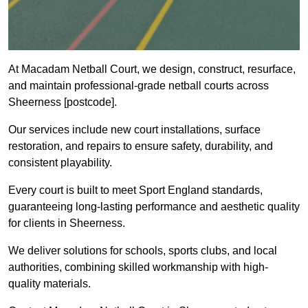
At Macadam Netball Court, we design, construct, resurface,
and maintain professional-grade netball courts across
Sheerness [postcode].
Our services include new court installations, surface
restoration, and repairs to ensure safety, durability, and
consistent playability.
Every court is built to meet Sport England standards,
guaranteeing long-lasting performance and aesthetic quality
for clients in Sheerness.
We deliver solutions for schools, sports clubs, and local
authorities, combining skilled workmanship with high-
quality materials.