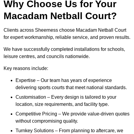
Why Choose Us for Your
Macadam Netball Court?
Clients across Sheerness choose Macadam Netball Court
for expert workmanship, reliable service, and proven results.
We have successfully completed installations for schools,
leisure centres, and councils nationwide.
Key reasons include:
Expertise – Our team has years of experience
delivering sports courts that meet national standards.
Customisation – Every design is tailored to your
location, size requirements, and facility type.
Competitive Pricing – We provide value-driven quotes
without compromising quality.
Turnkey Solutions – From planning to aftercare, we