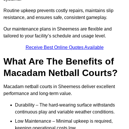
Routine upkeep prevents costly repairs, maintains slip
resistance, and ensures safe, consistent gameplay.
Our maintenance plans in Sheerness are flexible and
tailored to your facility’s schedule and usage level.
Receive Best Online Quotes Available
What Are The Benefits of
Macadam Netball Courts?
Macadam netball courts in Sheerness deliver excellent
performance and long-term value.
Durability – The hard-wearing surface withstands
continuous play and variable weather conditions.
Low Maintenance – Minimal upkeep is required,
keeping operational costs low.