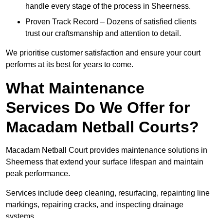
handle every stage of the process in Sheerness.
Proven Track Record – Dozens of satisfied clients
trust our craftsmanship and attention to detail.
We prioritise customer satisfaction and ensure your court
performs at its best for years to come.
What Maintenance
Services Do We Offer for
Macadam Netball Courts?
Macadam Netball Court provides maintenance solutions in
Sheerness that extend your surface lifespan and maintain
peak performance.
Services include deep cleaning, resurfacing, repainting line
markings, repairing cracks, and inspecting drainage
systems.