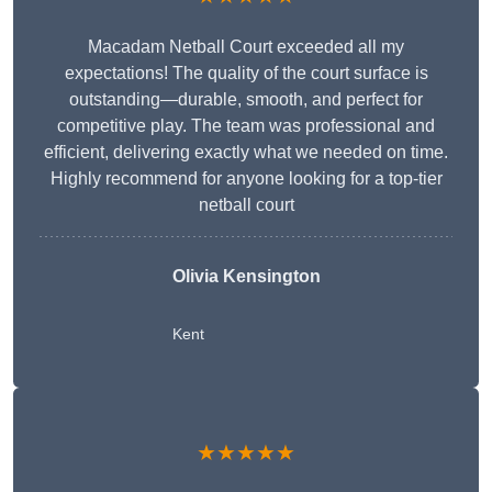
Macadam Netball Court exceeded all my
expectations! The quality of the court surface is
outstanding—durable, smooth, and perfect for
competitive play. The team was professional and
efficient, delivering exactly what we needed on time.
Highly recommend for anyone looking for a top-tier
netball court
Olivia Kensington
Kent
★★★★★