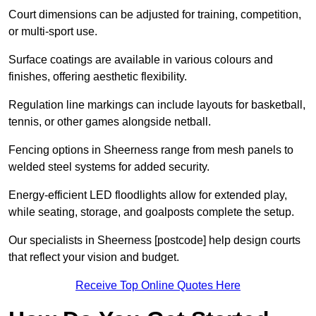
Court dimensions can be adjusted for training, competition,
or multi-sport use.
Surface coatings are available in various colours and
finishes, offering aesthetic flexibility.
Regulation line markings can include layouts for basketball,
tennis, or other games alongside netball.
Fencing options in Sheerness range from mesh panels to
welded steel systems for added security.
Energy-efficient LED floodlights allow for extended play,
while seating, storage, and goalposts complete the setup.
Our specialists in Sheerness [postcode] help design courts
that reflect your vision and budget.
Receive Top Online Quotes Here