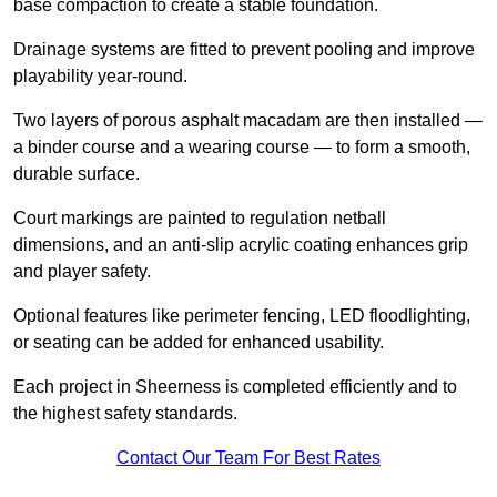
base compaction to create a stable foundation.
Drainage systems are fitted to prevent pooling and improve
playability year-round.
Two layers of porous asphalt macadam are then installed —
a binder course and a wearing course — to form a smooth,
durable surface.
Court markings are painted to regulation netball
dimensions, and an anti-slip acrylic coating enhances grip
and player safety.
Optional features like perimeter fencing, LED floodlighting,
or seating can be added for enhanced usability.
Each project in Sheerness is completed efficiently and to
the highest safety standards.
Contact Our Team For Best Rates