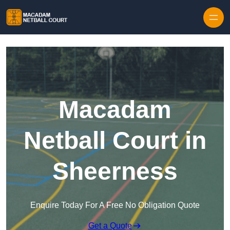
Skip to content
Macadam
Netball Court in
Sheerness
Enquire Today For A Free No Obligation Quote
Get a Quote