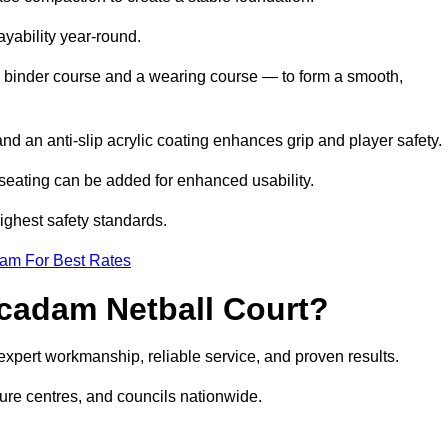
ayability year-round.
 binder course and a wearing course — to form a smooth,
nd an anti-slip acrylic coating enhances grip and player safety.
r seating can be added for enhanced usability.
highest safety standards.
eam For Best Rates
cadam Netball Court?
pert workmanship, reliable service, and proven results.
sure centres, and councils nationwide.