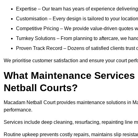
Expertise – Our team has years of experience delivering 
Customisation – Every design is tailored to your location,
Competitive Pricing – We provide value-driven quotes w
Turnkey Solutions – From planning to aftercare, we hand
Proven Track Record – Dozens of satisfied clients trust o
We prioritise customer satisfaction and ensure your court perfo
What Maintenance Services
Netball Courts?
Macadam Netball Court provides maintenance solutions in Mai
performance.
Services include deep cleaning, resurfacing, repainting line 
Routine upkeep prevents costly repairs, maintains slip resist