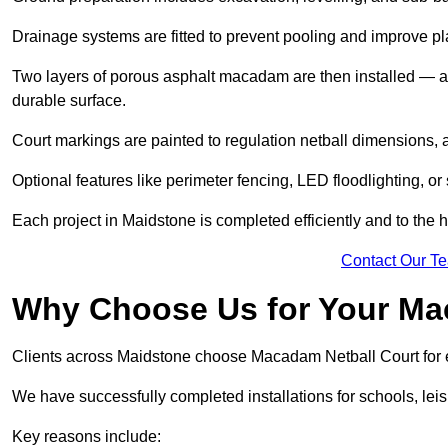
Drainage systems are fitted to prevent pooling and improve pl
Two layers of porous asphalt macadam are then installed — a
durable surface.
Court markings are painted to regulation netball dimensions, a
Optional features like perimeter fencing, LED floodlighting, o
Each project in Maidstone is completed efficiently and to the 
Contact Our T
Why Choose Us for Your Ma
Clients across Maidstone choose Macadam Netball Court for ex
We have successfully completed installations for schools, lei
Key reasons include: