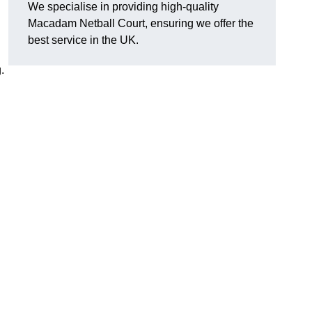
We specialise in providing high-quality
Macadam Netball Court, ensuring we offer the
best service in the UK.
.