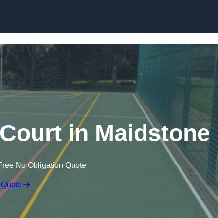
Skip to content
Court in Maidstone
Free No Obligation Quote
 Quote