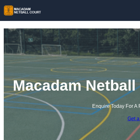
Macadam Netball 
Enquire Today For A 
Get a