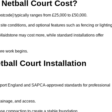
etball Court Cost?
stcode] typically ranges from £25,000 to £50,000.
 site conditions, and optional features such as fencing or lighting
Maidstone may cost more, while standard installations offer
ore work begins.
all Court Installation
s Sport England and SAPCA-approved standards for professional
drainage, and access.
se compaction to create a stable foundation.