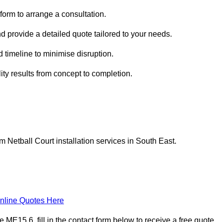
form to arrange a consultation.
nd provide a detailed quote tailored to your needs.
 timeline to minimise disruption.
ity results from concept to completion.
Netball Court installation services in South East.
nline Quotes Here
E15 6, fill in the contact form below to receive a free quote