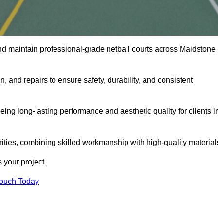
nd maintain professional-grade netball courts across Maidstone
n, and repairs to ensure safety, durability, and consistent
eing long-lasting performance and aesthetic quality for clients i
orities, combining skilled workmanship with high-quality material
 your project.
Touch Today