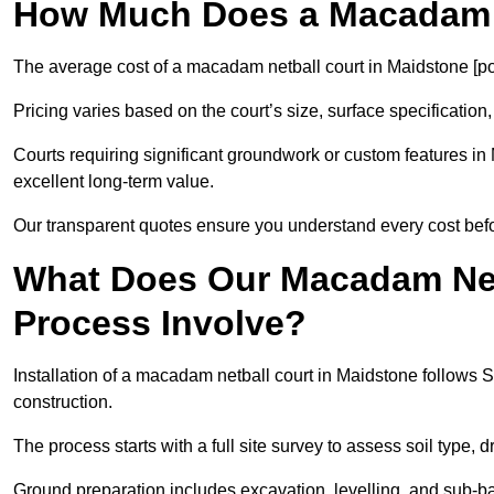
How Much Does a Macadam N
The average cost of a macadam netball court in Maidstone [po
Pricing varies based on the court’s size, surface specification,
Courts requiring significant groundwork or custom features in 
excellent long-term value.
Our transparent quotes ensure you understand every cost bef
What Does Our Macadam Netb
Process Involve?
Installation of a macadam netball court in Maidstone follow
construction.
The process starts with a full site survey to assess soil type, 
Ground preparation includes excavation, levelling, and sub-ba