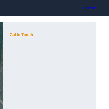
Contact
Get In Touch