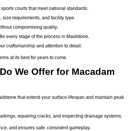
sports courts that meet national standards.
 size requirements, and facility type.
ithout compromising quality.
le every stage of the process in Maidstone.
ur craftsmanship and attention to detail.
rms at its best for years to come.
 Do We Offer for Macadam
dstone that extend your surface lifespan and maintain peak
markings, repairing cracks, and inspecting drainage systems.
ance, and ensures safe, consistent gameplay.