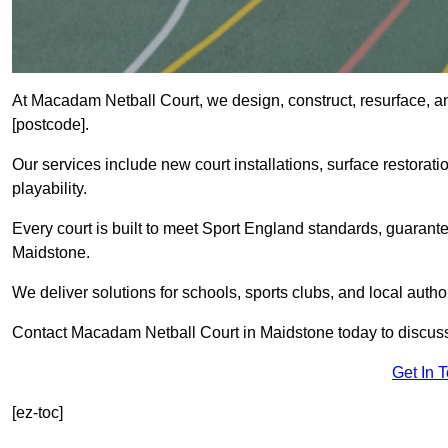
At Macadam Netball Court, we design, construct, resurface, a
[postcode].
Our services include new court installations, surface restoratio
playability.
Every court is built to meet Sport England standards, guarante
Maidstone.
We deliver solutions for schools, sports clubs, and local auth
Contact Macadam Netball Court in Maidstone today to discuss
Get In 
[ez-toc]