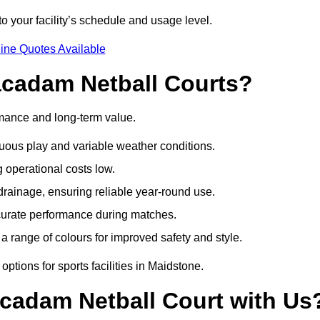
o your facility’s schedule and usage level.
ine Quotes Available
acadam Netball Courts?
rmance and long-term value.
uous play and variable weather conditions.
operational costs low.
rainage, ensuring reliable year-round use.
curate performance during matches.
a range of colours for improved safety and style.
ptions for sports facilities in Maidstone.
cadam Netball Court with Us