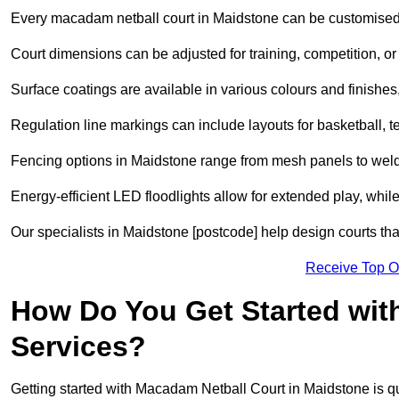
Every macadam netball court in Maidstone can be customised 
Court dimensions can be adjusted for training, competition, or 
Surface coatings are available in various colours and finishes, o
Regulation line markings can include layouts for basketball, t
Fencing options in Maidstone range from mesh panels to welde
Energy-efficient LED floodlights allow for extended play, whil
Our specialists in Maidstone [postcode] help design courts that
Receive Top O
How Do You Get Started wit
Services?
Getting started with Macadam Netball Court in Maidstone is qu