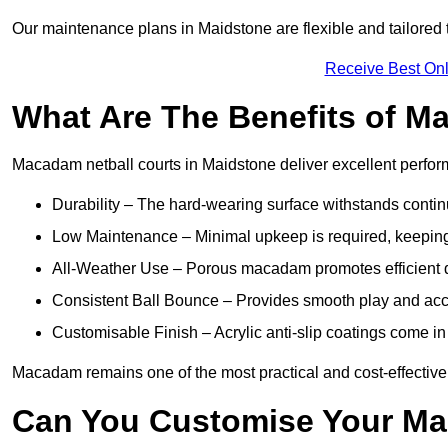
Our maintenance plans in Maidstone are flexible and tailored t
Receive Best Onl
What Are The Benefits of M
Macadam netball courts in Maidstone deliver excellent perfo
Durability – The hard-wearing surface withstands contin
Low Maintenance – Minimal upkeep is required, keeping 
All-Weather Use – Porous macadam promotes efficient d
Consistent Ball Bounce – Provides smooth play and ac
Customisable Finish – Acrylic anti-slip coatings come in 
Macadam remains one of the most practical and cost-effective o
Can You Customise Your Ma