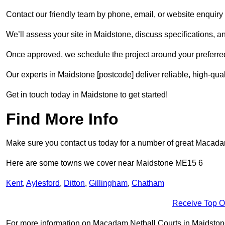
Contact our friendly team by phone, email, or website enquiry 
We’ll assess your site in Maidstone, discuss specifications, a
Once approved, we schedule the project around your preferred
Our experts in Maidstone [postcode] deliver reliable, high-qual
Get in touch today in Maidstone to get started!
Find More Info
Make sure you contact us today for a number of great Macadam 
Here are some towns we cover near Maidstone ME15 6
Kent
,
Aylesford
,
Ditton
,
Gillingham
,
Chatham
Receive Top O
For more information on Macadam Netball Courts in Maidstone M