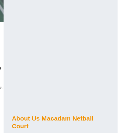
n
s.
About Us Macadam Netball
Court