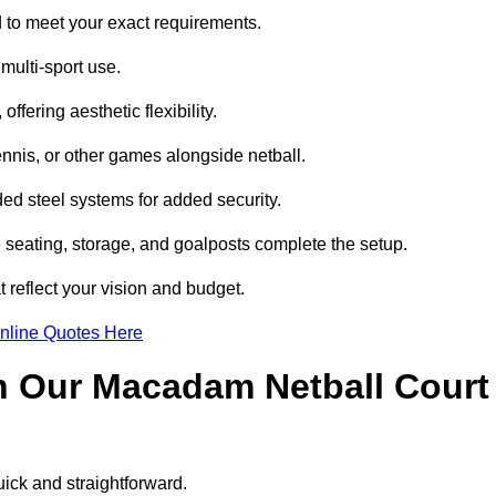
to meet your exact requirements.
multi-sport use.
ffering aesthetic flexibility.
ennis, or other games alongside netball.
d steel systems for added security.
e seating, storage, and goalposts complete the setup.
 reflect your vision and budget.
nline Quotes Here
h Our Macadam Netball Court
ick and straightforward.