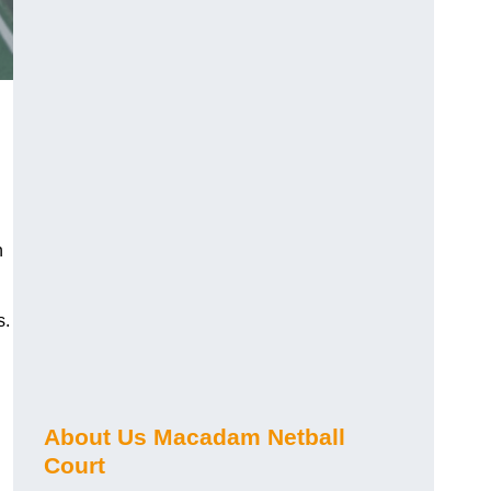
n
s.
About Us Macadam Netball
Court