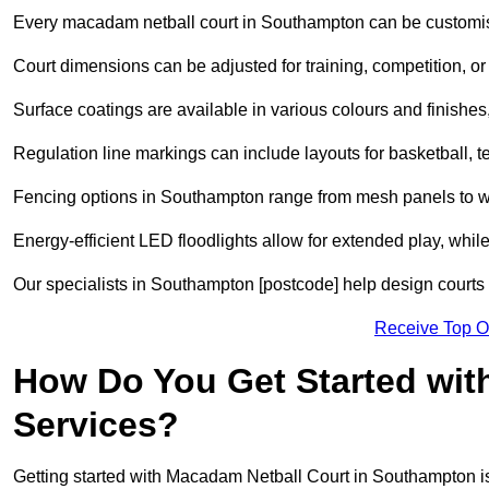
Every macadam netball court in Southampton can be customis
Court dimensions can be adjusted for training, competition, or 
Surface coatings are available in various colours and finishes, o
Regulation line markings can include layouts for basketball, t
Fencing options in Southampton range from mesh panels to we
Energy-efficient LED floodlights allow for extended play, whil
Our specialists in Southampton [postcode] help design courts t
Receive Top O
How Do You Get Started wit
Services?
Getting started with Macadam Netball Court in Southampton is