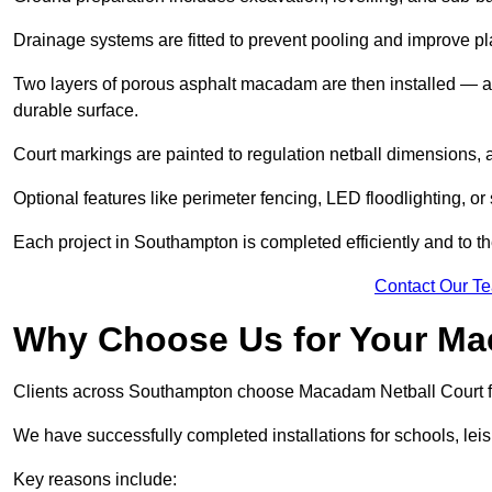
Drainage systems are fitted to prevent pooling and improve pl
Two layers of porous asphalt macadam are then installed — a
durable surface.
Court markings are painted to regulation netball dimensions, a
Optional features like perimeter fencing, LED floodlighting, o
Each project in Southampton is completed efficiently and to th
Contact Our T
Why Choose Us for Your Ma
Clients across Southampton choose Macadam Netball Court for
We have successfully completed installations for schools, lei
Key reasons include: