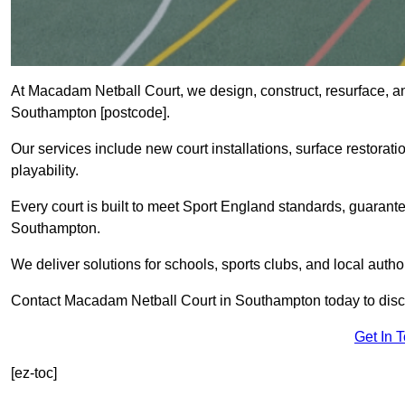
At Macadam Netball Court, we design, construct, resurface, a
Southampton [postcode].
Our services include new court installations, surface restoratio
playability.
Every court is built to meet Sport England standards, guarante
Southampton.
We deliver solutions for schools, sports clubs, and local auth
Contact Macadam Netball Court in Southampton today to discu
Get In 
[ez-toc]