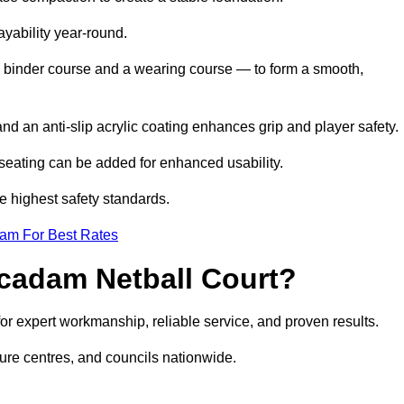
ayability year-round.
 binder course and a wearing course — to form a smooth,
nd an anti-slip acrylic coating enhances grip and player safety.
r seating can be added for enhanced usability.
e highest safety standards.
eam For Best Rates
cadam Netball Court?
 expert workmanship, reliable service, and proven results.
sure centres, and councils nationwide.