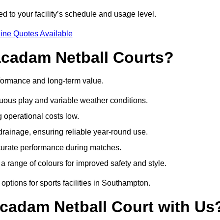
d to your facility’s schedule and usage level.
ine Quotes Available
acadam Netball Courts?
formance and long-term value.
uous play and variable weather conditions.
operational costs low.
rainage, ensuring reliable year-round use.
curate performance during matches.
a range of colours for improved safety and style.
ptions for sports facilities in Southampton.
cadam Netball Court with Us