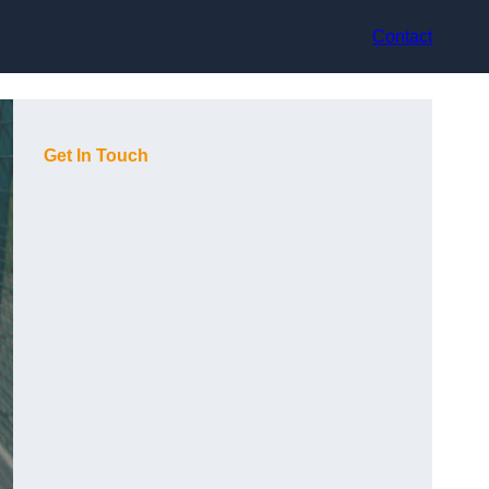
Contact
Get In Touch