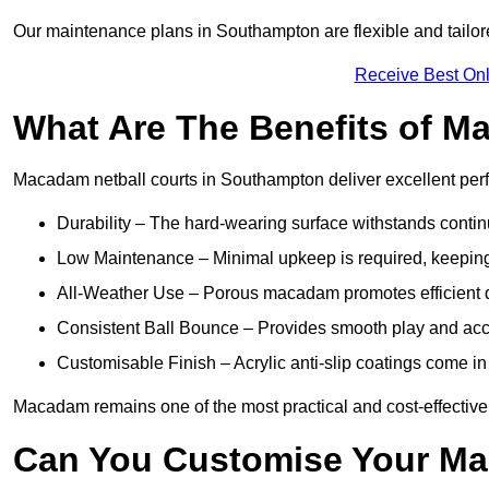
Our maintenance plans in Southampton are flexible and tailore
Receive Best Onl
What Are The Benefits of M
Macadam netball courts in Southampton deliver excellent per
Durability – The hard-wearing surface withstands contin
Low Maintenance – Minimal upkeep is required, keeping 
All-Weather Use – Porous macadam promotes efficient d
Consistent Ball Bounce – Provides smooth play and ac
Customisable Finish – Acrylic anti-slip coatings come in 
Macadam remains one of the most practical and cost-effective o
Can You Customise Your Ma