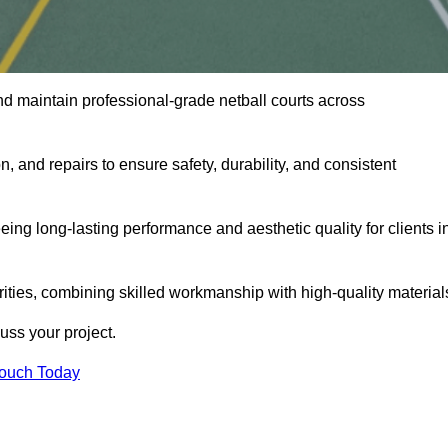
nd maintain professional-grade netball courts across
n, and repairs to ensure safety, durability, and consistent
eing long-lasting performance and aesthetic quality for clients i
orities, combining skilled workmanship with high-quality material
ss your project.
Touch Today