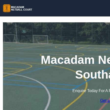
Macadam Net
South
Enquire Today For A 
Get a