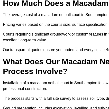
How Much Does a Macadam N
The average cost of a macadam netball court in Southampton [
Pricing varies based on the court’s size, surface specification,
Courts requiring significant groundwork or custom features in
excellent long-term value.
Our transparent quotes ensure you understand every cost bef
What Does Our Macadam Netb
Process Involve?
Installation of a macadam netball court in Southampton fol
professional construction.
The process starts with a full site survey to assess soil type, 
Ground preparation includes excavation, levelling, and sub-ba