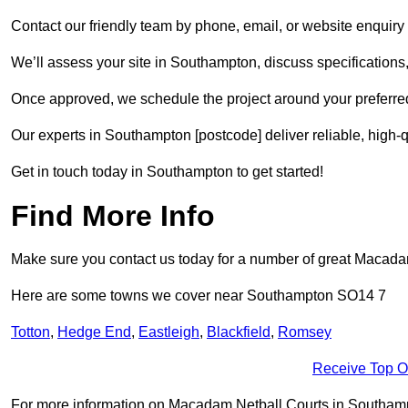
Contact our friendly team by phone, email, or website enquiry 
We’ll assess your site in Southampton, discuss specifications,
Once approved, we schedule the project around your preferred
Our experts in Southampton [postcode] deliver reliable, high-q
Get in touch today in Southampton to get started!
Find More Info
Make sure you contact us today for a number of great Macadam 
Here are some towns we cover near Southampton SO14 7
Totton
,
Hedge End
,
Eastleigh
,
Blackfield
,
Romsey
Receive Top O
For more information on Macadam Netball Courts in Southampto