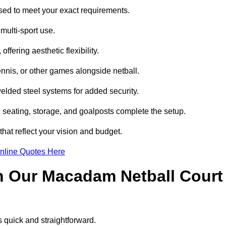
ed to meet your exact requirements.
multi-sport use.
ffering aesthetic flexibility.
ennis, or other games alongside netball.
lded steel systems for added security.
e seating, storage, and goalposts complete the setup.
hat reflect your vision and budget.
nline Quotes Here
h Our Macadam Netball Court
 quick and straightforward.