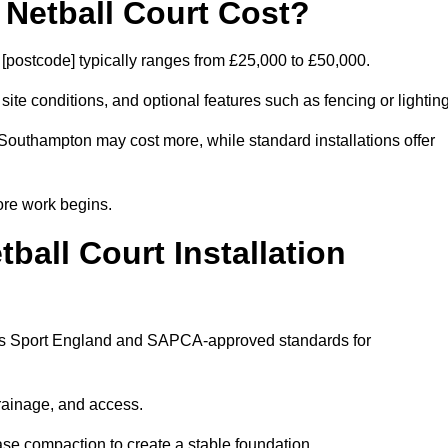
etball Court Cost?
postcode] typically ranges from £25,000 to £50,000.
 site conditions, and optional features such as fencing or lighting
 Southampton may cost more, while standard installations offer
ore work begins.
all Court Installation
lows Sport England and SAPCA-approved standards for
drainage, and access.
se compaction to create a stable foundation.