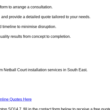
form to arrange a consultation.
 and provide a detailed quote tailored to your needs.
 timeline to minimise disruption.
uality results from concept to completion.
Netball Court installation services in South East.
nline Quotes Here
n SO14 7, fill in the contact form below to receive a free quot