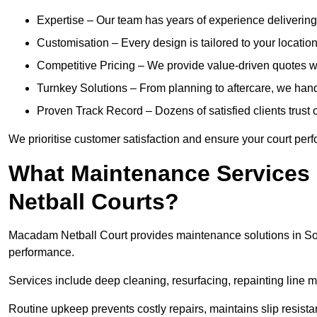
Expertise – Our team has years of experience delivering 
Customisation – Every design is tailored to your location,
Competitive Pricing – We provide value-driven quotes w
Turnkey Solutions – From planning to aftercare, we han
Proven Track Record – Dozens of satisfied clients trust o
We prioritise customer satisfaction and ensure your court perfo
What Maintenance Services
Netball Courts?
Macadam Netball Court provides maintenance solutions in So
performance.
Services include deep cleaning, resurfacing, repainting line 
Routine upkeep prevents costly repairs, maintains slip resist