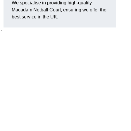
We specialise in providing high-quality
Macadam Netball Court, ensuring we offer the
best service in the UK.
.