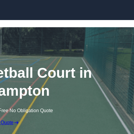
Skip to content
ball Court in
ampton
Free No Obligation Quote
 Quote