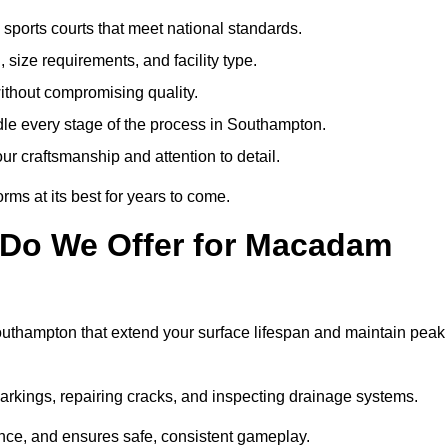
sports courts that meet national standards.
 size requirements, and facility type.
ithout compromising quality.
dle every stage of the process in Southampton.
ur craftsmanship and attention to detail.
rms at its best for years to come.
 Do We Offer for Macadam
uthampton that extend your surface lifespan and maintain peak
markings, repairing cracks, and inspecting drainage systems.
ance, and ensures safe, consistent gameplay.