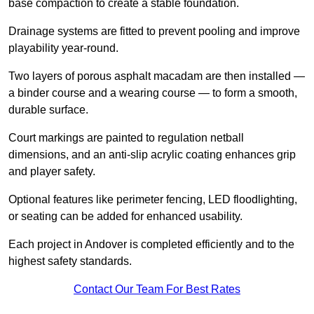
base compaction to create a stable foundation.
Drainage systems are fitted to prevent pooling and improve
playability year-round.
Two layers of porous asphalt macadam are then installed —
a binder course and a wearing course — to form a smooth,
durable surface.
Court markings are painted to regulation netball
dimensions, and an anti-slip acrylic coating enhances grip
and player safety.
Optional features like perimeter fencing, LED floodlighting,
or seating can be added for enhanced usability.
Each project in Andover is completed efficiently and to the
highest safety standards.
Contact Our Team For Best Rates