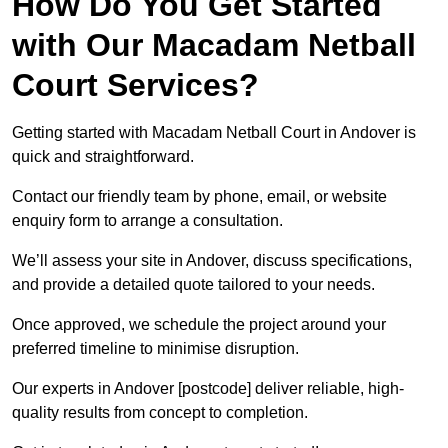
How Do You Get Started
with Our Macadam Netball
Court Services?
Getting started with Macadam Netball Court in Andover is
quick and straightforward.
Contact our friendly team by phone, email, or website
enquiry form to arrange a consultation.
We’ll assess your site in Andover, discuss specifications,
and provide a detailed quote tailored to your needs.
Once approved, we schedule the project around your
preferred timeline to minimise disruption.
Our experts in Andover [postcode] deliver reliable, high-
quality results from concept to completion.