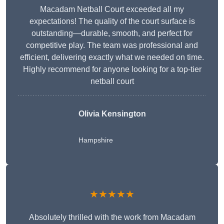
Macadam Netball Court exceeded all my
expectations! The quality of the court surface is
outstanding—durable, smooth, and perfect for
competitive play. The team was professional and
efficient, delivering exactly what we needed on time.
Highly recommend for anyone looking for a top-tier
netball court
Olivia Kensington
Hampshire
★★★★★
Absolutely thrilled with the work from Macadam