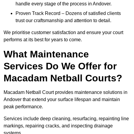
handle every stage of the process in Andover.
Proven Track Record – Dozens of satisfied clients
trust our craftsmanship and attention to detail.
We prioritise customer satisfaction and ensure your court
performs at its best for years to come.
What Maintenance
Services Do We Offer for
Macadam Netball Courts?
Macadam Netball Court provides maintenance solutions in
Andover that extend your surface lifespan and maintain
peak performance.
Services include deep cleaning, resurfacing, repainting line
markings, repairing cracks, and inspecting drainage
systems.