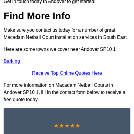
Get in touch today in Andover to get started!
Find More Info
Make sure you contact us today for a number of great
Macadam Netball Court installation services in South East.
Here are some towns we cover near Andover SP10 1
Barking
Receive Top Online Quotes Here
For more information on Macadam Netball Courts in
Andover SP10 1, fill in the contact form below to receive a
free quote today.
★★★★★