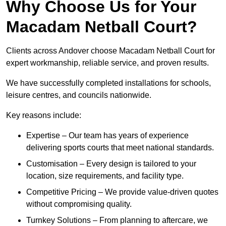
Why Choose Us for Your
Macadam Netball Court?
Clients across Andover choose Macadam Netball Court for
expert workmanship, reliable service, and proven results.
We have successfully completed installations for schools,
leisure centres, and councils nationwide.
Key reasons include:
Expertise – Our team has years of experience
delivering sports courts that meet national standards.
Customisation – Every design is tailored to your
location, size requirements, and facility type.
Competitive Pricing – We provide value-driven quotes
without compromising quality.
Turnkey Solutions – From planning to aftercare, we