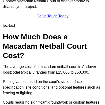
Contact Macadam Netball Court in Andover today to
discuss your project.
Get In Touch Today
[ez-toc]
How Much Does a
Macadam Netball Court
Cost?
The average cost of a macadam netball court in Andover
[postcode] typically ranges from £25,000 to £50,000.
Pricing varies based on the court’s size, surface
specification, site conditions, and optional features such as
fencing or lighting.
Courts requiring significant groundwork or custom features