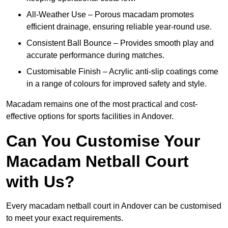
All-Weather Use – Porous macadam promotes
efficient drainage, ensuring reliable year-round use.
Consistent Ball Bounce – Provides smooth play and
accurate performance during matches.
Customisable Finish – Acrylic anti-slip coatings come
in a range of colours for improved safety and style.
Macadam remains one of the most practical and cost-
effective options for sports facilities in Andover.
Can You Customise Your
Macadam Netball Court
with Us?
Every macadam netball court in Andover can be customised
to meet your exact requirements.