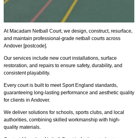
At Macadam Netball Court, we design, construct, resurface,
and maintain professional-grade netball courts across
Andover [postcode].
Our services include new court installations, surface
restoration, and repairs to ensure safety, durability, and
consistent playability.
Every court is built to meet Sport England standards,
guaranteeing long-lasting performance and aesthetic quality
for clients in Andover.
We deliver solutions for schools, sports clubs, and local
authorities, combining skilled workmanship with high-
quality materials.