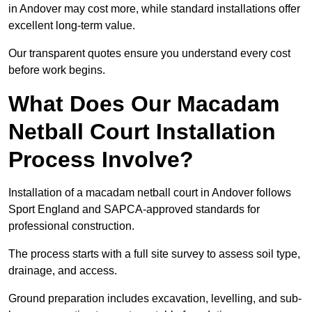
in Andover may cost more, while standard installations offer
excellent long-term value.
Our transparent quotes ensure you understand every cost
before work begins.
What Does Our Macadam
Netball Court Installation
Process Involve?
Installation of a macadam netball court in Andover follows
Sport England and SAPCA-approved standards for
professional construction.
The process starts with a full site survey to assess soil type,
drainage, and access.
Ground preparation includes excavation, levelling, and sub-