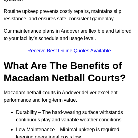
Routine upkeep prevents costly repairs, maintains slip
resistance, and ensures safe, consistent gameplay.
Our maintenance plans in Andover are flexible and tailored
to your facility’s schedule and usage level.
Receive Best Online Quotes Available
What Are The Benefits of
Macadam Netball Courts?
Macadam netball courts in Andover deliver excellent
performance and long-term value.
Durability – The hard-wearing surface withstands
continuous play and variable weather conditions.
Low Maintenance – Minimal upkeep is required,
keeping operational costs low.