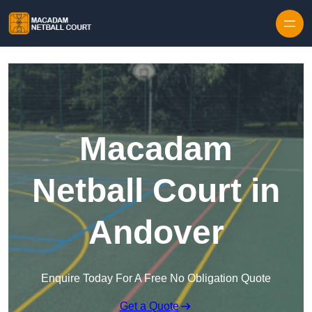
Skip to content
Macadam
Netball Court in
Andover
Enquire Today For A Free No Obligation Quote
Get a Quote