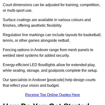
Court dimensions can be adjusted for training, competition,
or multi-sport use.
Surface coatings are available in various colours and
finishes, offering aesthetic flexibility.
Regulation line markings can include layouts for basketball,
tennis, or other games alongside netball.
Fencing options in Andover range from mesh panels to
welded steel systems for added security.
Energy-efficient LED floodlights allow for extended play,
while seating, storage, and goalposts complete the setup.
Our specialists in Andover [postcode] help design courts
that reflect your vision and budget.
Receive Top Online Quotes Here