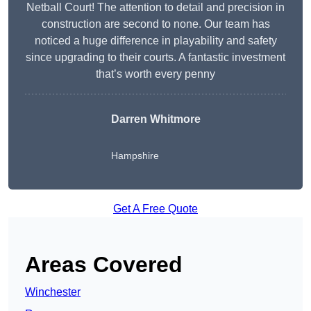
Netball Court! The attention to detail and precision in
construction are second to none. Our team has
noticed a huge difference in playability and safety
since upgrading to their courts. A fantastic investment
that’s worth every penny
Darren Whitmore
Hampshire
Get A Free Quote
Areas Covered
Winchester