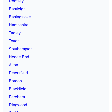
Romsey
Eastleigh
Basingstoke
Hampshire
Tadley
Totton
Southampton
Hedge End
Alton
Petersfield
Bordon
Blackfield
Fareham
Ringwood