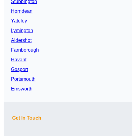
Stubbington
Horndean
Yateley
Lymington
Aldershot
Farnborough
Havant
Gosport
Portsmouth
Emsworth
Get In Touch