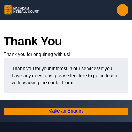
Skip to content
Thank You
Thank you for enquiring with us!
Thank you for your interest in our services! If you
have any questions, please feel free to get in touch
with us using the contact form.
Make an Enquiry