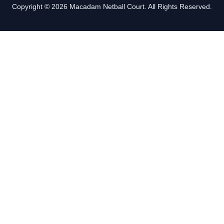
Copyright © 2026 Macadam Netball Court. All Rights Reserved.