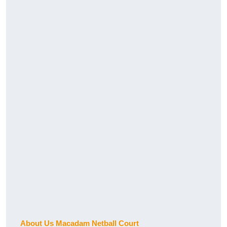
About Us Macadam Netball Court