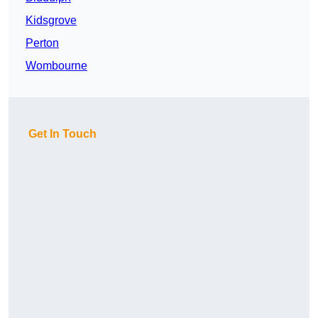
Kidsgrove
Perton
Wombourne
Get In Touch