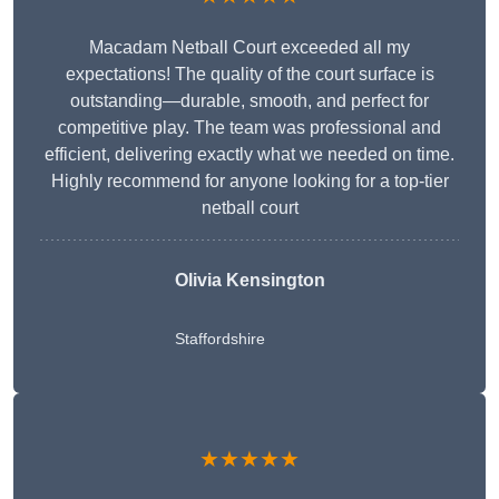
Macadam Netball Court exceeded all my
expectations! The quality of the court surface is
outstanding—durable, smooth, and perfect for
competitive play. The team was professional and
efficient, delivering exactly what we needed on time.
Highly recommend for anyone looking for a top-tier
netball court
Olivia Kensington
Staffordshire
★★★★★