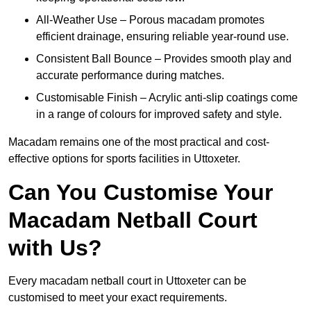
All-Weather Use – Porous macadam promotes
efficient drainage, ensuring reliable year-round use.
Consistent Ball Bounce – Provides smooth play and
accurate performance during matches.
Customisable Finish – Acrylic anti-slip coatings come
in a range of colours for improved safety and style.
Macadam remains one of the most practical and cost-
effective options for sports facilities in Uttoxeter.
Can You Customise Your
Macadam Netball Court
with Us?
Every macadam netball court in Uttoxeter can be
customised to meet your exact requirements.