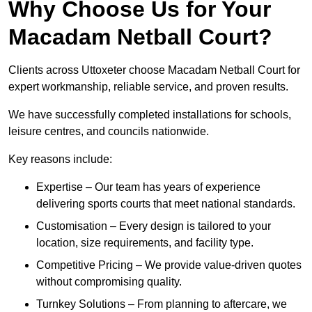
Why Choose Us for Your
Macadam Netball Court?
Clients across Uttoxeter choose Macadam Netball Court for
expert workmanship, reliable service, and proven results.
We have successfully completed installations for schools,
leisure centres, and councils nationwide.
Key reasons include:
Expertise – Our team has years of experience
delivering sports courts that meet national standards.
Customisation – Every design is tailored to your
location, size requirements, and facility type.
Competitive Pricing – We provide value-driven quotes
without compromising quality.
Turnkey Solutions – From planning to aftercare, we