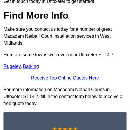
Get in touch today in Uttoxeter to get started!
Find More Info
Make sure you contact us today for a number of great
Macadam Netball Court installation services in West
Midlands.
Here are some towns we cover near Uttoxeter ST14 7
Rugeley
,
Barking
Receive Top Online Quotes Here
For more information on Macadam Netball Courts in
Uttoxeter ST14 7, fill in the contact form below to receive a
free quote today.
★★★★★