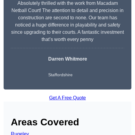
Absolutely thrilled with the work from Macadam
Netball Court! The attention to detail and precision in
construction are second to none. Our team has
noticed a huge difference in playability and safety
since upgrading to their courts. A fantastic investment
that’s worth every penny
Darren Whitmore
Staffordshire
Get A Free Quote
Areas Covered
Rugeley