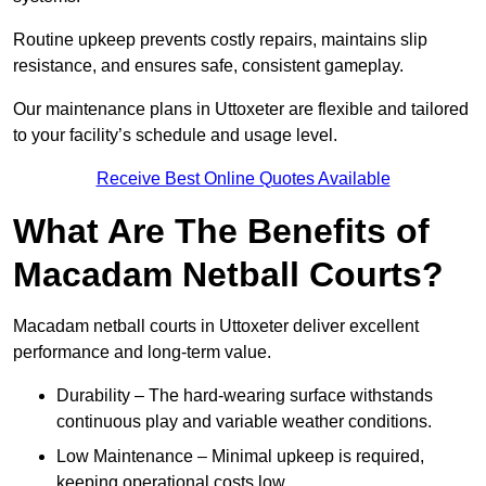
Routine upkeep prevents costly repairs, maintains slip
resistance, and ensures safe, consistent gameplay.
Our maintenance plans in Uttoxeter are flexible and tailored
to your facility’s schedule and usage level.
Receive Best Online Quotes Available
What Are The Benefits of
Macadam Netball Courts?
Macadam netball courts in Uttoxeter deliver excellent
performance and long-term value.
Durability – The hard-wearing surface withstands
continuous play and variable weather conditions.
Low Maintenance – Minimal upkeep is required,
keeping operational costs low.