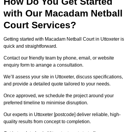
How Do You Get Started
with Our Macadam Netball
Court Services?
Getting started with Macadam Netball Court in Uttoxeter is
quick and straightforward.
Contact our friendly team by phone, email, or website
enquiry form to arrange a consultation.
We’ll assess your site in Uttoxeter, discuss specifications,
and provide a detailed quote tailored to your needs.
Once approved, we schedule the project around your
preferred timeline to minimise disruption.
Our experts in Uttoxeter [postcode] deliver reliable, high-
quality results from concept to completion.