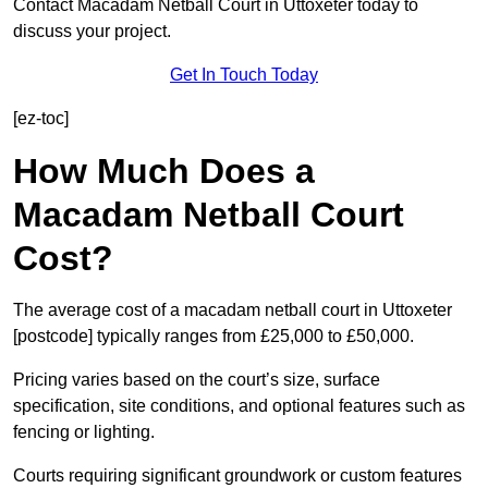
Contact Macadam Netball Court in Uttoxeter today to
discuss your project.
Get In Touch Today
[ez-toc]
How Much Does a
Macadam Netball Court
Cost?
The average cost of a macadam netball court in Uttoxeter
[postcode] typically ranges from £25,000 to £50,000.
Pricing varies based on the court’s size, surface
specification, site conditions, and optional features such as
fencing or lighting.
Courts requiring significant groundwork or custom features