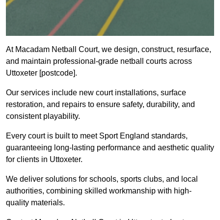
At Macadam Netball Court, we design, construct, resurface,
and maintain professional-grade netball courts across
Uttoxeter [postcode].
Our services include new court installations, surface
restoration, and repairs to ensure safety, durability, and
consistent playability.
Every court is built to meet Sport England standards,
guaranteeing long-lasting performance and aesthetic quality
for clients in Uttoxeter.
We deliver solutions for schools, sports clubs, and local
authorities, combining skilled workmanship with high-
quality materials.