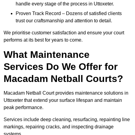
handle every stage of the process in Uttoxeter.
Proven Track Record – Dozens of satisfied clients
trust our craftsmanship and attention to detail.
We prioritise customer satisfaction and ensure your court
performs at its best for years to come.
What Maintenance
Services Do We Offer for
Macadam Netball Courts?
Macadam Netball Court provides maintenance solutions in
Uttoxeter that extend your surface lifespan and maintain
peak performance.
Services include deep cleaning, resurfacing, repainting line
markings, repairing cracks, and inspecting drainage
systems.