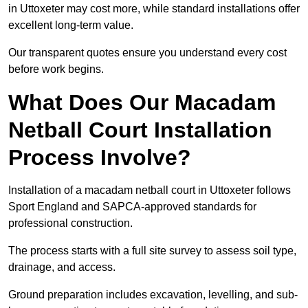
in Uttoxeter may cost more, while standard installations offer
excellent long-term value.
Our transparent quotes ensure you understand every cost
before work begins.
What Does Our Macadam
Netball Court Installation
Process Involve?
Installation of a macadam netball court in Uttoxeter follows
Sport England and SAPCA-approved standards for
professional construction.
The process starts with a full site survey to assess soil type,
drainage, and access.
Ground preparation includes excavation, levelling, and sub-