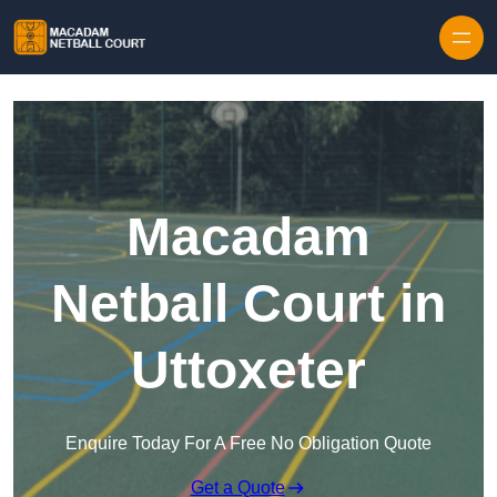
Skip to content
Macadam
Netball Court in
Uttoxeter
Enquire Today For A Free No Obligation Quote
Get a Quote