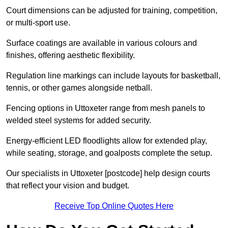
Court dimensions can be adjusted for training, competition,
or multi-sport use.
Surface coatings are available in various colours and
finishes, offering aesthetic flexibility.
Regulation line markings can include layouts for basketball,
tennis, or other games alongside netball.
Fencing options in Uttoxeter range from mesh panels to
welded steel systems for added security.
Energy-efficient LED floodlights allow for extended play,
while seating, storage, and goalposts complete the setup.
Our specialists in Uttoxeter [postcode] help design courts
that reflect your vision and budget.
Receive Top Online Quotes Here