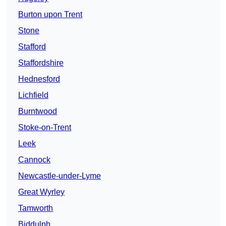
Burton upon Trent
Stone
Stafford
Staffordshire
Hednesford
Lichfield
Burntwood
Stoke-on-Trent
Leek
Cannock
Newcastle-under-Lyme
Great Wyrley
Tamworth
Biddulph