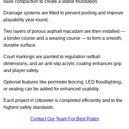
base compaction to create a stable foundation.
Drainage systems are fitted to prevent pooling and improve
playability year-round.
Two layers of porous asphalt macadam are then installed —
a binder course and a wearing course — to form a smooth,
durable surface.
Court markings are painted to regulation netball
dimensions, and an anti-slip acrylic coating enhances grip
and player safety.
Optional features like perimeter fencing, LED floodlighting,
or seating can be added for enhanced usability.
Each project in Uttoxeter is completed efficiently and to the
highest safety standards.
Contact Our Team For Best Rates