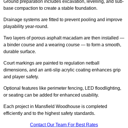
Ground preparation includes excavation, levelling, and sub-
base compaction to create a stable foundation.
Drainage systems are fitted to prevent pooling and improve
playability year-round.
Two layers of porous asphalt macadam are then installed —
a binder course and a wearing course — to form a smooth,
durable surface.
Court markings are painted to regulation netball
dimensions, and an anti-slip acrylic coating enhances grip
and player safety.
Optional features like perimeter fencing, LED floodlighting,
or seating can be added for enhanced usability.
Each project in Mansfield Woodhouse is completed
efficiently and to the highest safety standards.
Contact Our Team For Best Rates