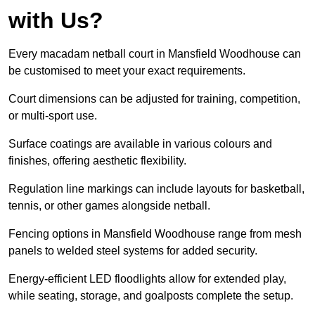
with Us?
Every macadam netball court in Mansfield Woodhouse can
be customised to meet your exact requirements.
Court dimensions can be adjusted for training, competition,
or multi-sport use.
Surface coatings are available in various colours and
finishes, offering aesthetic flexibility.
Regulation line markings can include layouts for basketball,
tennis, or other games alongside netball.
Fencing options in Mansfield Woodhouse range from mesh
panels to welded steel systems for added security.
Energy-efficient LED floodlights allow for extended play,
while seating, storage, and goalposts complete the setup.