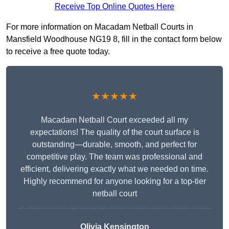
Receive Top Online Quotes Here
For more information on Macadam Netball Courts in
Mansfield Woodhouse NG19 8, fill in the contact form below
to receive a free quote today.
★★★★★
Macadam Netball Court exceeded all my
expectations! The quality of the court surface is
outstanding—durable, smooth, and perfect for
competitive play. The team was professional and
efficient, delivering exactly what we needed on time.
Highly recommend for anyone looking for a top-tier
netball court
Olivia Kensington