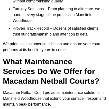
without compromising quality.
Turnkey Solutions – From planning to aftercare, we
handle every stage of the process in Mansfield
Woodhouse.
Proven Track Record – Dozens of satisfied clients
trust our craftsmanship and attention to detail.
We prioritise customer satisfaction and ensure your court
performs at its best for years to come.
What Maintenance
Services Do We Offer for
Macadam Netball Courts?
Macadam Netball Court provides maintenance solutions in
Mansfield Woodhouse that extend your surface lifespan and
maintain peak performance.