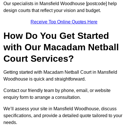
Our specialists in Mansfield Woodhouse [postcode] help
design courts that reflect your vision and budget.
Receive Top Online Quotes Here
How Do You Get Started
with Our Macadam Netball
Court Services?
Getting started with Macadam Netball Court in Mansfield
Woodhouse is quick and straightforward.
Contact our friendly team by phone, email, or website
enquiry form to arrange a consultation.
We’ll assess your site in Mansfield Woodhouse, discuss
specifications, and provide a detailed quote tailored to your
needs.