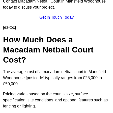
Contact Macadam Netball Court in Mansfield Woodhouse
today to discuss your project.
Get In Touch Today
[ez-toc]
How Much Does a
Macadam Netball Court
Cost?
The average cost of a macadam netball court in Mansfield
Woodhouse [postcode] typically ranges from £25,000 to
£50,000.
Pricing varies based on the court’s size, surface
specification, site conditions, and optional features such as
fencing or lighting.