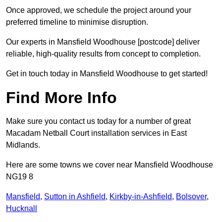
Once approved, we schedule the project around your
preferred timeline to minimise disruption.
Our experts in Mansfield Woodhouse [postcode] deliver
reliable, high-quality results from concept to completion.
Get in touch today in Mansfield Woodhouse to get started!
Find More Info
Make sure you contact us today for a number of great
Macadam Netball Court installation services in East
Midlands.
Here are some towns we cover near Mansfield Woodhouse
NG19 8
Mansfield
,
Sutton in Ashfield
,
Kirkby-in-Ashfield
,
Bolsover
,
Hucknall