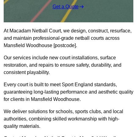
Get a Quote
At Macadam Netball Court, we design, construct, resurface,
and maintain professional-grade netball courts across
Mansfield Woodhouse [postcode].
Our services include new court installations, surface
restoration, and repairs to ensure safety, durability, and
consistent playability.
Every court is built to meet Sport England standards,
guaranteeing long-lasting performance and aesthetic quality
for clients in Mansfield Woodhouse.
We deliver solutions for schools, sports clubs, and local
authorities, combining skilled workmanship with high-
quality materials.