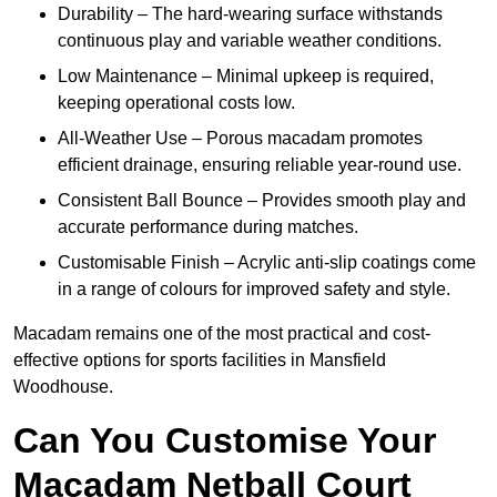
Durability – The hard-wearing surface withstands
continuous play and variable weather conditions.
Low Maintenance – Minimal upkeep is required,
keeping operational costs low.
All-Weather Use – Porous macadam promotes
efficient drainage, ensuring reliable year-round use.
Consistent Ball Bounce – Provides smooth play and
accurate performance during matches.
Customisable Finish – Acrylic anti-slip coatings come
in a range of colours for improved safety and style.
Macadam remains one of the most practical and cost-
effective options for sports facilities in Mansfield
Woodhouse.
Can You Customise Your
Macadam Netball Court