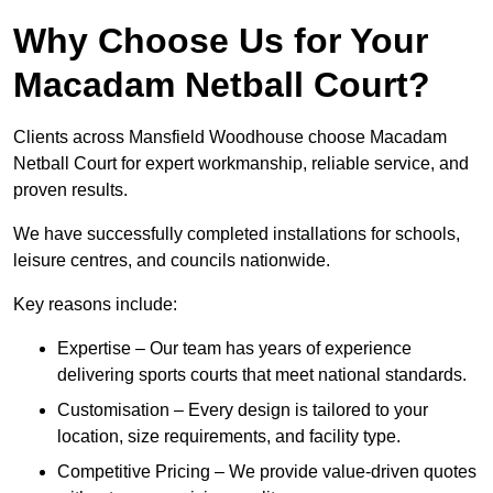
Why Choose Us for Your
Macadam Netball Court?
Clients across Mansfield Woodhouse choose Macadam
Netball Court for expert workmanship, reliable service, and
proven results.
We have successfully completed installations for schools,
leisure centres, and councils nationwide.
Key reasons include:
Expertise – Our team has years of experience
delivering sports courts that meet national standards.
Customisation – Every design is tailored to your
location, size requirements, and facility type.
Competitive Pricing – We provide value-driven quotes