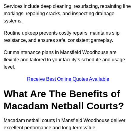
Services include deep cleaning, resurfacing, repainting line
markings, repairing cracks, and inspecting drainage
systems.
Routine upkeep prevents costly repairs, maintains slip
resistance, and ensures safe, consistent gameplay.
Our maintenance plans in Mansfield Woodhouse are
flexible and tailored to your facility’s schedule and usage
level.
Receive Best Online Quotes Available
What Are The Benefits of
Macadam Netball Courts?
Macadam netball courts in Mansfield Woodhouse deliver
excellent performance and long-term value.