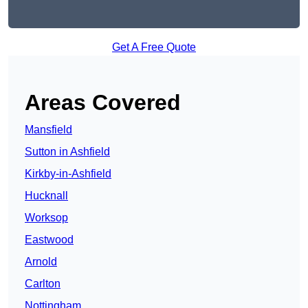
Get A Free Quote
Areas Covered
Mansfield
Sutton in Ashfield
Kirkby-in-Ashfield
Hucknall
Worksop
Eastwood
Arnold
Carlton
Nottingham