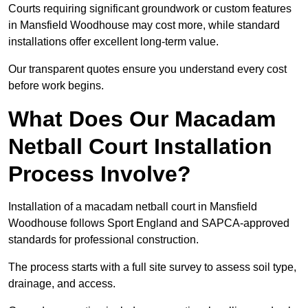
Courts requiring significant groundwork or custom features
in Mansfield Woodhouse may cost more, while standard
installations offer excellent long-term value.
Our transparent quotes ensure you understand every cost
before work begins.
What Does Our Macadam
Netball Court Installation
Process Involve?
Installation of a macadam netball court in Mansfield
Woodhouse follows Sport England and SAPCA-approved
standards for professional construction.
The process starts with a full site survey to assess soil type,
drainage, and access.