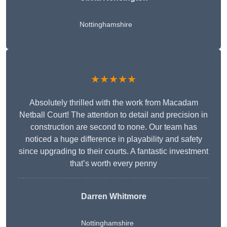
Nottinghamshire
★★★★★
Absolutely thrilled with the work from Macadam
Netball Court! The attention to detail and precision in
construction are second to none. Our team has
noticed a huge difference in playability and safety
since upgrading to their courts. A fantastic investment
that’s worth every penny
Darren Whitmore
Nottinghamshire