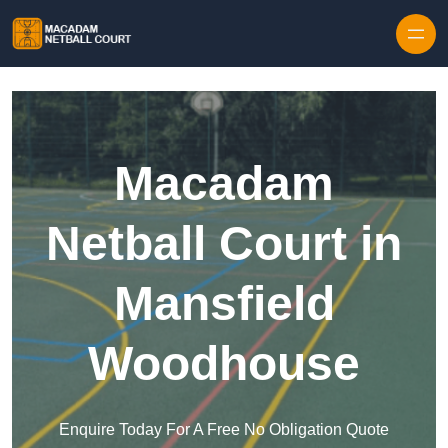
Skip to content
Macadam
Netball Court in
Mansfield
Woodhouse
Enquire Today For A Free No Obligation Quote