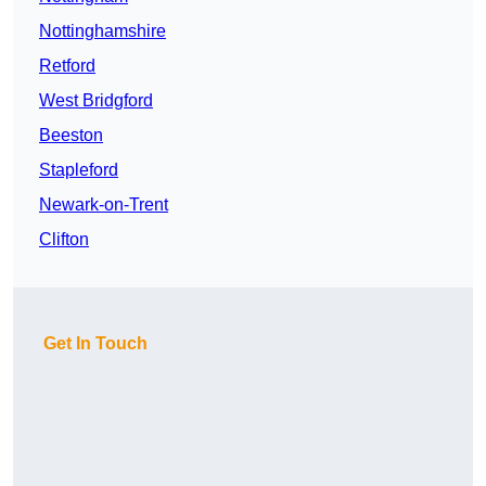
Nottinghamshire
Retford
West Bridgford
Beeston
Stapleford
Newark-on-Trent
Clifton
Get In Touch