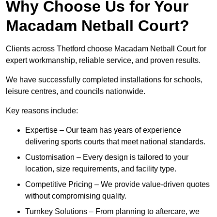
Why Choose Us for Your
Macadam Netball Court?
Clients across Thetford choose Macadam Netball Court for
expert workmanship, reliable service, and proven results.
We have successfully completed installations for schools,
leisure centres, and councils nationwide.
Key reasons include:
Expertise – Our team has years of experience
delivering sports courts that meet national standards.
Customisation – Every design is tailored to your
location, size requirements, and facility type.
Competitive Pricing – We provide value-driven quotes
without compromising quality.
Turnkey Solutions – From planning to aftercare, we