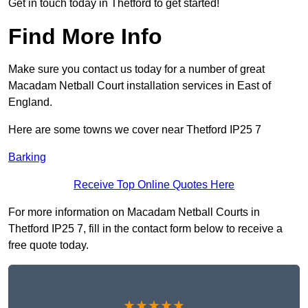
Get in touch today in Thetford to get started!
Find More Info
Make sure you contact us today for a number of great
Macadam Netball Court installation services in East of
England.
Here are some towns we cover near Thetford IP25 7
Barking
Receive Top Online Quotes Here
For more information on Macadam Netball Courts in
Thetford IP25 7, fill in the contact form below to receive a
free quote today.
★★★★★