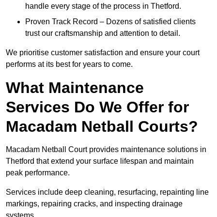
handle every stage of the process in Thetford.
Proven Track Record – Dozens of satisfied clients
trust our craftsmanship and attention to detail.
We prioritise customer satisfaction and ensure your court
performs at its best for years to come.
What Maintenance
Services Do We Offer for
Macadam Netball Courts?
Macadam Netball Court provides maintenance solutions in
Thetford that extend your surface lifespan and maintain
peak performance.
Services include deep cleaning, resurfacing, repainting line
markings, repairing cracks, and inspecting drainage
systems.