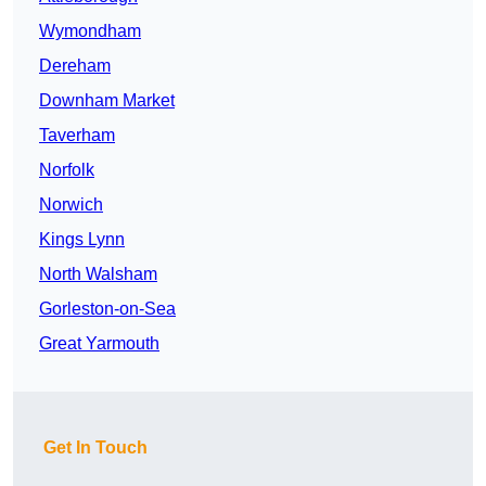
Wymondham
Dereham
Downham Market
Taverham
Norfolk
Norwich
Kings Lynn
North Walsham
Gorleston-on-Sea
Great Yarmouth
Get In Touch