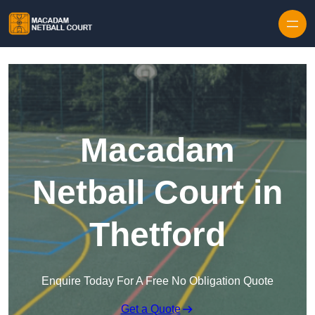
Skip to content
Macadam
Netball Court in
Thetford
Enquire Today For A Free No Obligation Quote
Get a Quote