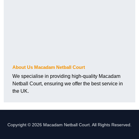
About Us Macadam Netball Court
We specialise in providing high-quality Macadam
Netball Court, ensuring we offer the best service in
the UK.
Copyright © 2026 Macadam Netball Court. All Rights Reserved.