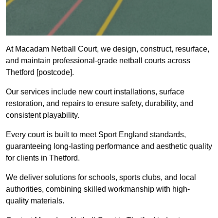
At Macadam Netball Court, we design, construct, resurface,
and maintain professional-grade netball courts across
Thetford [postcode].
Our services include new court installations, surface
restoration, and repairs to ensure safety, durability, and
consistent playability.
Every court is built to meet Sport England standards,
guaranteeing long-lasting performance and aesthetic quality
for clients in Thetford.
We deliver solutions for schools, sports clubs, and local
authorities, combining skilled workmanship with high-
quality materials.