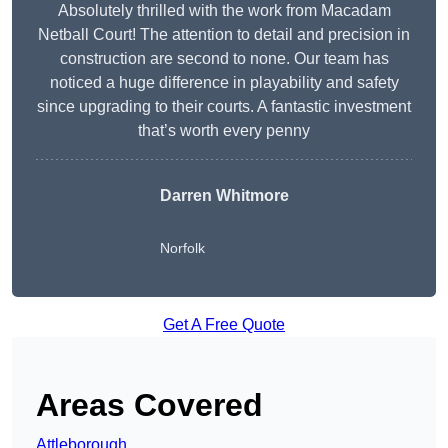
Absolutely thrilled with the work from Macadam
Netball Court! The attention to detail and precision in
construction are second to none. Our team has
noticed a huge difference in playability and safety
since upgrading to their courts. A fantastic investment
that’s worth every penny
Darren Whitmore
Norfolk
Get A Free Quote
Areas Covered
Attleborough