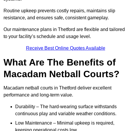
Routine upkeep prevents costly repairs, maintains slip
resistance, and ensures safe, consistent gameplay.
Our maintenance plans in Thetford are flexible and tailored
to your facility’s schedule and usage level.
Receive Best Online Quotes Available
What Are The Benefits of
Macadam Netball Courts?
Macadam netball courts in Thetford deliver excellent
performance and long-term value.
Durability – The hard-wearing surface withstands
continuous play and variable weather conditions.
Low Maintenance – Minimal upkeep is required,
keeping operational costs low.