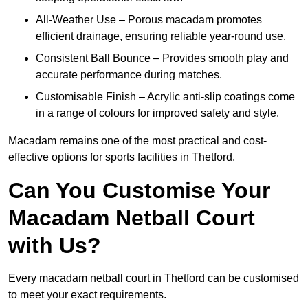
All-Weather Use – Porous macadam promotes
efficient drainage, ensuring reliable year-round use.
Consistent Ball Bounce – Provides smooth play and
accurate performance during matches.
Customisable Finish – Acrylic anti-slip coatings come
in a range of colours for improved safety and style.
Macadam remains one of the most practical and cost-
effective options for sports facilities in Thetford.
Can You Customise Your
Macadam Netball Court
with Us?
Every macadam netball court in Thetford can be customised
to meet your exact requirements.