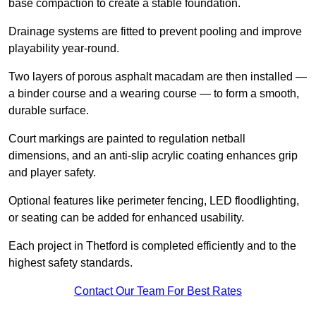
base compaction to create a stable foundation.
Drainage systems are fitted to prevent pooling and improve
playability year-round.
Two layers of porous asphalt macadam are then installed —
a binder course and a wearing course — to form a smooth,
durable surface.
Court markings are painted to regulation netball
dimensions, and an anti-slip acrylic coating enhances grip
and player safety.
Optional features like perimeter fencing, LED floodlighting,
or seating can be added for enhanced usability.
Each project in Thetford is completed efficiently and to the
highest safety standards.
Contact Our Team For Best Rates