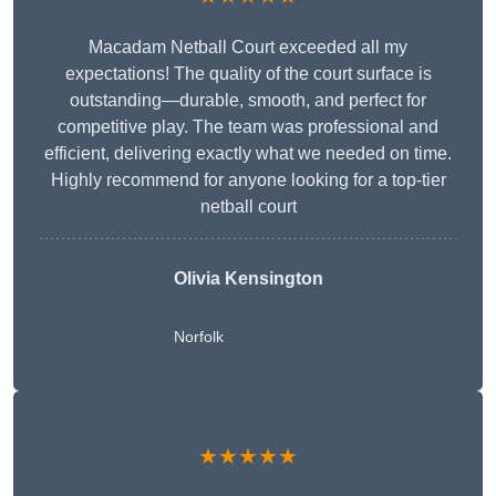
Macadam Netball Court exceeded all my
expectations! The quality of the court surface is
outstanding—durable, smooth, and perfect for
competitive play. The team was professional and
efficient, delivering exactly what we needed on time.
Highly recommend for anyone looking for a top-tier
netball court
Olivia Kensington
Norfolk
★★★★★