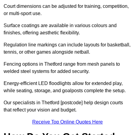
Court dimensions can be adjusted for training, competition,
or multi-sport use.
Surface coatings are available in various colours and
finishes, offering aesthetic flexibility.
Regulation line markings can include layouts for basketball,
tennis, or other games alongside netball.
Fencing options in Thetford range from mesh panels to
welded steel systems for added security.
Energy-efficient LED floodlights allow for extended play,
while seating, storage, and goalposts complete the setup.
Our specialists in Thetford [postcode] help design courts
that reflect your vision and budget.
Receive Top Online Quotes Here