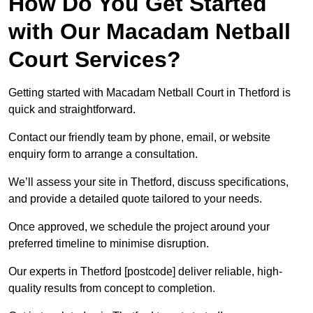
How Do You Get Started
with Our Macadam Netball
Court Services?
Getting started with Macadam Netball Court in Thetford is
quick and straightforward.
Contact our friendly team by phone, email, or website
enquiry form to arrange a consultation.
We’ll assess your site in Thetford, discuss specifications,
and provide a detailed quote tailored to your needs.
Once approved, we schedule the project around your
preferred timeline to minimise disruption.
Our experts in Thetford [postcode] deliver reliable, high-
quality results from concept to completion.