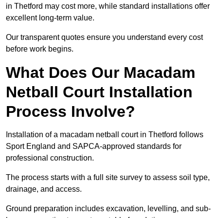
in Thetford may cost more, while standard installations offer
excellent long-term value.
Our transparent quotes ensure you understand every cost
before work begins.
What Does Our Macadam
Netball Court Installation
Process Involve?
Installation of a macadam netball court in Thetford follows
Sport England and SAPCA-approved standards for
professional construction.
The process starts with a full site survey to assess soil type,
drainage, and access.
Ground preparation includes excavation, levelling, and sub-