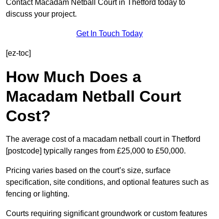
Contact Macadam Netball Court in Thetford today to
discuss your project.
Get In Touch Today
[ez-toc]
How Much Does a
Macadam Netball Court
Cost?
The average cost of a macadam netball court in Thetford
[postcode] typically ranges from £25,000 to £50,000.
Pricing varies based on the court’s size, surface
specification, site conditions, and optional features such as
fencing or lighting.
Courts requiring significant groundwork or custom features