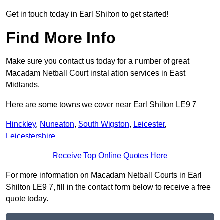
Get in touch today in Earl Shilton to get started!
Find More Info
Make sure you contact us today for a number of great
Macadam Netball Court installation services in East
Midlands.
Here are some towns we cover near Earl Shilton LE9 7
Hinckley
,
Nuneaton
,
South Wigston
,
Leicester
,
Leicestershire
Receive Top Online Quotes Here
For more information on Macadam Netball Courts in Earl
Shilton LE9 7, fill in the contact form below to receive a free
quote today.