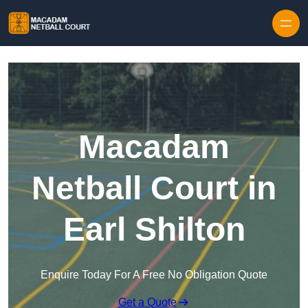
Skip to content
Macadam
Netball Court in
Earl Shilton
Enquire Today For A Free No Obligation Quote
Get a Quote