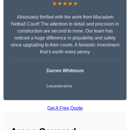
★★★★★
Absolutely thrilled with the work from Macadam
Netball Court! The attention to detail and precision in
construction are second to none. Our team has
noticed a huge difference in playability and safety
since upgrading to their courts. A fantastic investment
that’s worth every penny
Darren Whitmore
Leicestershire
Get A Free Quote