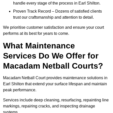
handle every stage of the process in Earl Shilton.
Proven Track Record – Dozens of satisfied clients
trust our craftsmanship and attention to detail.
We prioritise customer satisfaction and ensure your court
performs at its best for years to come.
What Maintenance
Services Do We Offer for
Macadam Netball Courts?
Macadam Netball Court provides maintenance solutions in
Earl Shilton that extend your surface lifespan and maintain
peak performance.
Services include deep cleaning, resurfacing, repainting line
markings, repairing cracks, and inspecting drainage
systems.