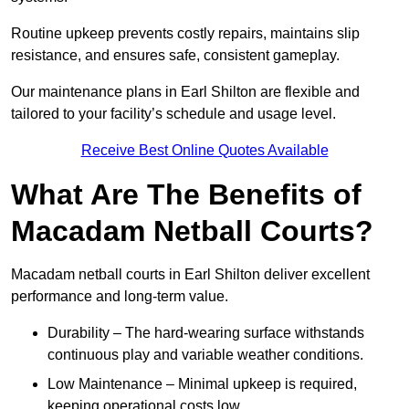
Routine upkeep prevents costly repairs, maintains slip
resistance, and ensures safe, consistent gameplay.
Our maintenance plans in Earl Shilton are flexible and
tailored to your facility’s schedule and usage level.
Receive Best Online Quotes Available
What Are The Benefits of
Macadam Netball Courts?
Macadam netball courts in Earl Shilton deliver excellent
performance and long-term value.
Durability – The hard-wearing surface withstands
continuous play and variable weather conditions.
Low Maintenance – Minimal upkeep is required,
keeping operational costs low.