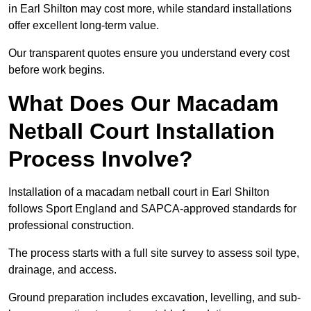
in Earl Shilton may cost more, while standard installations
offer excellent long-term value.
Our transparent quotes ensure you understand every cost
before work begins.
What Does Our Macadam
Netball Court Installation
Process Involve?
Installation of a macadam netball court in Earl Shilton
follows Sport England and SAPCA-approved standards for
professional construction.
The process starts with a full site survey to assess soil type,
drainage, and access.
Ground preparation includes excavation, levelling, and sub-