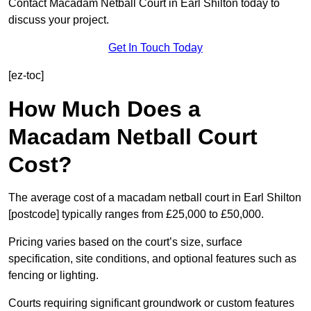
Contact Macadam Netball Court in Earl Shilton today to
discuss your project.
Get In Touch Today
[ez-toc]
How Much Does a
Macadam Netball Court
Cost?
The average cost of a macadam netball court in Earl Shilton
[postcode] typically ranges from £25,000 to £50,000.
Pricing varies based on the court’s size, surface
specification, site conditions, and optional features such as
fencing or lighting.
Courts requiring significant groundwork or custom features