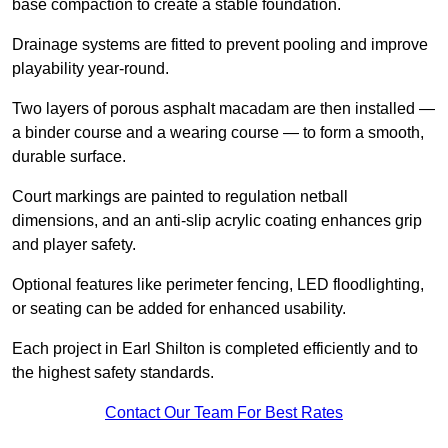
base compaction to create a stable foundation.
Drainage systems are fitted to prevent pooling and improve
playability year-round.
Two layers of porous asphalt macadam are then installed —
a binder course and a wearing course — to form a smooth,
durable surface.
Court markings are painted to regulation netball
dimensions, and an anti-slip acrylic coating enhances grip
and player safety.
Optional features like perimeter fencing, LED floodlighting,
or seating can be added for enhanced usability.
Each project in Earl Shilton is completed efficiently and to
the highest safety standards.
Contact Our Team For Best Rates