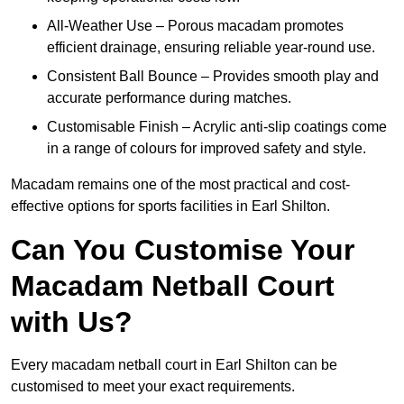
All-Weather Use – Porous macadam promotes
efficient drainage, ensuring reliable year-round use.
Consistent Ball Bounce – Provides smooth play and
accurate performance during matches.
Customisable Finish – Acrylic anti-slip coatings come
in a range of colours for improved safety and style.
Macadam remains one of the most practical and cost-
effective options for sports facilities in Earl Shilton.
Can You Customise Your
Macadam Netball Court
with Us?
Every macadam netball court in Earl Shilton can be
customised to meet your exact requirements.