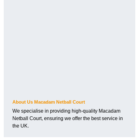
About Us Macadam Netball Court
We specialise in providing high-quality Macadam
Netball Court, ensuring we offer the best service in
the UK.