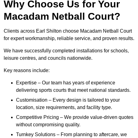
Why Choose Us for Your
Macadam Netball Court?
Clients across Earl Shilton choose Macadam Netball Court
for expert workmanship, reliable service, and proven results.
We have successfully completed installations for schools,
leisure centres, and councils nationwide.
Key reasons include:
Expertise – Our team has years of experience
delivering sports courts that meet national standards.
Customisation – Every design is tailored to your
location, size requirements, and facility type.
Competitive Pricing – We provide value-driven quotes
without compromising quality.
Turnkey Solutions – From planning to aftercare, we