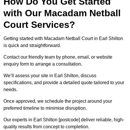
How Do You Get Started
with Our Macadam Netball
Court Services?
Getting started with Macadam Netball Court in Earl Shilton
is quick and straightforward.
Contact our friendly team by phone, email, or website
enquiry form to arrange a consultation.
We’ll assess your site in Earl Shilton, discuss
specifications, and provide a detailed quote tailored to your
needs.
Once approved, we schedule the project around your
preferred timeline to minimise disruption.
Our experts in Earl Shilton [postcode] deliver reliable, high-
quality results from concept to completion.