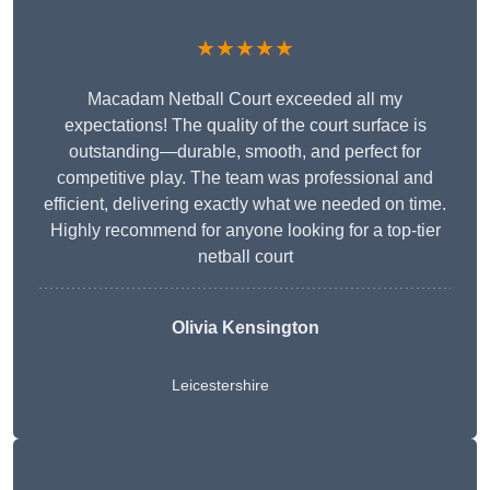
★★★★★
Macadam Netball Court exceeded all my
expectations! The quality of the court surface is
outstanding—durable, smooth, and perfect for
competitive play. The team was professional and
efficient, delivering exactly what we needed on time.
Highly recommend for anyone looking for a top-tier
netball court
Olivia Kensington
Leicestershire