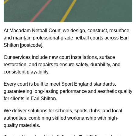
At Macadam Netball Court, we design, construct, resurface,
and maintain professional-grade netball courts across Earl
Shilton [postcode].
Our services include new court installations, surface
restoration, and repairs to ensure safety, durability, and
consistent playability.
Every court is built to meet Sport England standards,
guaranteeing long-lasting performance and aesthetic quality
for clients in Earl Shilton.
We deliver solutions for schools, sports clubs, and local
authorities, combining skilled workmanship with high-
quality materials.