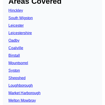
Areas Covered
Hinckley
South Wigston
Leicester
Leicestershire
Oadby
Coalville
Birstall
Mountsorrel
Syston
Shepshed
Loughborough
Market Harborough
Melton Mowbray