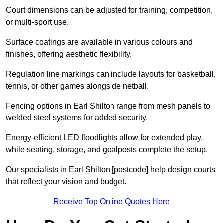
Court dimensions can be adjusted for training, competition,
or multi-sport use.
Surface coatings are available in various colours and
finishes, offering aesthetic flexibility.
Regulation line markings can include layouts for basketball,
tennis, or other games alongside netball.
Fencing options in Earl Shilton range from mesh panels to
welded steel systems for added security.
Energy-efficient LED floodlights allow for extended play,
while seating, storage, and goalposts complete the setup.
Our specialists in Earl Shilton [postcode] help design courts
that reflect your vision and budget.
Receive Top Online Quotes Here