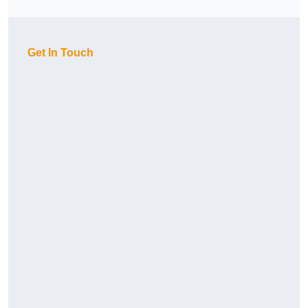
Get In Touch