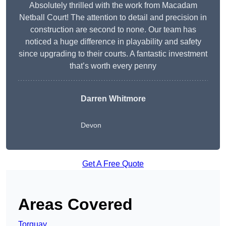
Absolutely thrilled with the work from Macadam
Netball Court! The attention to detail and precision in
construction are second to none. Our team has
noticed a huge difference in playability and safety
since upgrading to their courts. A fantastic investment
that’s worth every penny
Darren Whitmore
Devon
Get A Free Quote
Areas Covered
Torquay