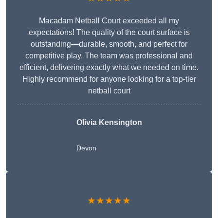
Macadam Netball Court exceeded all my
expectations! The quality of the court surface is
outstanding—durable, smooth, and perfect for
competitive play. The team was professional and
efficient, delivering exactly what we needed on time.
Highly recommend for anyone looking for a top-tier
netball court
Olivia Kensington
Devon
★★★★★