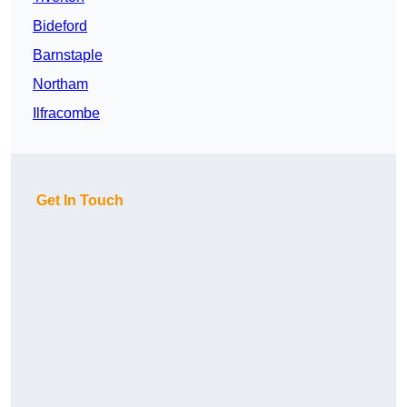
Bideford
Barnstaple
Northam
Ilfracombe
Get In Touch