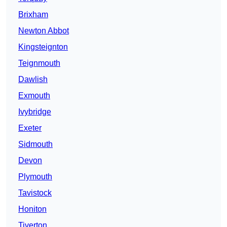
Brixham
Newton Abbot
Kingsteignton
Teignmouth
Dawlish
Exmouth
Ivybridge
Exeter
Sidmouth
Devon
Plymouth
Tavistock
Honiton
Tiverton