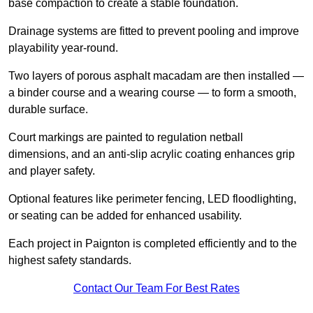
base compaction to create a stable foundation.
Drainage systems are fitted to prevent pooling and improve
playability year-round.
Two layers of porous asphalt macadam are then installed —
a binder course and a wearing course — to form a smooth,
durable surface.
Court markings are painted to regulation netball
dimensions, and an anti-slip acrylic coating enhances grip
and player safety.
Optional features like perimeter fencing, LED floodlighting,
or seating can be added for enhanced usability.
Each project in Paignton is completed efficiently and to the
highest safety standards.
Contact Our Team For Best Rates