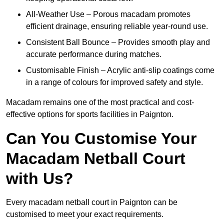
All-Weather Use – Porous macadam promotes
efficient drainage, ensuring reliable year-round use.
Consistent Ball Bounce – Provides smooth play and
accurate performance during matches.
Customisable Finish – Acrylic anti-slip coatings come
in a range of colours for improved safety and style.
Macadam remains one of the most practical and cost-
effective options for sports facilities in Paignton.
Can You Customise Your
Macadam Netball Court
with Us?
Every macadam netball court in Paignton can be
customised to meet your exact requirements.