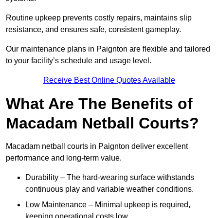
Routine upkeep prevents costly repairs, maintains slip
resistance, and ensures safe, consistent gameplay.
Our maintenance plans in Paignton are flexible and tailored
to your facility’s schedule and usage level.
Receive Best Online Quotes Available
What Are The Benefits of
Macadam Netball Courts?
Macadam netball courts in Paignton deliver excellent
performance and long-term value.
Durability – The hard-wearing surface withstands
continuous play and variable weather conditions.
Low Maintenance – Minimal upkeep is required,
keeping operational costs low.