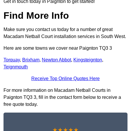
Get in touch today in Paignton to get started!
Find More Info
Make sure you contact us today for a number of great
Macadam Netball Court installation services in South West.
Here are some towns we cover near Paignton TQ3 3
Torquay
,
Brixham
,
Newton Abbot
,
Kingsteignton
,
Teignmouth
Receive Top Online Quotes Here
For more information on Macadam Netball Courts in
Paignton TQ3 3, fill in the contact form below to receive a
free quote today.
★★★★★