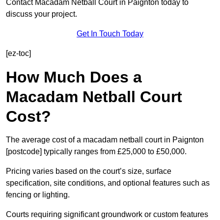
Contact Macadam Netball Court in Paignton today to
discuss your project.
Get In Touch Today
[ez-toc]
How Much Does a
Macadam Netball Court
Cost?
The average cost of a macadam netball court in Paignton
[postcode] typically ranges from £25,000 to £50,000.
Pricing varies based on the court’s size, surface
specification, site conditions, and optional features such as
fencing or lighting.
Courts requiring significant groundwork or custom features