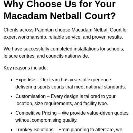
Why Choose Us for Your
Macadam Netball Court?
Clients across Paignton choose Macadam Netball Court for
expert workmanship, reliable service, and proven results.
We have successfully completed installations for schools,
leisure centres, and councils nationwide.
Key reasons include:
Expertise – Our team has years of experience
delivering sports courts that meet national standards.
Customisation – Every design is tailored to your
location, size requirements, and facility type.
Competitive Pricing – We provide value-driven quotes
without compromising quality.
Turnkey Solutions – From planning to aftercare, we