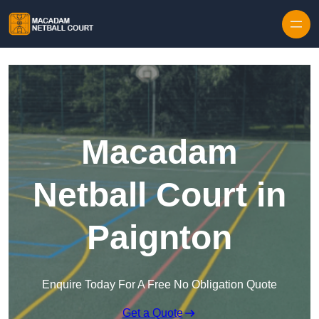
Skip to content
Macadam
Netball Court in
Paignton
Enquire Today For A Free No Obligation Quote
Get a Quote