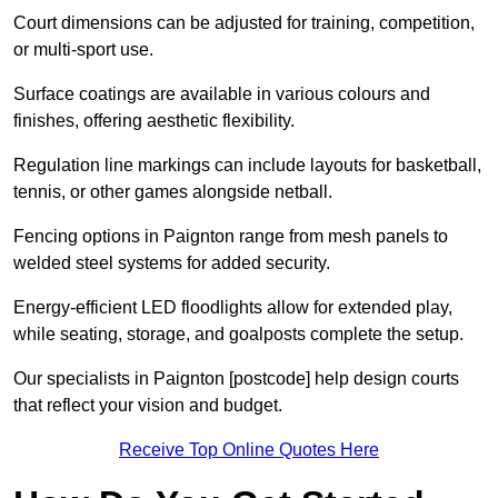
Court dimensions can be adjusted for training, competition,
or multi-sport use.
Surface coatings are available in various colours and
finishes, offering aesthetic flexibility.
Regulation line markings can include layouts for basketball,
tennis, or other games alongside netball.
Fencing options in Paignton range from mesh panels to
welded steel systems for added security.
Energy-efficient LED floodlights allow for extended play,
while seating, storage, and goalposts complete the setup.
Our specialists in Paignton [postcode] help design courts
that reflect your vision and budget.
Receive Top Online Quotes Here