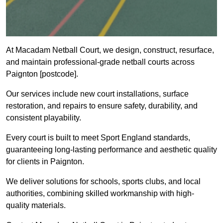
At Macadam Netball Court, we design, construct, resurface,
and maintain professional-grade netball courts across
Paignton [postcode].
Our services include new court installations, surface
restoration, and repairs to ensure safety, durability, and
consistent playability.
Every court is built to meet Sport England standards,
guaranteeing long-lasting performance and aesthetic quality
for clients in Paignton.
We deliver solutions for schools, sports clubs, and local
authorities, combining skilled workmanship with high-
quality materials.