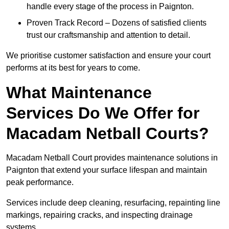
handle every stage of the process in Paignton.
Proven Track Record – Dozens of satisfied clients
trust our craftsmanship and attention to detail.
We prioritise customer satisfaction and ensure your court
performs at its best for years to come.
What Maintenance
Services Do We Offer for
Macadam Netball Courts?
Macadam Netball Court provides maintenance solutions in
Paignton that extend your surface lifespan and maintain
peak performance.
Services include deep cleaning, resurfacing, repainting line
markings, repairing cracks, and inspecting drainage
systems.