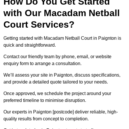
How Do You Get Started
with Our Macadam Netball
Court Services?
Getting started with Macadam Netball Court in Paignton is
quick and straightforward.
Contact our friendly team by phone, email, or website
enquiry form to arrange a consultation.
We’ll assess your site in Paignton, discuss specifications,
and provide a detailed quote tailored to your needs.
Once approved, we schedule the project around your
preferred timeline to minimise disruption.
Our experts in Paignton [postcode] deliver reliable, high-
quality results from concept to completion.