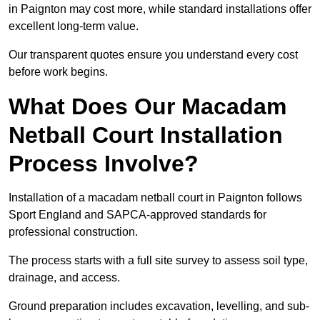
in Paignton may cost more, while standard installations offer
excellent long-term value.
Our transparent quotes ensure you understand every cost
before work begins.
What Does Our Macadam
Netball Court Installation
Process Involve?
Installation of a macadam netball court in Paignton follows
Sport England and SAPCA-approved standards for
professional construction.
The process starts with a full site survey to assess soil type,
drainage, and access.
Ground preparation includes excavation, levelling, and sub-