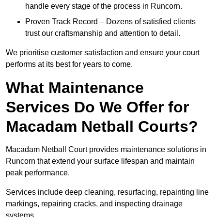
handle every stage of the process in Runcorn.
Proven Track Record – Dozens of satisfied clients
trust our craftsmanship and attention to detail.
We prioritise customer satisfaction and ensure your court
performs at its best for years to come.
What Maintenance
Services Do We Offer for
Macadam Netball Courts?
Macadam Netball Court provides maintenance solutions in
Runcorn that extend your surface lifespan and maintain
peak performance.
Services include deep cleaning, resurfacing, repainting line
markings, repairing cracks, and inspecting drainage
systems.