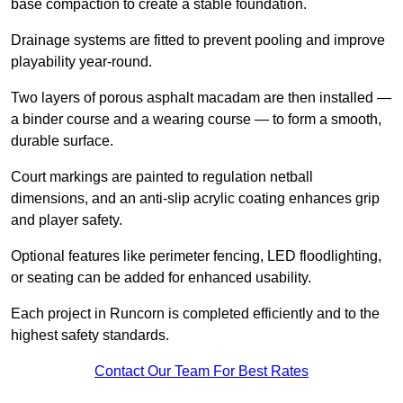
base compaction to create a stable foundation.
Drainage systems are fitted to prevent pooling and improve
playability year-round.
Two layers of porous asphalt macadam are then installed —
a binder course and a wearing course — to form a smooth,
durable surface.
Court markings are painted to regulation netball
dimensions, and an anti-slip acrylic coating enhances grip
and player safety.
Optional features like perimeter fencing, LED floodlighting,
or seating can be added for enhanced usability.
Each project in Runcorn is completed efficiently and to the
highest safety standards.
Contact Our Team For Best Rates