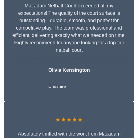
Macadam Netball Court exceeded all my
expectations! The quality of the court surface is
outstanding—durable, smooth, and perfect for
competitive play. The team was professional and
efficient, delivering exactly what we needed on time.
Highly recommend for anyone looking for a top-tier
netball court
Olivia Kensington
Cheshire
★★★★★
Absolutely thrilled with the work from Macadam