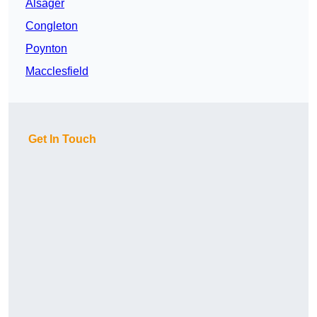
Alsager
Congleton
Poynton
Macclesfield
Get In Touch