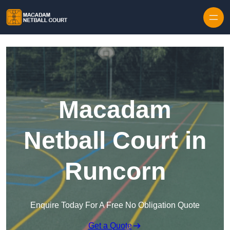
Skip to content
Macadam
Netball Court in
Runcorn
Enquire Today For A Free No Obligation Quote
Get a Quote