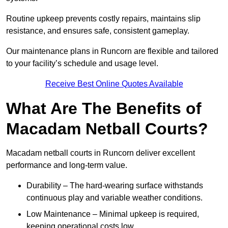
Routine upkeep prevents costly repairs, maintains slip
resistance, and ensures safe, consistent gameplay.
Our maintenance plans in Runcorn are flexible and tailored
to your facility’s schedule and usage level.
Receive Best Online Quotes Available
What Are The Benefits of
Macadam Netball Courts?
Macadam netball courts in Runcorn deliver excellent
performance and long-term value.
Durability – The hard-wearing surface withstands
continuous play and variable weather conditions.
Low Maintenance – Minimal upkeep is required,
keeping operational costs low.