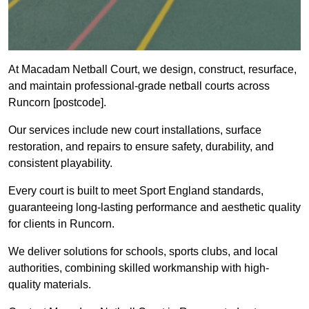
At Macadam Netball Court, we design, construct, resurface,
and maintain professional-grade netball courts across
Runcorn [postcode].
Our services include new court installations, surface
restoration, and repairs to ensure safety, durability, and
consistent playability.
Every court is built to meet Sport England standards,
guaranteeing long-lasting performance and aesthetic quality
for clients in Runcorn.
We deliver solutions for schools, sports clubs, and local
authorities, combining skilled workmanship with high-
quality materials.