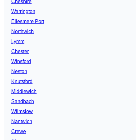
Cheshire
Warrington
Ellesmere Port
Northwich
Lymm
Chester
Winsford
Neston
Knutsford
Middlewich
Sandbach
Wilmslow
Nantwich
Crewe