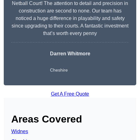
Netball Court! The attention to detail and precision in
construction are second to none. Our team has
noticed a huge difference in playability and safety
since upgrading to their courts. A fantastic investment
that’s worth every penny
Darren Whitmore
Cheshire
Get A Free Quote
Areas Covered
Widnes