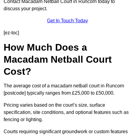
Contact Macadam Netball Court in Runcorn today to
discuss your project.
Get In Touch Today
[ez-toc]
How Much Does a
Macadam Netball Court
Cost?
The average cost of a macadam netball court in Runcorn
[postcode] typically ranges from £25,000 to £50,000.
Pricing varies based on the court’s size, surface
specification, site conditions, and optional features such as
fencing or lighting.
Courts requiring significant groundwork or custom features