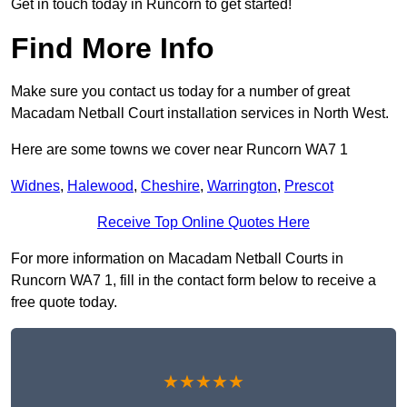
Get in touch today in Runcorn to get started!
Find More Info
Make sure you contact us today for a number of great
Macadam Netball Court installation services in North West.
Here are some towns we cover near Runcorn WA7 1
Widnes
,
Halewood
,
Cheshire
,
Warrington
,
Prescot
Receive Top Online Quotes Here
For more information on Macadam Netball Courts in
Runcorn WA7 1, fill in the contact form below to receive a
free quote today.
★★★★★