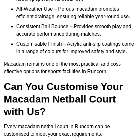
All-Weather Use – Porous macadam promotes
efficient drainage, ensuring reliable year-round use.
Consistent Ball Bounce – Provides smooth play and
accurate performance during matches.
Customisable Finish – Acrylic anti-slip coatings come
in a range of colours for improved safety and style.
Macadam remains one of the most practical and cost-
effective options for sports facilities in Runcorn.
Can You Customise Your
Macadam Netball Court
with Us?
Every macadam netball court in Runcorn can be
customised to meet your exact requirements.