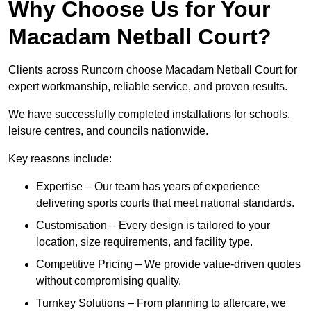
Why Choose Us for Your
Macadam Netball Court?
Clients across Runcorn choose Macadam Netball Court for
expert workmanship, reliable service, and proven results.
We have successfully completed installations for schools,
leisure centres, and councils nationwide.
Key reasons include:
Expertise – Our team has years of experience
delivering sports courts that meet national standards.
Customisation – Every design is tailored to your
location, size requirements, and facility type.
Competitive Pricing – We provide value-driven quotes
without compromising quality.
Turnkey Solutions – From planning to aftercare, we