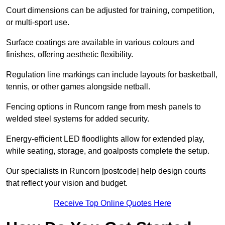
Court dimensions can be adjusted for training, competition,
or multi-sport use.
Surface coatings are available in various colours and
finishes, offering aesthetic flexibility.
Regulation line markings can include layouts for basketball,
tennis, or other games alongside netball.
Fencing options in Runcorn range from mesh panels to
welded steel systems for added security.
Energy-efficient LED floodlights allow for extended play,
while seating, storage, and goalposts complete the setup.
Our specialists in Runcorn [postcode] help design courts
that reflect your vision and budget.
Receive Top Online Quotes Here