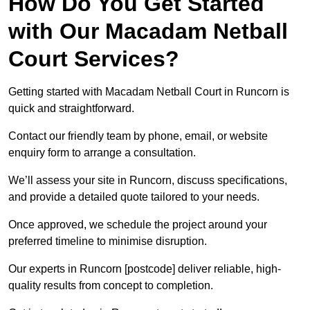
How Do You Get Started
with Our Macadam Netball
Court Services?
Getting started with Macadam Netball Court in Runcorn is
quick and straightforward.
Contact our friendly team by phone, email, or website
enquiry form to arrange a consultation.
We’ll assess your site in Runcorn, discuss specifications,
and provide a detailed quote tailored to your needs.
Once approved, we schedule the project around your
preferred timeline to minimise disruption.
Our experts in Runcorn [postcode] deliver reliable, high-
quality results from concept to completion.