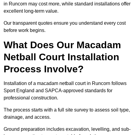
in Runcorn may cost more, while standard installations offer
excellent long-term value.
Our transparent quotes ensure you understand every cost
before work begins.
What Does Our Macadam
Netball Court Installation
Process Involve?
Installation of a macadam netball court in Runcorn follows
Sport England and SAPCA-approved standards for
professional construction.
The process starts with a full site survey to assess soil type,
drainage, and access.
Ground preparation includes excavation, levelling, and sub-