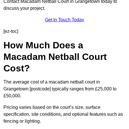
Contact Macadam Netball Court in Grangetown today to
discuss your project.
Get In Touch Today
[ez-toc]
How Much Does a
Macadam Netball Court
Cost?
The average cost of a macadam netball court in
Grangetown [postcode] typically ranges from £25,000 to
£50,000.
Pricing varies based on the court’s size, surface
specification, site conditions, and optional features such as
fencing or lighting.