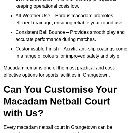
keeping operational costs low.
All-Weather Use – Porous macadam promotes
efficient drainage, ensuring reliable year-round use.
Consistent Ball Bounce – Provides smooth play and
accurate performance during matches.
Customisable Finish – Acrylic anti-slip coatings come
in a range of colours for improved safety and style.
Macadam remains one of the most practical and cost-
effective options for sports facilities in Grangetown.
Can You Customise Your
Macadam Netball Court
with Us?
Every macadam netball court in Grangetown can be