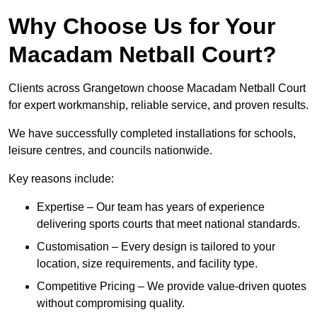
Why Choose Us for Your
Macadam Netball Court?
Clients across Grangetown choose Macadam Netball Court
for expert workmanship, reliable service, and proven results.
We have successfully completed installations for schools,
leisure centres, and councils nationwide.
Key reasons include:
Expertise – Our team has years of experience
delivering sports courts that meet national standards.
Customisation – Every design is tailored to your
location, size requirements, and facility type.
Competitive Pricing – We provide value-driven quotes
without compromising quality.