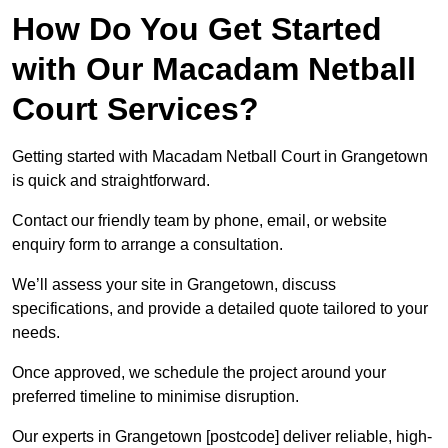
How Do You Get Started
with Our Macadam Netball
Court Services?
Getting started with Macadam Netball Court in Grangetown
is quick and straightforward.
Contact our friendly team by phone, email, or website
enquiry form to arrange a consultation.
We’ll assess your site in Grangetown, discuss
specifications, and provide a detailed quote tailored to your
needs.
Once approved, we schedule the project around your
preferred timeline to minimise disruption.
Our experts in Grangetown [postcode] deliver reliable, high-