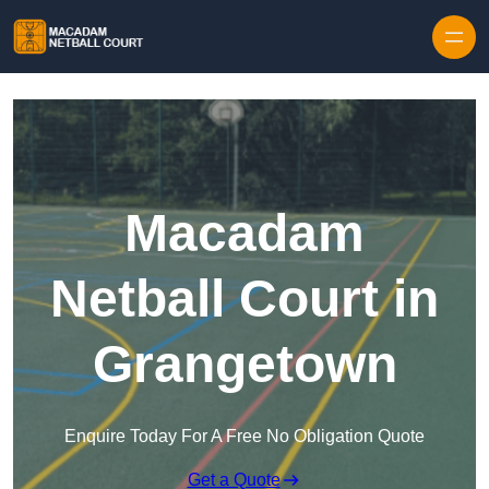
Skip to content
Macadam
Netball Court in
Grangetown
Enquire Today For A Free No Obligation Quote
Get a Quote