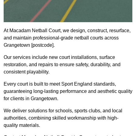
At Macadam Netball Court, we design, construct, resurface,
and maintain professional-grade netball courts across
Grangetown [postcode].
Our services include new court installations, surface
restoration, and repairs to ensure safety, durability, and
consistent playability.
Every court is built to meet Sport England standards,
guaranteeing long-lasting performance and aesthetic quality
for clients in Grangetown.
We deliver solutions for schools, sports clubs, and local
authorities, combining skilled workmanship with high-
quality materials.