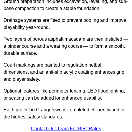
Ground preparation includes excavation, levelling, and sub-
base compaction to create a stable foundation.
Drainage systems are fitted to prevent pooling and improve
playability year-round.
Two layers of porous asphalt macadam are then installed —
a binder course and a wearing course — to form a smooth,
durable surface.
Court markings are painted to regulation netball
dimensions, and an anti-slip acrylic coating enhances grip
and player safety.
Optional features like perimeter fencing, LED floodlighting,
or seating can be added for enhanced usability.
Each project in Grangetown is completed efficiently and to
the highest safety standards.
Contact Our Team For Best Rates