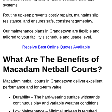
systems.
Routine upkeep prevents costly repairs, maintains slip
resistance, and ensures safe, consistent gameplay.
Our maintenance plans in Grangetown are flexible and
tailored to your facility’s schedule and usage level.
Receive Best Online Quotes Available
What Are The Benefits of
Macadam Netball Courts?
Macadam netball courts in Grangetown deliver excellent
performance and long-term value.
Durability – The hard-wearing surface withstands
continuous play and variable weather conditions.
Low Maintenance – Minimal upkeep is required,