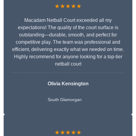
★★★★★
Macadam Netball Court exceeded all my
expectations! The quality of the court surface is
outstanding—durable, smooth, and perfect for
competitive play. The team was professional and
efficient, delivering exactly what we needed on time.
Highly recommend for anyone looking for a top-tier
netball court
Olivia Kensington
South Glamorgan
★★★★★