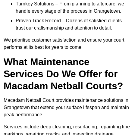
Turnkey Solutions – From planning to aftercare, we
handle every stage of the process in Grangetown.
Proven Track Record – Dozens of satisfied clients
trust our craftsmanship and attention to detail.
We prioritise customer satisfaction and ensure your court
performs at its best for years to come.
What Maintenance
Services Do We Offer for
Macadam Netball Courts?
Macadam Netball Court provides maintenance solutions in
Grangetown that extend your surface lifespan and maintain
peak performance.
Services include deep cleaning, resurfacing, repainting line
markings, repairing cracks, and inspecting drainage