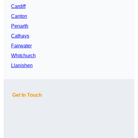
Cardiff
Canton
Penarth
Cathays
Fairwater
Whitchurch
Llanishen
Get In Touch