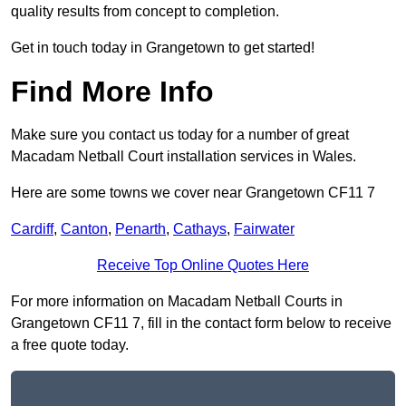
quality results from concept to completion.
Get in touch today in Grangetown to get started!
Find More Info
Make sure you contact us today for a number of great
Macadam Netball Court installation services in Wales.
Here are some towns we cover near Grangetown CF11 7
Cardiff
,
Canton
,
Penarth
,
Cathays
,
Fairwater
Receive Top Online Quotes Here
For more information on Macadam Netball Courts in
Grangetown CF11 7, fill in the contact form below to receive
a free quote today.