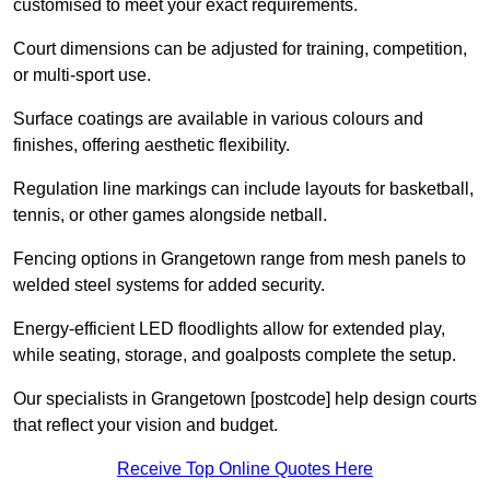
customised to meet your exact requirements.
Court dimensions can be adjusted for training, competition,
or multi-sport use.
Surface coatings are available in various colours and
finishes, offering aesthetic flexibility.
Regulation line markings can include layouts for basketball,
tennis, or other games alongside netball.
Fencing options in Grangetown range from mesh panels to
welded steel systems for added security.
Energy-efficient LED floodlights allow for extended play,
while seating, storage, and goalposts complete the setup.
Our specialists in Grangetown [postcode] help design courts
that reflect your vision and budget.
Receive Top Online Quotes Here