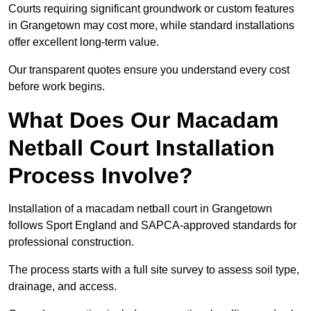
Courts requiring significant groundwork or custom features
in Grangetown may cost more, while standard installations
offer excellent long-term value.
Our transparent quotes ensure you understand every cost
before work begins.
What Does Our Macadam
Netball Court Installation
Process Involve?
Installation of a macadam netball court in Grangetown
follows Sport England and SAPCA-approved standards for
professional construction.
The process starts with a full site survey to assess soil type,
drainage, and access.