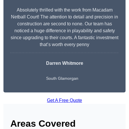
Absolutely thrilled with the work from Macadam
Netball Court! The attention to detail and precision in
construction are second to none. Our team has
noticed a huge difference in playability and safety
since upgrading to their courts. A fantastic investment
that’s worth every penny
Darren Whitmore
South Glamorgan
Get A Free Quote
Areas Covered