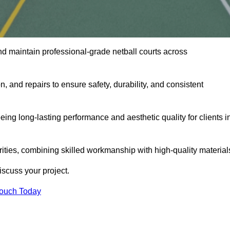
nd maintain professional-grade netball courts across
n, and repairs to ensure safety, durability, and consistent
eing long-lasting performance and aesthetic quality for clients i
orities, combining skilled workmanship with high-quality material
scuss your project.
Touch Today