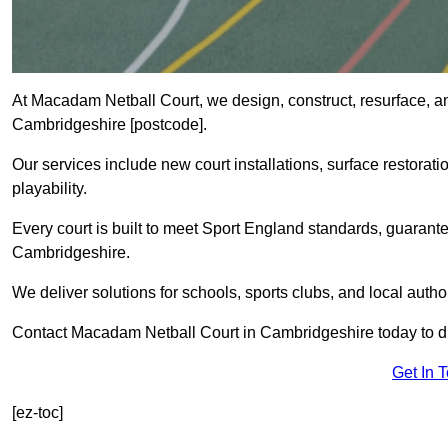
At Macadam Netball Court, we design, construct, resurface, a
Cambridgeshire [postcode].
Our services include new court installations, surface restoratio
playability.
Every court is built to meet Sport England standards, guarante
Cambridgeshire.
We deliver solutions for schools, sports clubs, and local auth
Contact Macadam Netball Court in Cambridgeshire today to di
Get In 
[ez-toc]