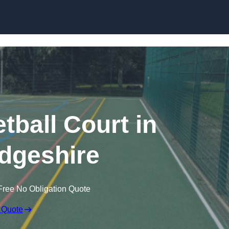
Skip to content
ball Court in
dgeshire
Free No Obligation Quote
 Quote