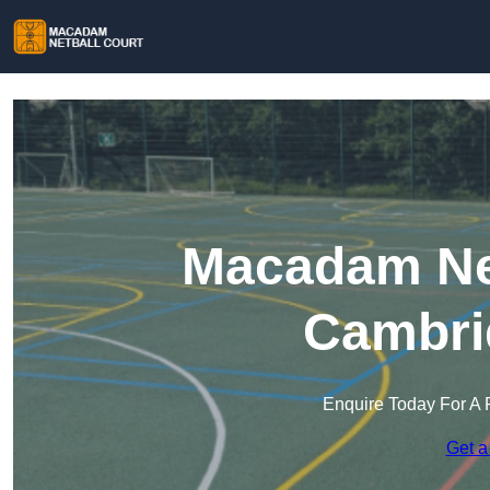
Macadam Net
Cambri
Enquire Today For A 
Get a