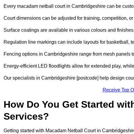
Every macadam netball court in Cambridgeshire can be custo
Court dimensions can be adjusted for training, competition, or 
Surface coatings are available in various colours and finishes, o
Regulation line markings can include layouts for basketball, t
Fencing options in Cambridgeshire range from mesh panels to
Energy-efficient LED floodlights allow for extended play, whil
Our specialists in Cambridgeshire [postcode] help design court
Receive Top O
How Do You Get Started wit
Services?
Getting started with Macadam Netball Court in Cambridgeshire