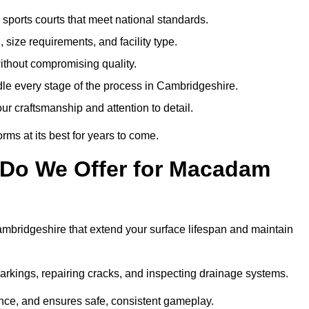
sports courts that meet national standards.
 size requirements, and facility type.
ithout compromising quality.
le every stage of the process in Cambridgeshire.
ur craftsmanship and attention to detail.
rms at its best for years to come.
 Do We Offer for Macadam
bridgeshire that extend your surface lifespan and maintain
markings, repairing cracks, and inspecting drainage systems.
ance, and ensures safe, consistent gameplay.