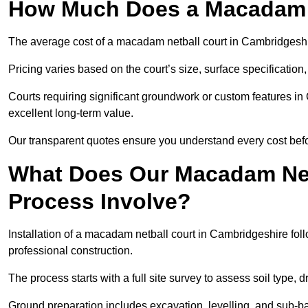
How Much Does a Macadam N
The average cost of a macadam netball court in Cambridgeshir
Pricing varies based on the court’s size, surface specification,
Courts requiring significant groundwork or custom features in
excellent long-term value.
Our transparent quotes ensure you understand every cost bef
What Does Our Macadam Netb
Process Involve?
Installation of a macadam netball court in Cambridgeshire f
professional construction.
The process starts with a full site survey to assess soil type, 
Ground preparation includes excavation, levelling, and sub-ba