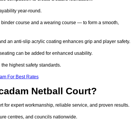
ayability year-round.
 binder course and a wearing course — to form a smooth,
nd an anti-slip acrylic coating enhances grip and player safety.
r seating can be added for enhanced usability.
 the highest safety standards.
eam For Best Rates
cadam Netball Court?
for expert workmanship, reliable service, and proven results.
sure centres, and councils nationwide.