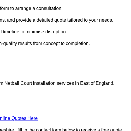
form to arrange a consultation.
ns, and provide a detailed quote tailored to your needs.
 timeline to minimise disruption.
h-quality results from concept to completion.
Netball Court installation services in East of England.
nline Quotes Here
ire , fill in the contact form below to receive a free quote