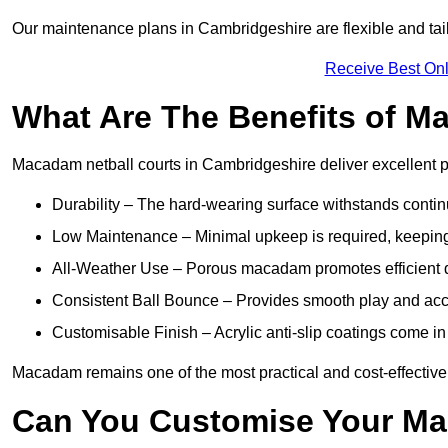
Our maintenance plans in Cambridgeshire are flexible and tailo
Receive Best Onl
What Are The Benefits of M
Macadam netball courts in Cambridgeshire deliver excellent 
Durability – The hard-wearing surface withstands contin
Low Maintenance – Minimal upkeep is required, keeping 
All-Weather Use – Porous macadam promotes efficient d
Consistent Ball Bounce – Provides smooth play and ac
Customisable Finish – Acrylic anti-slip coatings come in 
Macadam remains one of the most practical and cost-effective o
Can You Customise Your Ma