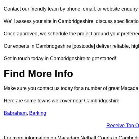
Contact our friendly team by phone, email, or website enquiry 
We’ll assess your site in Cambridgeshire, discuss specificatio
Once approved, we schedule the project around your preferred
Our experts in Cambridgeshire [postcode] deliver reliable, hig
Get in touch today in Cambridgeshire to get started!
Find More Info
Make sure you contact us today for a number of great Macadam 
Here are some towns we cover near Cambridgeshire
Babraham
,
Barking
Receive Top O
For more information on Macadam Netball Courts in Cambridgesh