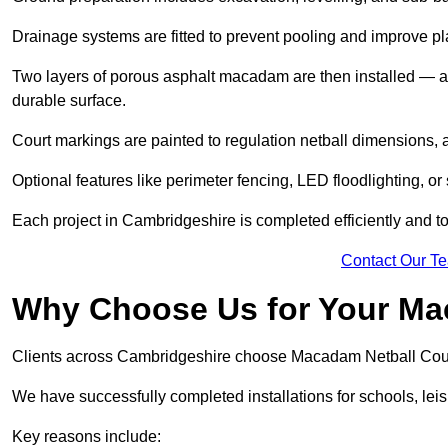
Drainage systems are fitted to prevent pooling and improve pl
Two layers of porous asphalt macadam are then installed — a
durable surface.
Court markings are painted to regulation netball dimensions, a
Optional features like perimeter fencing, LED floodlighting, o
Each project in Cambridgeshire is completed efficiently and to
Contact Our T
Why Choose Us for Your Ma
Clients across Cambridgeshire choose Macadam Netball Court 
We have successfully completed installations for schools, lei
Key reasons include: