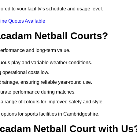
red to your facility’s schedule and usage level.
ine Quotes Available
acadam Netball Courts?
performance and long-term value.
uous play and variable weather conditions.
operational costs low.
rainage, ensuring reliable year-round use.
curate performance during matches.
a range of colours for improved safety and style.
ptions for sports facilities in Cambridgeshire.
cadam Netball Court with Us