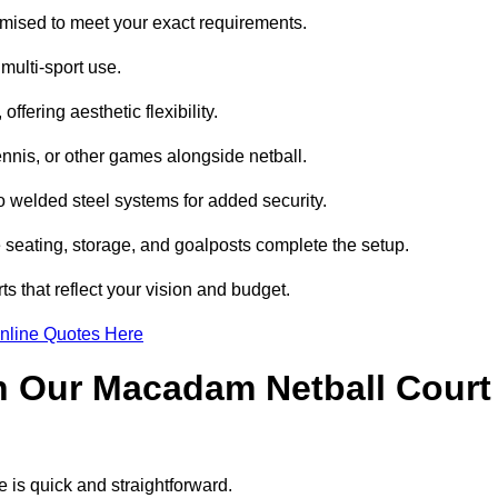
mised to meet your exact requirements.
multi-sport use.
ffering aesthetic flexibility.
ennis, or other games alongside netball.
 welded steel systems for added security.
e seating, storage, and goalposts complete the setup.
s that reflect your vision and budget.
nline Quotes Here
h Our Macadam Netball Court
 is quick and straightforward.