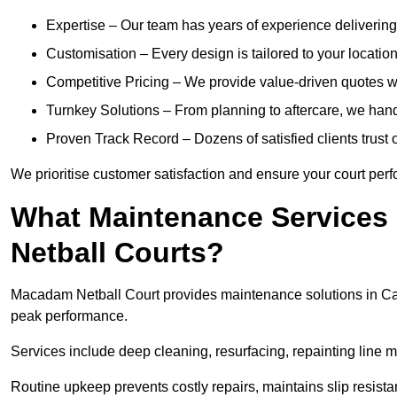
Expertise – Our team has years of experience delivering 
Customisation – Every design is tailored to your location,
Competitive Pricing – We provide value-driven quotes w
Turnkey Solutions – From planning to aftercare, we hand
Proven Track Record – Dozens of satisfied clients trust o
We prioritise customer satisfaction and ensure your court perfo
What Maintenance Services
Netball Courts?
Macadam Netball Court provides maintenance solutions in Cam
peak performance.
Services include deep cleaning, resurfacing, repainting line 
Routine upkeep prevents costly repairs, maintains slip resist