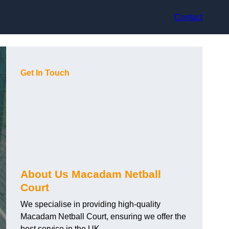
Contact
Get In Touch
About Us Macadam Netball
Court
We specialise in providing high-quality
Macadam Netball Court, ensuring we offer the
best service in the UK.