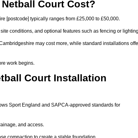
etball Court Cost?
e [postcode] typically ranges from £25,000 to £50,000.
 site conditions, and optional features such as fencing or lighting
 Cambridgeshire may cost more, while standard installations offe
ore work begins.
all Court Installation
ollows Sport England and SAPCA-approved standards for
drainage, and access.
se compaction to create a stable foundation.