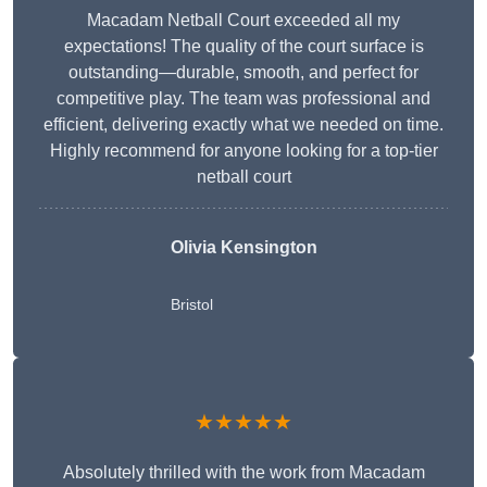
Macadam Netball Court exceeded all my
expectations! The quality of the court surface is
outstanding—durable, smooth, and perfect for
competitive play. The team was professional and
efficient, delivering exactly what we needed on time.
Highly recommend for anyone looking for a top-tier
netball court
Olivia Kensington
Bristol
★★★★★
Absolutely thrilled with the work from Macadam