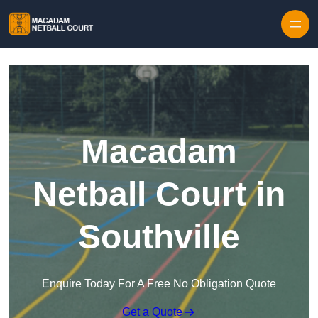
Skip to content
Macadam
Netball Court in
Southville
Enquire Today For A Free No Obligation Quote
Get a Quote