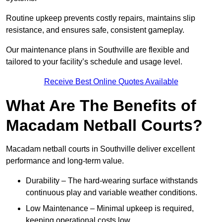
Routine upkeep prevents costly repairs, maintains slip
resistance, and ensures safe, consistent gameplay.
Our maintenance plans in Southville are flexible and
tailored to your facility’s schedule and usage level.
Receive Best Online Quotes Available
What Are The Benefits of
Macadam Netball Courts?
Macadam netball courts in Southville deliver excellent
performance and long-term value.
Durability – The hard-wearing surface withstands
continuous play and variable weather conditions.
Low Maintenance – Minimal upkeep is required,
keeping operational costs low.