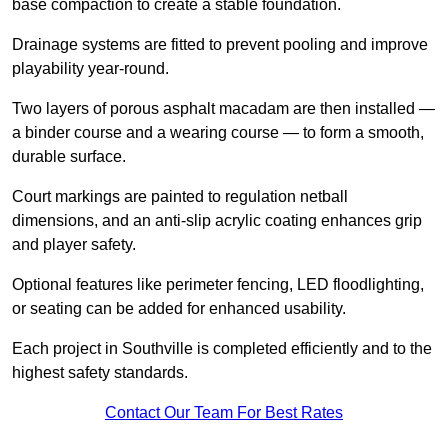
base compaction to create a stable foundation.
Drainage systems are fitted to prevent pooling and improve
playability year-round.
Two layers of porous asphalt macadam are then installed —
a binder course and a wearing course — to form a smooth,
durable surface.
Court markings are painted to regulation netball
dimensions, and an anti-slip acrylic coating enhances grip
and player safety.
Optional features like perimeter fencing, LED floodlighting,
or seating can be added for enhanced usability.
Each project in Southville is completed efficiently and to the
highest safety standards.
Contact Our Team For Best Rates