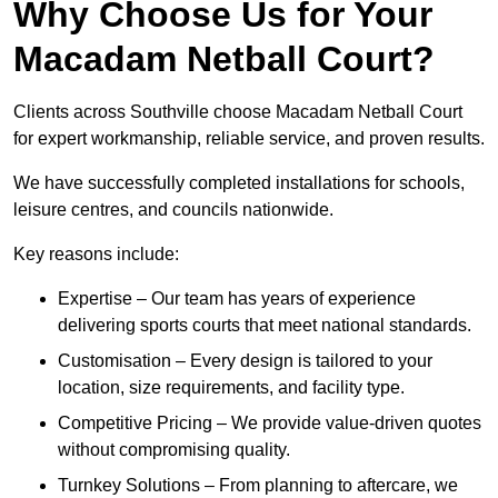
Why Choose Us for Your
Macadam Netball Court?
Clients across Southville choose Macadam Netball Court
for expert workmanship, reliable service, and proven results.
We have successfully completed installations for schools,
leisure centres, and councils nationwide.
Key reasons include:
Expertise – Our team has years of experience
delivering sports courts that meet national standards.
Customisation – Every design is tailored to your
location, size requirements, and facility type.
Competitive Pricing – We provide value-driven quotes
without compromising quality.
Turnkey Solutions – From planning to aftercare, we