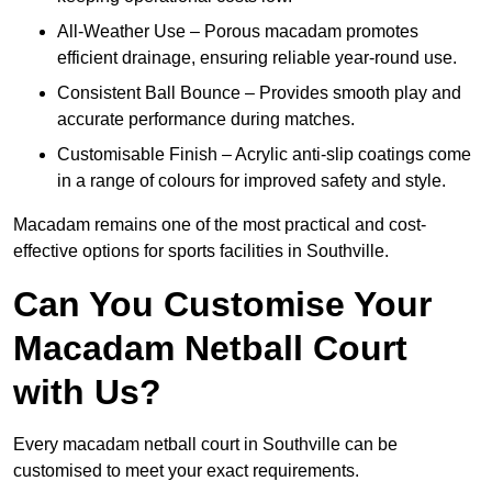
All-Weather Use – Porous macadam promotes
efficient drainage, ensuring reliable year-round use.
Consistent Ball Bounce – Provides smooth play and
accurate performance during matches.
Customisable Finish – Acrylic anti-slip coatings come
in a range of colours for improved safety and style.
Macadam remains one of the most practical and cost-
effective options for sports facilities in Southville.
Can You Customise Your
Macadam Netball Court
with Us?
Every macadam netball court in Southville can be
customised to meet your exact requirements.