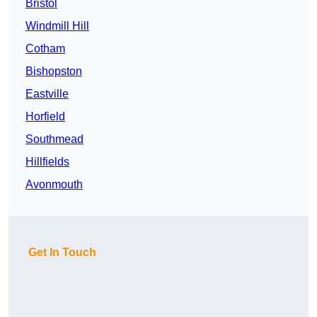
Bristol
Windmill Hill
Cotham
Bishopston
Eastville
Horfield
Southmead
Hillfields
Avonmouth
Get In Touch