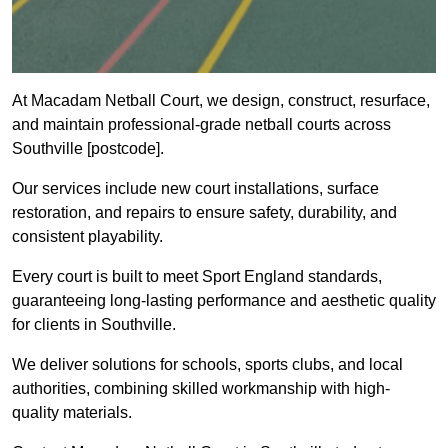
At Macadam Netball Court, we design, construct, resurface,
and maintain professional-grade netball courts across
Southville [postcode].
Our services include new court installations, surface
restoration, and repairs to ensure safety, durability, and
consistent playability.
Every court is built to meet Sport England standards,
guaranteeing long-lasting performance and aesthetic quality
for clients in Southville.
We deliver solutions for schools, sports clubs, and local
authorities, combining skilled workmanship with high-
quality materials.