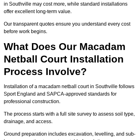
in Southville may cost more, while standard installations
offer excellent long-term value.
Our transparent quotes ensure you understand every cost
before work begins.
What Does Our Macadam
Netball Court Installation
Process Involve?
Installation of a macadam netball court in Southville follows
Sport England and SAPCA-approved standards for
professional construction.
The process starts with a full site survey to assess soil type,
drainage, and access.
Ground preparation includes excavation, levelling, and sub-