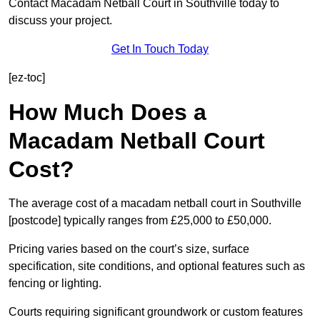
Contact Macadam Netball Court in Southville today to
discuss your project.
Get In Touch Today
[ez-toc]
How Much Does a
Macadam Netball Court
Cost?
The average cost of a macadam netball court in Southville
[postcode] typically ranges from £25,000 to £50,000.
Pricing varies based on the court’s size, surface
specification, site conditions, and optional features such as
fencing or lighting.
Courts requiring significant groundwork or custom features