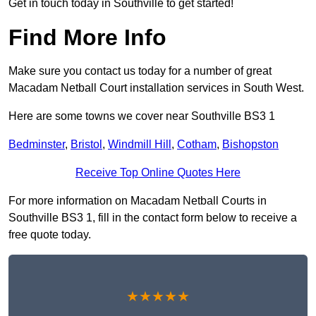
Get in touch today in Southville to get started!
Find More Info
Make sure you contact us today for a number of great
Macadam Netball Court installation services in South West.
Here are some towns we cover near Southville BS3 1
Bedminster
,
Bristol
,
Windmill Hill
,
Cotham
,
Bishopston
Receive Top Online Quotes Here
For more information on Macadam Netball Courts in
Southville BS3 1, fill in the contact form below to receive a
free quote today.
★★★★★