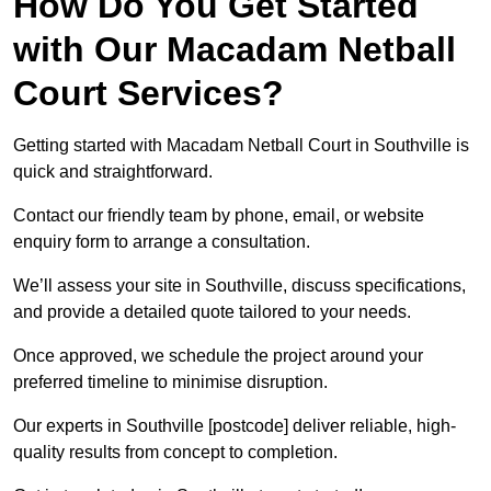
How Do You Get Started
with Our Macadam Netball
Court Services?
Getting started with Macadam Netball Court in Southville is
quick and straightforward.
Contact our friendly team by phone, email, or website
enquiry form to arrange a consultation.
We’ll assess your site in Southville, discuss specifications,
and provide a detailed quote tailored to your needs.
Once approved, we schedule the project around your
preferred timeline to minimise disruption.
Our experts in Southville [postcode] deliver reliable, high-
quality results from concept to completion.