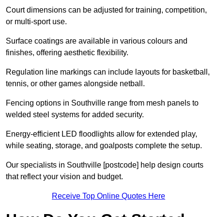
Court dimensions can be adjusted for training, competition,
or multi-sport use.
Surface coatings are available in various colours and
finishes, offering aesthetic flexibility.
Regulation line markings can include layouts for basketball,
tennis, or other games alongside netball.
Fencing options in Southville range from mesh panels to
welded steel systems for added security.
Energy-efficient LED floodlights allow for extended play,
while seating, storage, and goalposts complete the setup.
Our specialists in Southville [postcode] help design courts
that reflect your vision and budget.
Receive Top Online Quotes Here