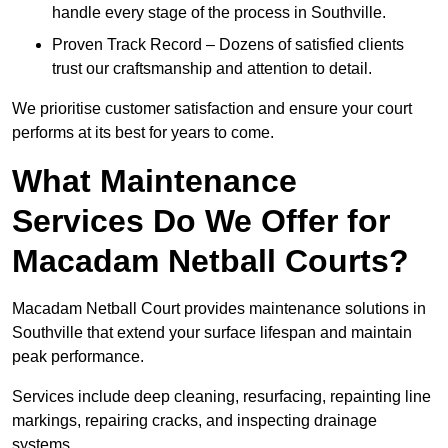
handle every stage of the process in Southville.
Proven Track Record – Dozens of satisfied clients
trust our craftsmanship and attention to detail.
We prioritise customer satisfaction and ensure your court
performs at its best for years to come.
What Maintenance
Services Do We Offer for
Macadam Netball Courts?
Macadam Netball Court provides maintenance solutions in
Southville that extend your surface lifespan and maintain
peak performance.
Services include deep cleaning, resurfacing, repainting line
markings, repairing cracks, and inspecting drainage
systems.