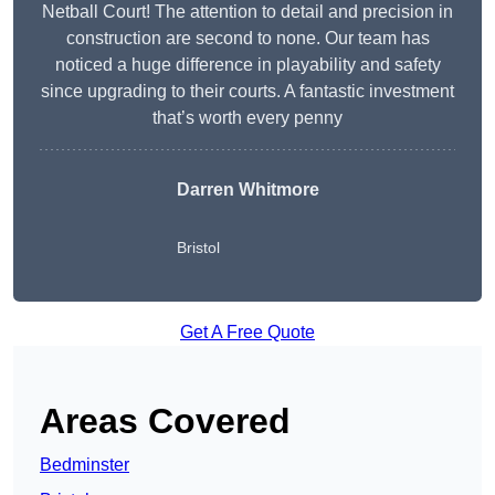
Netball Court! The attention to detail and precision in
construction are second to none. Our team has
noticed a huge difference in playability and safety
since upgrading to their courts. A fantastic investment
that’s worth every penny
Darren Whitmore
Bristol
Get A Free Quote
Areas Covered
Bedminster